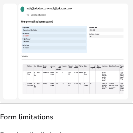
Form limitations