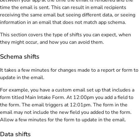
time the email is sent. This can result in email recipients
receiving the same email but seeing different data, or seeing
information in an email that does not match app schema.
This section covers the type of shifts you can expect, when
they might occur, and how you can avoid them.
Schema shifts
It takes a few minutes for changes made to a report or form to
update in the email.
For example, you have a custom email set up that includes a
form titled Main Intake Form. At 12:00pm you add a field to
the form. The email triggers at 12:01pm. The form in the
email may not include the new field you added to the form.
Allow a few minutes for the form to update in the email.
Data shifts