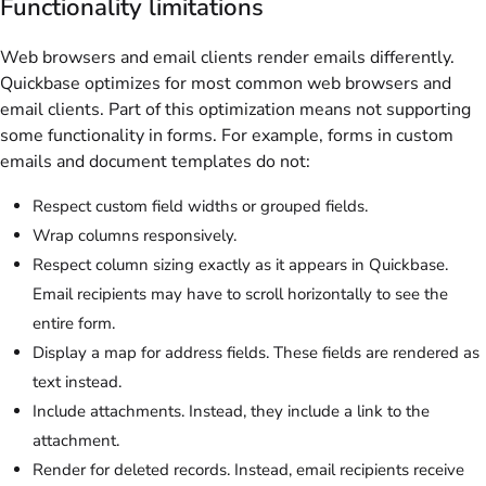
Functionality limitations
Web browsers and email clients render emails differently.
Quickbase optimizes for most common web browsers and
email clients. Part of this optimization means not supporting
some functionality in forms. For example, forms in custom
emails and document templates do not:
Respect custom field widths or grouped fields.
Wrap columns responsively.
Respect column sizing exactly as it appears in Quickbase.
Email recipients may have to scroll horizontally to see the
entire form.
Display a map for address fields. These fields are rendered as
text instead.
Include attachments. Instead, they include a link to the
attachment.
Render for deleted records. Instead, email recipients receive