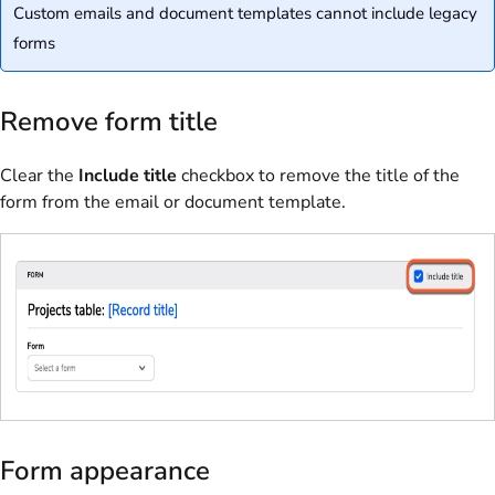
Custom emails and document templates cannot include legacy
forms
Remove form title
Clear the
Include title
checkbox to remove the title of the
form from the email or document template.
Form appearance