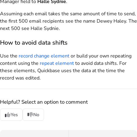
Manager field to
Halle Sydnie
.
Assuming each email takes the same amount of time to send,
the first 500 email recipients see the name Dewey Haley. The
next 500 see Halle Sydnie.
How to avoid data shifts
Use the
record change element
or build your own repeating
content using the
repeat element
to avoid data shifts. For
these elements, Quickbase uses the data at the time the
record was edited.
Helpful? Select an option to comment
Yes
No