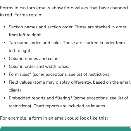
Forms in custom emails show field values that have changed
in red. Forms retain:
Section names and section order. These are stacked in order
from left to right.
Tab name, order, and color. These are stacked in order from
left to right.
Column names and colors.
Column order and width ratios.
Form rules* (some exceptions, see list of restrictions)
Field values (some may display differently, based on the email
client)
Embedded reports and filtering* (some exceptions, see list of
restrictions). Chart reports are included as images.
For example, a form in an email could look like this: