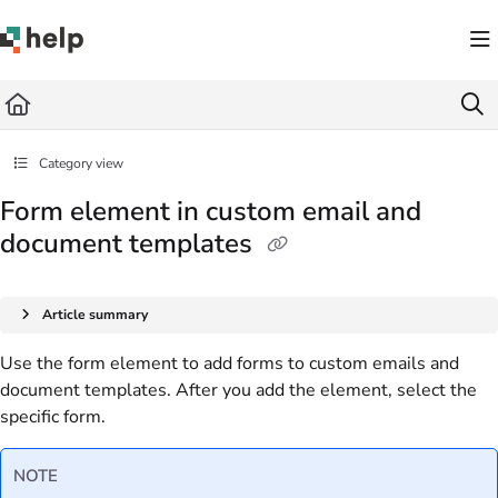
Documentation Index
Fetch the complete documentation index at:
https://help.quickbase.com/llms.txt
Use this file to discover all available pages before exploring further.
Category view
Form element in custom email and
document templates
Article summary
Use the form element to add forms to custom emails and
document templates. After you add the element, select the
specific form.
NOTE