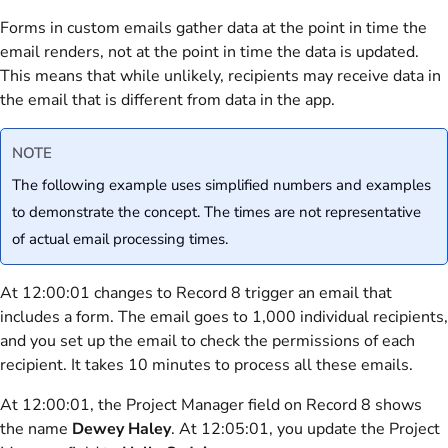
Forms in custom emails gather data at the point in time the
email renders, not at the point in time the data is updated.
This means that while unlikely, recipients may receive data in
the email that is different from data in the app.
NOTE
The following example uses simplified numbers and examples
to demonstrate the concept. The times are not representative
of actual email processing times.
At 12:00:01 changes to Record 8 trigger an email that
includes a form. The email goes to 1,000 individual recipients,
and you set up the email to check the permissions of each
recipient. It takes 10 minutes to process all these emails.
At 12:00:01, the Project Manager field on Record 8 shows
the name
Dewey Haley
. At 12:05:01, you update the Project