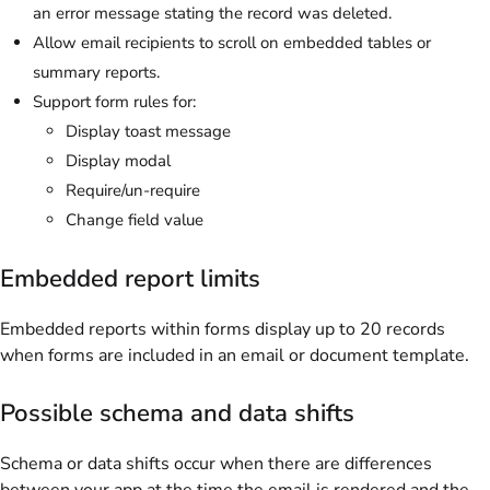
an error message stating the record was deleted.
Allow email recipients to scroll on embedded tables or
summary reports.
Support form rules for:
Display toast message
Display modal
Require/un-require
Change field value
Embedded report limits
Embedded reports within forms display up to 20 records
when forms are included in an email or document template.
Possible schema and data shifts
Schema or data shifts occur when there are differences
between your app at the time the email is rendered and the