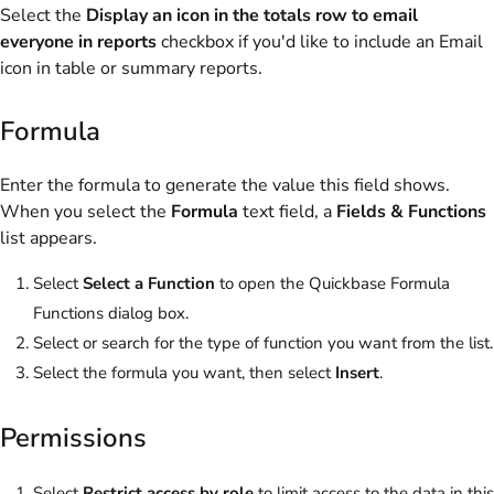
Select the
Display an icon in the totals row to email
everyone in reports
checkbox if you'd like to include an Email
icon in table or summary reports.
Formula
Enter the formula to generate the value this field shows.
When you select the
Formula
text field, a
Fields & Functions
list appears.
Select
Select a Function
to open the Quickbase Formula
Functions dialog box.
Select or search for the type of function you want from the list.
Select the formula you want, then select
Insert
.
Permissions
Select
Restrict access by role
to limit access to the data in this