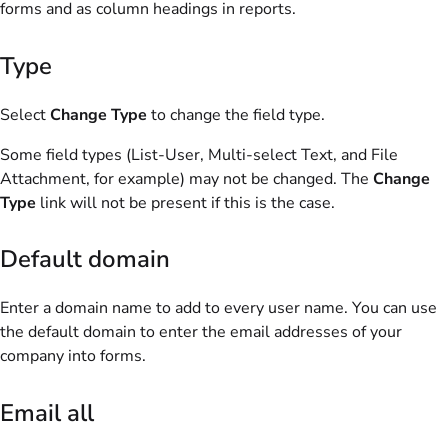
forms and as column headings in reports.
Type
Select
Change Type
to change the field type.
Some field types (List-User, Multi-select Text, and File
Attachment, for example) may not be changed. The
Change
Type
link will not be present if this is the case.
Default domain
Enter a domain name to add to every user name. You can use
the default domain to enter the email addresses of your
company into forms.
Email all