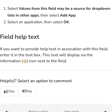
Select
Values from this field may be a source for dropdown
lists in other apps
, then select
Add App
.
Select an application, then select
OK
.
Field help text
If you want to provide help text in association with this field,
enter it in the text box. This text will display via the
information (
) icon next to the field.
Helpful? Select an option to comment
Yes
No
Previous article
Next article