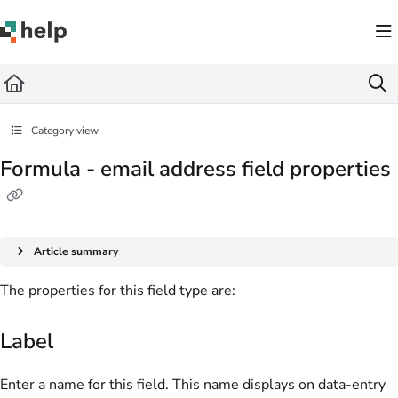
Documentation Index
Fetch the complete documentation index at:
https://help.quickbase.com/llms.txt
Use this file to discover all available pages before exploring further.
Category view
Formula - email address field properties
Article summary
The properties for this field type are:
Label
Enter a name for this field. This name displays on data-entry