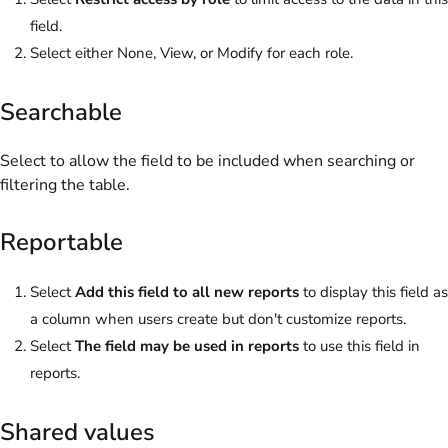
field.
Select either None, View, or Modify for each role.
Searchable
Select to allow the field to be included when searching or
filtering the table.
Reportable
Select
Add this field to all new reports
to display this field as
a column when users create but don't customize reports.
Select
The field may be used in reports
to use this field in
reports.
Shared values