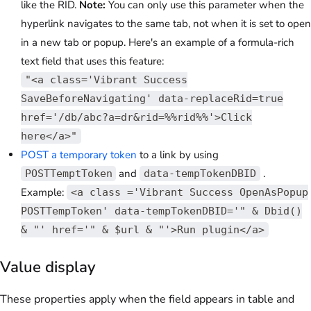
like the RID.
Note:
You can only use this parameter when the
hyperlink navigates to the same tab, not when it is set to open
in a new tab or popup. Here's an example of a formula-rich
text field that uses this feature:
"<a class='Vibrant Success
SaveBeforeNavigating' data-replaceRid=true
href='/db/abc?a=dr&rid=%%rid%%'>Click
here</a>"
POST a temporary token
to a link by using
and
.
POSTTemptToken
data-tempTokenDBID
Example:
<a class ='Vibrant Success OpenAsPopup
POSTTempToken' data-tempTokenDBID='" & Dbid()
& "' href='" & $url & "'>Run plugin</a>
Value display
These properties apply when the field appears in table and