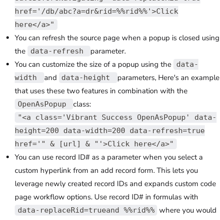
href='/db/abc?a=dr&rid=%%rid%%'>Click
here</a>"
You can refresh the source page when a popup is closed using
the
parameter.
data-refresh
You can customize the size of a popup using the
data-
and
parameters, Here's an example
width
data-height
that uses these two features in combination with the
class:
OpenAsPopup
"<a class='Vibrant Success OpenAsPopup' data-
height=200 data-width=200 data-refresh=true
href='" & [url] & "'>Click here</a>"
You can use record ID# as a parameter when you select a
custom hyperlink from an add record form. This lets you
leverage newly created record IDs and expands custom code
page workflow options. Use record ID# in formulas with
where you would
data-replaceRid=trueand %%rid%%