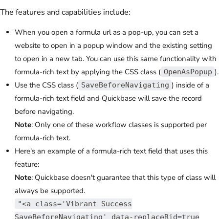
The features and capabilities include:
When you open a formula url as a pop-up, you can set a
website to open in a popup window and the existing setting
to open in a new tab. You can use this same functionality with
formula-rich text by applying the CSS class (
).
OpenAsPopup
Use the CSS class (
) inside of a
SaveBeforeNavigating
formula-rich text field and Quickbase will save the record
before navigating.
Note
: Only one of these workflow classes is supported per
formula-rich text.
Here's an example of a formula-rich text field that uses this
feature:
Note
: Quickbase doesn't guarantee that this type of class will
always be supported.
"<a class='Vibrant Success
SaveBeforeNavigating' data-replaceRid=true