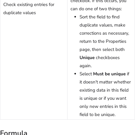
checkbox. If this occurs, you
Check existing entries for
can do one of two things:
duplicate values
Sort the field to find
duplicate values, make
corrections as necessary,
return to the Properties
page, then select both
Unique
checkboxes
again.
Select
Must be unique
if
it doesn't matter whether
existing data in this field
is unique or if you want
only new entries in this
field to be unique.
Formula