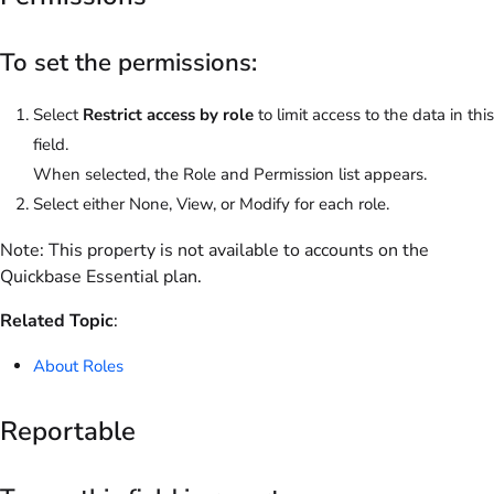
To set the permissions:
Select
Restrict access by role
to limit access to the data in this
field.
When selected, the Role and Permission list appears.
Select either None, View, or Modify for each role.
Note:
This property is not available to accounts on the
Quickbase Essential
plan.
Related Topic
:
About Roles
Reportable