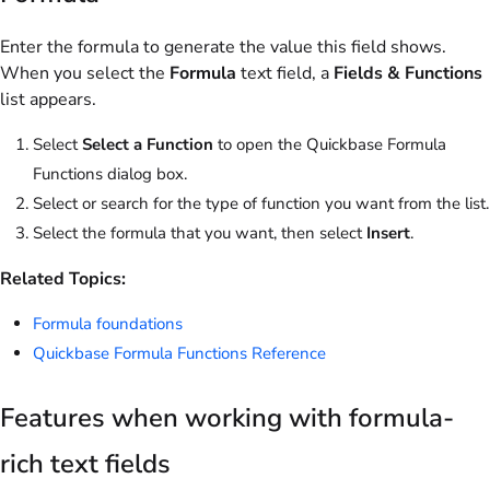
Enter the formula to generate the value this field shows.
When you select the
Formula
text field, a
Fields & Functions
list appears.
Select
Select a Function
to open the Quickbase Formula
Functions dialog box.
Select or search for the type of function you want from the list.
Select the formula that you want, then select
Insert
.
Related Topics:
Formula foundations
Quickbase Formula Functions Reference
Features when working with formula-
rich text fields