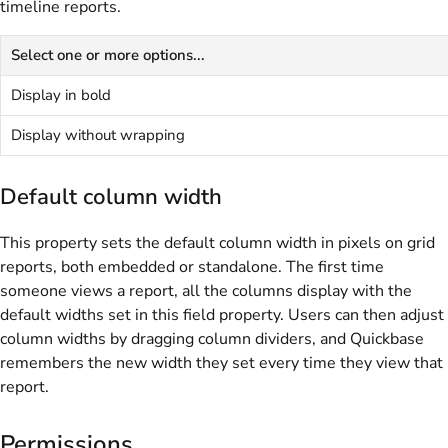
timeline reports.
Select one or more options...
Display in bold
Display without wrapping
Default column width
This property sets the default column width in pixels on grid
reports, both embedded or standalone. The first time
someone views a report, all the columns display with the
default widths set in this field property. Users can then adjust
column widths by dragging column dividers, and Quickbase
remembers the new width they set every time they view that
report.
Permissions