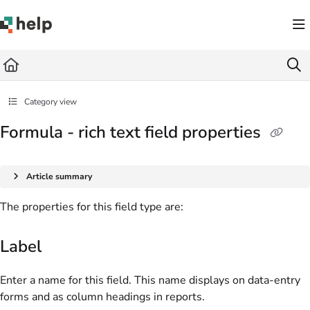
Documentation Index
Fetch the complete documentation index at:
https://help.quickbase.com/llms.txt
Use this file to discover all available pages before exploring further.
Category view
Formula - rich text field properties
Article summary
The properties for this field type are:
Label
Enter a name for this field. This name displays on data-entry
forms and as column headings in reports.