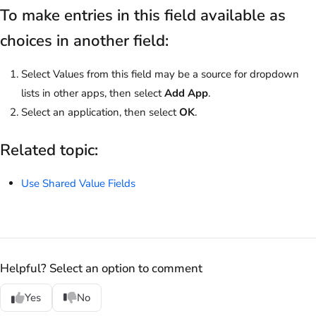
To make entries in this field available as
choices in another field:
Select Values from this field may be a source for dropdown
lists in other apps, then select
Add App
.
Select an application, then select
OK
.
Related topic:
Use Shared Value Fields
Helpful? Select an option to comment
Yes
No