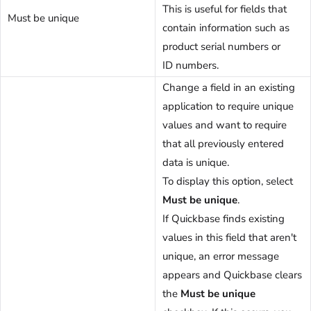
This is useful for fields that
Must be unique
contain information such as
product serial numbers or
ID numbers.
Change a field in an existing
application to require unique
values and want to require
that all previously entered
data is unique.
To display this option, select
Must be unique
.
If Quickbase finds existing
values in this field that aren't
unique, an error message
appears and Quickbase clears
the
Must be unique