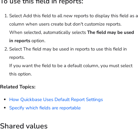
To use this field in reports:
Select Add this field to all new reports to display this field as a
column when users create but don't customize reports.
When selected, automatically selects
The field may be used
in reports
option.
Select The field may be used in reports to use this field in
reports.
If you want the field to be a default column, you must select
this option.
Related Topics:
How Quickbase Uses Default Report Settings
Specify which fields are reportable
Shared values