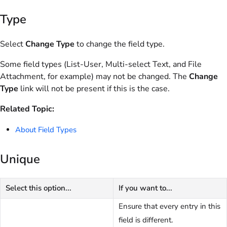
Type
Select
Change Type
to change the field type.
Some field types (List-User, Multi-select Text, and File
Attachment, for example) may not be changed. The
Change
Type
link will not be present if this is the case.
Related Topic:
About Field Types
Unique
Select this option...
If you want to...
Ensure that every entry in this
field is different.