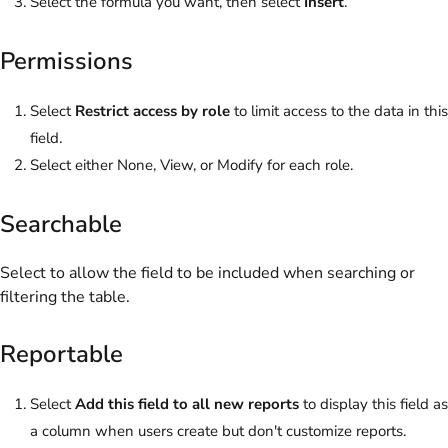
Select the formula you want, then select
Insert
.
Permissions
Select
Restrict access by role
to limit access to the data in this
field.
Select either None, View, or Modify for each role.
Searchable
Select to allow the field to be included when searching or
filtering the table.
Reportable
Select
Add this field to all new reports
to display this field as
a column when users create but don't customize reports.