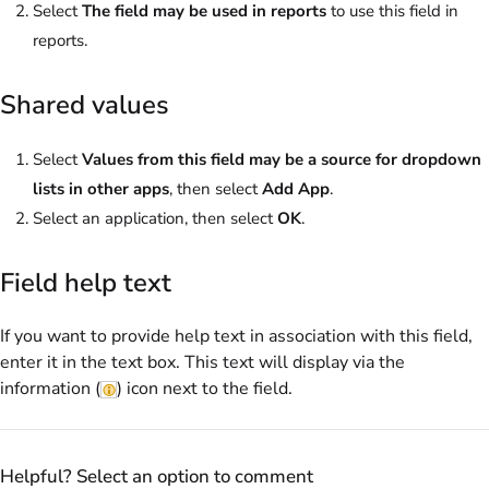
Select
The field may be used in reports
to use this field in
reports.
Shared values
Select
Values from this field may be a source for dropdown
lists in other apps
, then select
Add App
.
Select an application, then select
OK
.
Field help text
If you want to provide help text in association with this field,
enter it in the text box. This text will display via the
information (
) icon next to the field.
Helpful? Select an option to comment