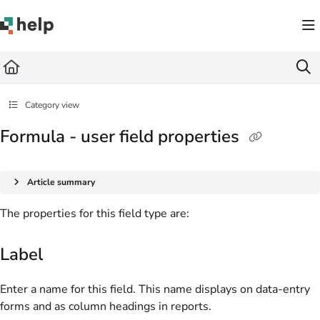
Documentation Index
Fetch the complete documentation index at:
https://help.quickbase.com/llms.txt
Use this file to discover all available pages before exploring further.
Category view
Formula - user field properties
Article summary
The properties for this field type are:
Label
Enter a name for this field. This name displays on data-entry
forms and as column headings in reports.