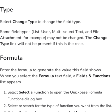
Type
Select
Change Type
to change the field type.
Some field types (List-User, Multi-select Text, and File
Attachment, for example) may not be changed. The
Change
Type
link will not be present if this is the case.
Formula
Enter the formula to generate the value this field shows.
When you select the
Formula
text field, a
Fields & Functions
list appears.
Select
Select a Function
to open the Quickbase Formula
Functions dialog box.
Select or search for the type of function you want from the list.