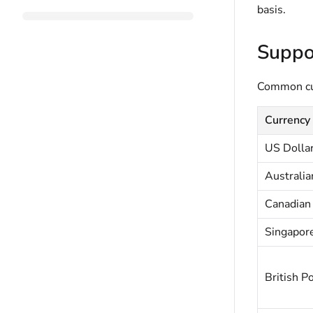
basis.
Suppo
Common cur
Currency
US Dolla
Australia
Canadian 
Singapore
British P