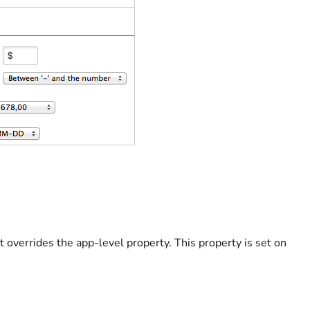
t overrides the app-level property. This property is set on