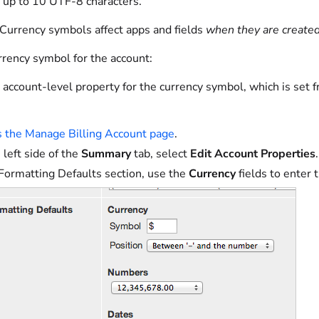
 up to 10 UTF-8 characters.
Currency symbols affect apps and fields
when they are create
rrency symbol for the account:
 account-level property for the currency symbol, which is set 
 the Manage Billing Account page
.
 left side of the
Summary
tab, select
Edit Account Properties
.
 Formatting Defaults section, use the
Currency
fields to enter