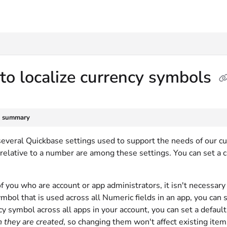
txt
o localize currency symbols
e summary
several Quickbase settings used to support the needs of our c
relative to a number are among these settings. You can set a c
f you who are account or app administrators, it isn't necessary 
mbol that is used across all Numeric fields in an app, you can s
y symbol across all apps in your account, you can set a default
 they are created
, so changing them won't affect existing item