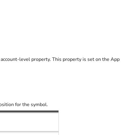
 account-level property. This property is set on the App
osition for the symbol.