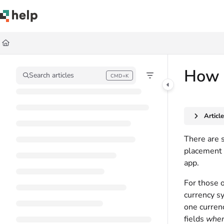
Documentation Index
Fetch the complete documentation index at:
https://help.quickbase.com/llms.
Use this file to discover all available pages before exploring further.
How t
Search articles
CMD+K
Press CMD+K to open search
Articl
There are 
placement 
app.
For those o
currency sy
one currenc
fields
when