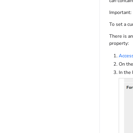
can
contain
Important:
To set a cu
There is an
property:
Access
On the
In the