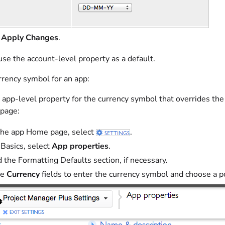
t
Apply Changes
.
se the account-level property as a default.
rrency symbol for an app:
 app-level property for the currency symbol that overrides the
 page:
he app Home page, select
.
Basics, select
App properties
.
 the Formatting Defaults section, if necessary.
he
Currency
fields to enter the currency symbol and choose a p