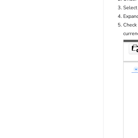
Select
Expand
Check 
curren