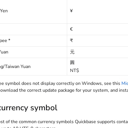
 Yen
¥
€
pee *
₹
Yuan
元
圓
g/Taiwan Yuan
NT$
upee symbol does not display correctly on Windows, see this
Mic
wnload the correct update package for your system, and instal
 currency symbol
t of the common currency symbols Quickbase supports contain