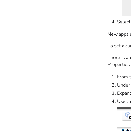
Selec
New apps u
To set a cu
There is an
Properties
From t
Under 
Expand
Use t