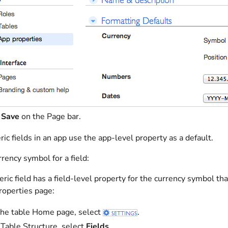
t
Save
on the Page bar.
 fields in an app use the app-level property as a default.
rrency symbol for a field:
ic field has a field-level property for the currency symbol tha
roperties page:
he table Home page, select
.
Table Structure, select
Fields
.