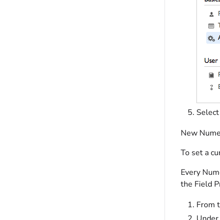
Selec
New Numeric
To set a cu
Every Numer
the Field P
From t
Under 