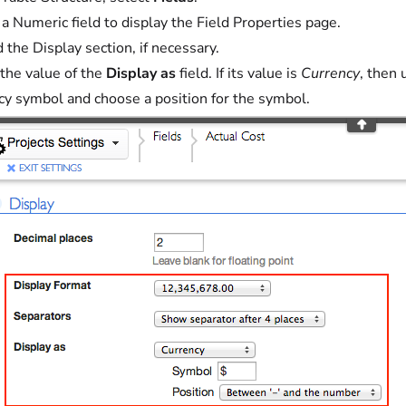
 a Numeric field to display the Field Properties page.
 the Display section, if necessary.
the value of the
Display as
field. If its value is
Currency
, then
cy symbol and choose a position for the symbol.