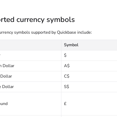
rted currency symbols
rency symbols supported by Quickbase include:
Symbol
r
$
n Dollar
A$
Dollar
C$
 Dollar
S$
ound
£