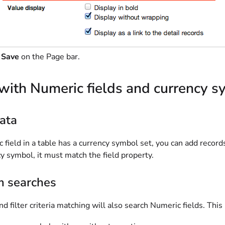
t
Save
on the Page bar.
with Numeric fields and currency 
ata
c field in a table has a currency symbol set, you can add record
y symbol, it must match the field property.
m searches
d filter criteria matching will also search Numeric fields. This