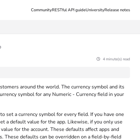
Community
RESTful API guide
University
Release notes
4 minute(s) read
ustomers around the world. The currency symbol and its
urrency symbol for any Numeric - Currency field in your
to set a currency symbol for every field. If you have one
et a default value for the app. Likewise, if you only use
 value for the account. These defaults affect apps and
s. These defaults can be overridden on a field-by-field