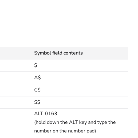
Symbol field contents
$
A$
C$
S$
ALT-0163
(hold down the ALT key and type the
number on the number pad)