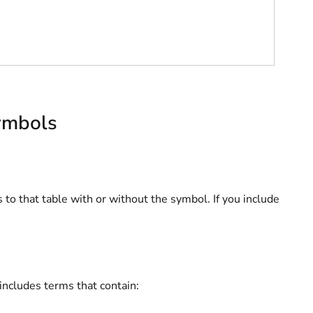
symbols
s to that table with or without the symbol. If you include
 includes terms that contain: