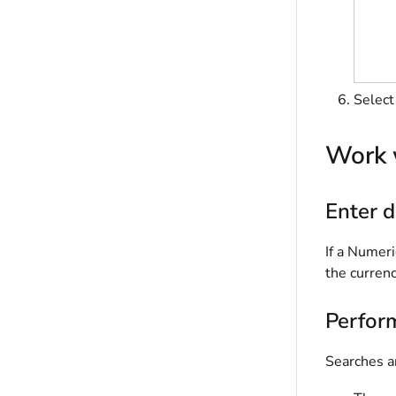
Selec
Work 
Enter d
If a Numeri
the currenc
Perfor
Searches an