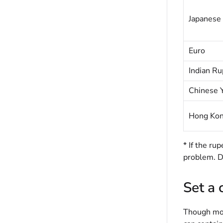
Japanese
Euro
Indian Ru
Chinese 
Hong Kon
* If the r
problem. Do
Set a
Though mos