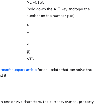
ALT-0165
(hold down the ALT key and type the
number on the number pad)
€
₹
元
圓
NT$
rosoft support article
for an update that can solve the
l it.
 one or two characters, the currency symbol property