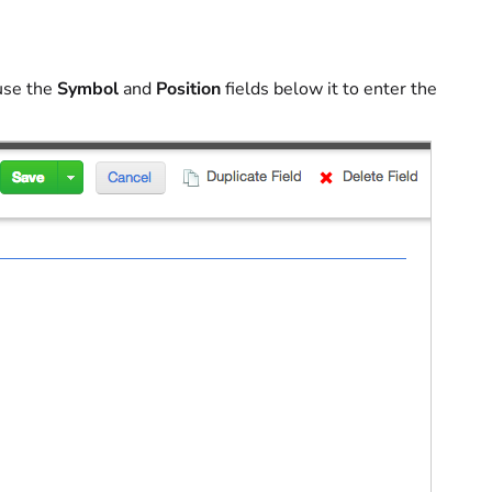
 use the
Symbol
and
Position
fields below it to enter the