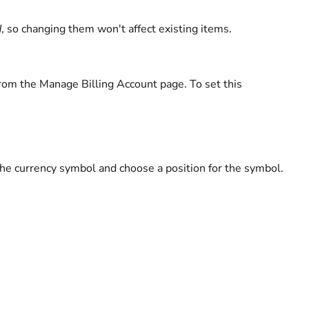
d
, so changing them won't affect existing items.
from the Manage Billing Account page. To set this
 the currency symbol and choose a position for the symbol.