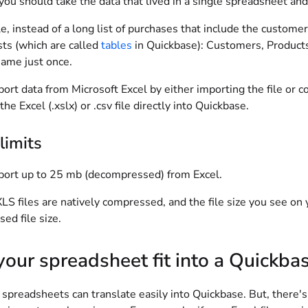
you should take the data that lived in a single spreadsheet and s
, instead of a long list of purchases that include the custom
sts (which are called
tables
in Quickbase): Customers, Products
ame just once.
ort data from Microsoft Excel by either importing the file or c
the Excel (.xslx) or .csv file directly into Quickbase.
limits
port up to 25 mb (decompressed) from Excel.
LS files are natively compressed, and the file size you see on 
ed file size.
our spreadsheet fit into a Quickbas
spreadsheets can translate easily into Quickbase. But, there's