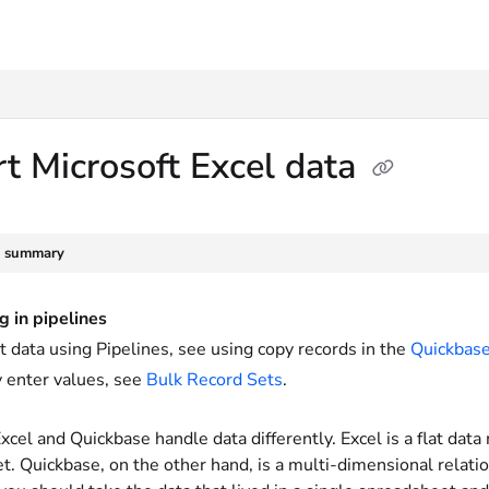
txt
t Microsoft Excel data
e summary
g in pipelines
t data using Pipelines, see using copy records in the
Quickbase
 enter values, see
Bulk Record Sets
.
xcel and Quickbase handle data differently. Excel is a flat data 
. Quickbase, on the other hand, is a multi-dimensional relatio