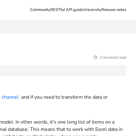
Community
RESTful API guide
University
Release notes
2 minute(s) read
 channel
and if you need to transform the data or
model. In other words, it's one long list of items on a
nal database. This means that to work with Excel data in