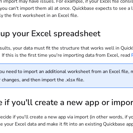
n import may have issues. For example, if your Excel file consi
 you can't import them all at once. Quickbase expects to see a l
y the first worksheet in an Excel file.
 up your Excel spreadsheet
sults, your data must fit the structure that works well in Quic
 If this is the first time you're importing data from Excel, read
you need to import an additional worksheet from an Excel file, m
 changes, and then import the .xlsx file.
 if you'll create a new app or impor
cide if you'll create a new app via import (in other words, if y
e your Excel data and make it fit into an existing Quickbase a