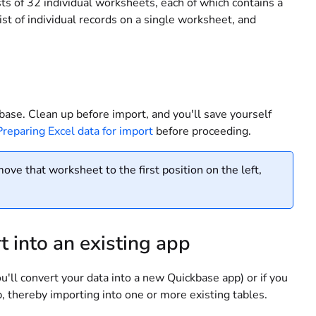
sts of 32 individual worksheets, each of which contains a
ist of individual records on a single worksheet, and
kbase. Clean up before import, and you'll save yourself
Preparing Excel data for import
before proceeding.
ove that worksheet to the first position on the left,
t into an existing app
ou'll convert your data into a new Quickbase app) or if you
pp, thereby importing into one or more existing tables.