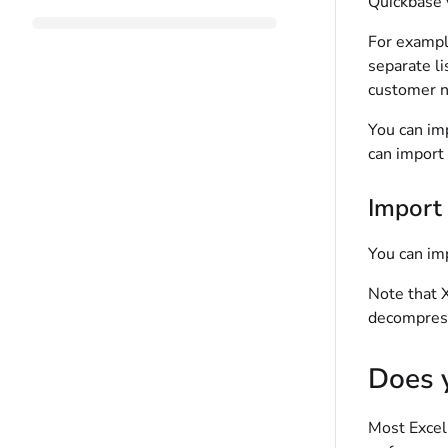
Quickbase
For example
separate li
customer n
You can imp
can import 
Import 
You can im
Note that X
decompress
Does y
Most Excel 