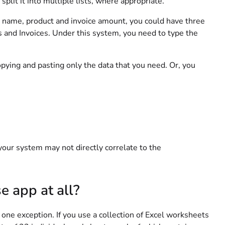
plit it into multiple lists, where appropriate.
er name, product and invoice amount, you could have three
 and Invoices. Under this system, you need to type the
opying and pasting only the data that you need. Or, you
your system may not directly correlate to the
e app at all?
 one exception. If you use a collection of Excel worksheets