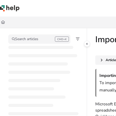
Documentation Index
Fetch the complete documentation index at:
https://help.quickbase.com/llms.
Use this file to discover all available pages before exploring further.
Impor
Search articles
CMD+K
Press CMD+K to open search
Articl
Importin
To impor
manually
Microsoft E
spreadsheet