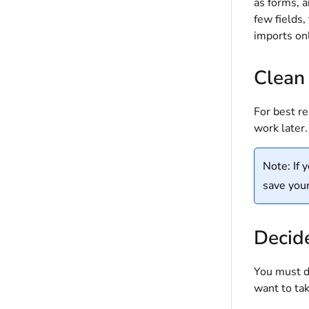
as forms, a
few fields,
imports onl
Clean
For best re
work later.
Note: If 
save your
Decide
You must de
want to tak