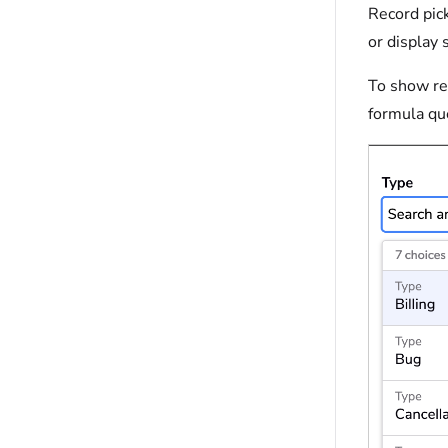
Record pick
or display 
To show rec
formula que