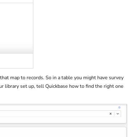
s that map to records. So in a table you might have survey
 library set up, tell Quickbase how to find the right one