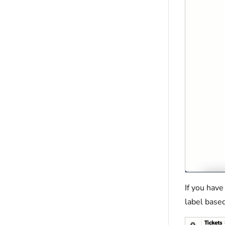
If you have
label based