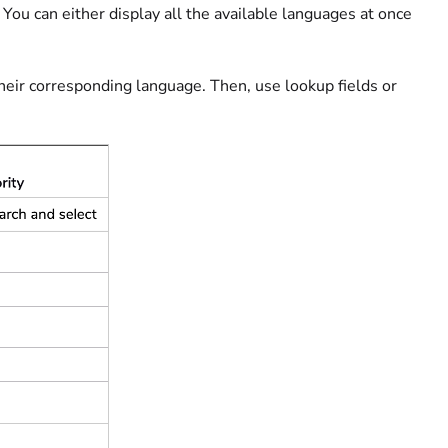
You can either display all the available languages at once
heir corresponding language. Then, use lookup fields or