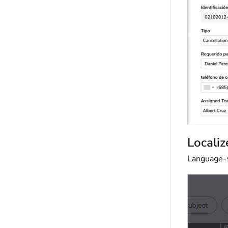
Localiz
Language-sp