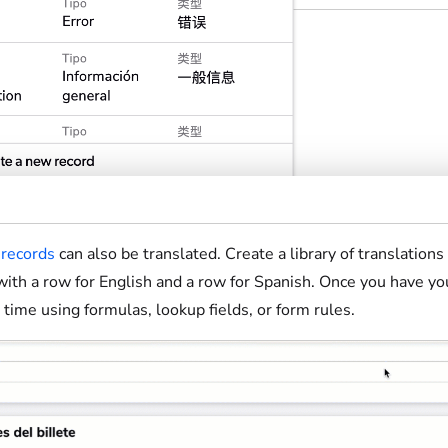
records
can also be translated. Create a library of translation
ith a row for English and a row for Spanish. Once you have your
t time using formulas, lookup fields, or form rules.