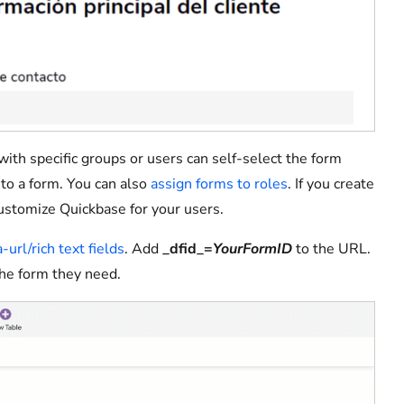
with specific groups or users can self-select the form
k to a form. You can also
assign forms to roles
. If you create
 customize Quickbase for your users.
-url/rich text fields
. Add
_dfid_=
YourFormID
to the URL.
the form they need.