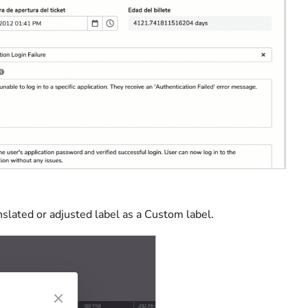
slated or adjusted label as a Custom label.