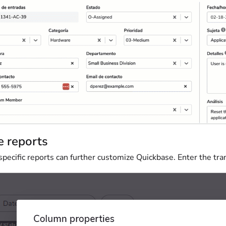
e reports
ecific reports can further customize Quickbase. Enter the tran