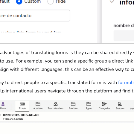
advantages of translating forms is they can be shared directly 
 to use. For example, you can send a specific group a direct lin
align with different languages, this can be an effective way to
 to direct people to a specific, translated form is with
formula
lp international users navigate through the platform and find 