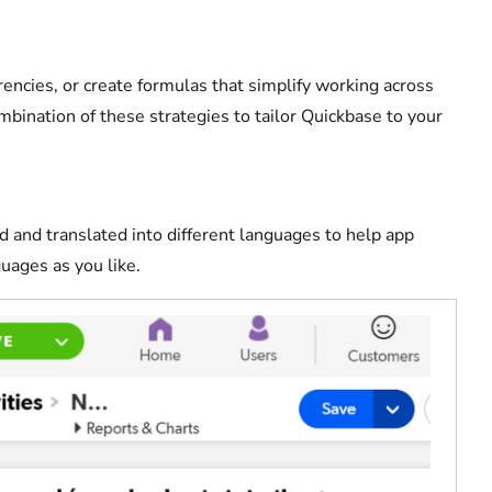
rrencies, or create formulas that simplify working across
mbination of these strategies to tailor Quickbase to your
d and translated into different languages to help app
guages as you like.