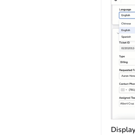
Display