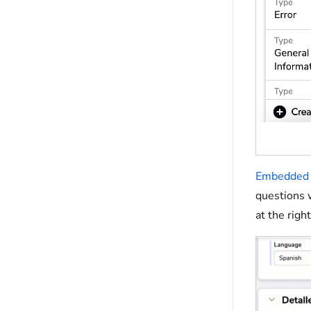
Embedded 
questions w
at the righ