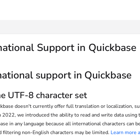
txt
national Support in Quickbase
national support in Quickbase
e UTF-8 character set
base doesn't currently offer full translation or localization, su
n 2022, we introduced the ability to read and write data using
ase in any language because all international characters can be
d filtering non-English characters may be limited.
Learn more a