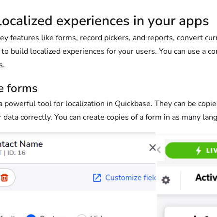
localized experiences in your apps
ey features like forms, record pickers, and reports, convert cu
to build localized experiences for your users. You can use a co
s.
e forms
 powerful tool for localization in Quickbase. They can be copie
 data correctly. You can create copies of a form in as many lan