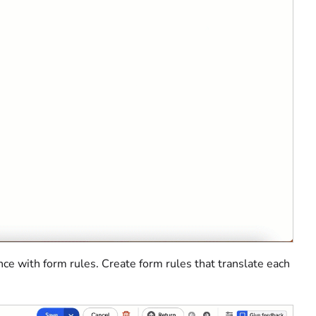
nce with form rules. Create form rules that translate each