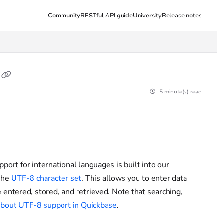
Community
RESTful API guide
University
Release notes
5 minute(s) read
pport for international languages is built into our
 the
UTF-8 character set
. This allows you to enter data
 entered, stored, and retrieved. Note that searching,
bout UTF-8 support in Quickbase
.