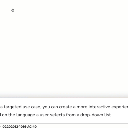
 a targeted use case, you can create a more interactive experie
 on the language a user selects from a drop-down list.