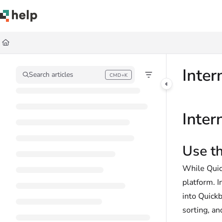
Documentation Index
Fetch the complete documentation index at:
https://help.quickbase.com/llms.
Use this file to discover all available pages before exploring further.
Inter
Search articles
CMD+K
Press CMD+K to open search
Inter
Use th
While Quick
platform. I
into Quickb
sorting, an