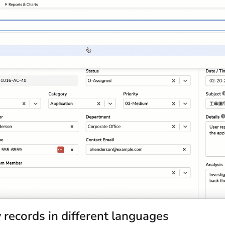
 records in different languages