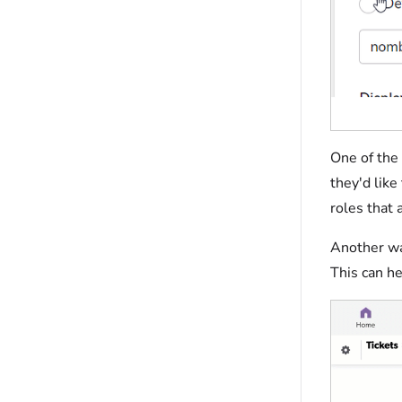
One of the 
they'd like
roles that 
Another way
This can he