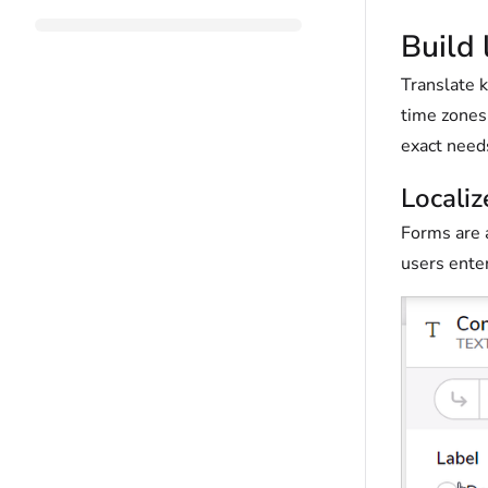
Build 
Translate k
time zones 
exact need
Localiz
Forms are a
users enter