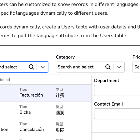
ers can be customized to show records in different languages. 
specific languages dynamically to different users.
ords dynamically, create a Users table with user details and t
ries to pull the language attribute from the Users table.