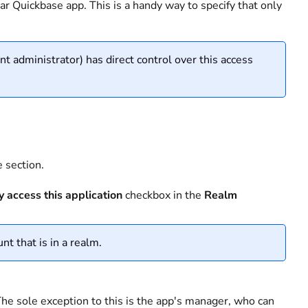
lar Quickbase app. This is a handy way to specify that only
t administrator) has direct control over this access
 section.
 access this application
checkbox in the
Realm
nt that is in a realm.
 The sole exception to this is the app's manager, who can