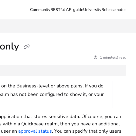
Community
RESTful API guide
University
Release notes
 only
1 minute(s) read
 on the Business-level or above plans. If you do
realm has not been configured to show it, or your
pplication that stores sensitive data. Of course, you can
ves within a Quickbase realm, then you have an additional
h user an
approval status
. You can specify that only users