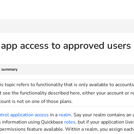
txt
 app access to approved users
e summary
is topic refers to functionality that is
only
available to accounts
t see the functionality described here, either your account or 
count is not on one of those plans.
ntrol application access
in a
realm
. Say your realm contains an a
is information using Quickbase
roles
, but if your application li
permissions feature available. Within a realm, you assign eac