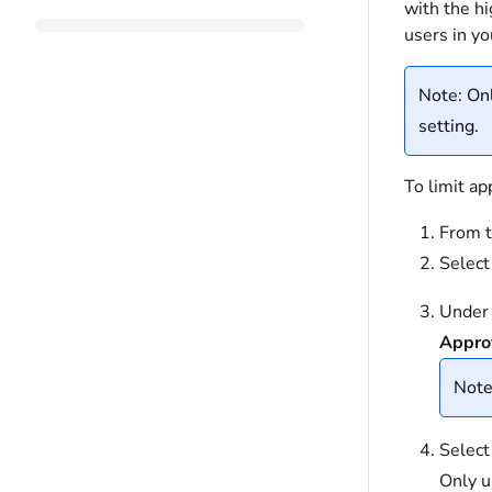
with the hi
users in y
Note: Onl
setting.
To limit ap
From t
Selec
Under 
Appro
Note:
Selec
Only u