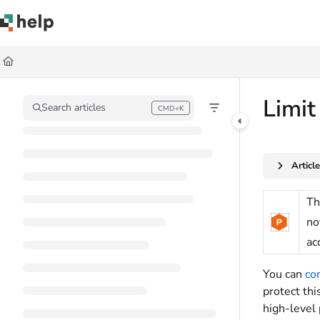
Documentation Index
Fetch the complete documentation index at:
https://help.quickbase.com/llms.
Use this file to discover all available pages before exploring further.
Limit
Search articles
CMD+K
Press CMD+K to open search
Articl
Th
no
ac
You can
co
protect th
high-level 