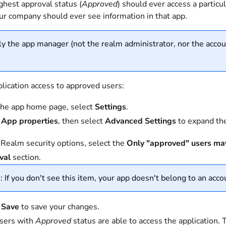
ghest approval status (
Approved
) should ever access a particu
our company should ever see information in that app.
y the app manager (not the realm administrator, nor the accoun
plication access to approved users:
he app home page, select
Settings
.
t
App properties
, then select
Advanced Settings
to expand the
Realm security options, select the
Only "approved" users may
val
section.
 If you don't see this item, your app doesn't belong to an accou
t
Save
to save your changes.
sers with
Approved
status are able to access the application.