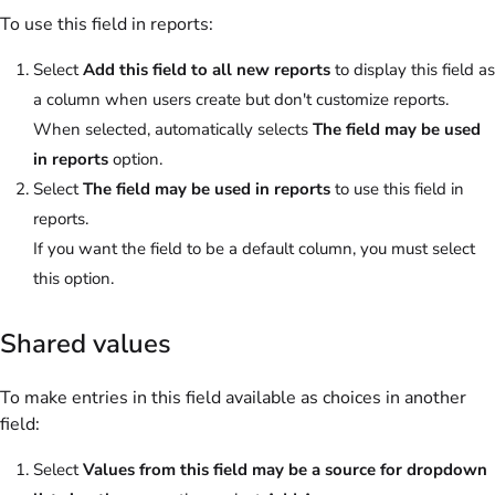
To use this field in reports:
Select
Add this field to all new reports
to display this field as
a column when users create but don't customize reports.
When selected, automatically selects
The field may be used
in reports
option.
Select
The field may be used in reports
to use this field in
reports.
If you want the field to be a default column, you must select
this option.
Shared values
To make entries in this field available as choices in another
field:
Select
Values from this field may be a source for dropdown