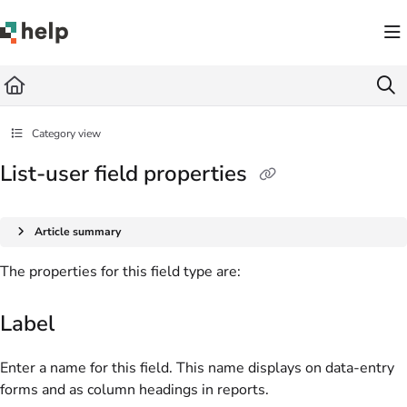
Documentation Index
Fetch the complete documentation index at:
https://help.quickbase.com/llms.txt
Use this file to discover all available pages before exploring further.
Category view
List-user field properties
Article summary
The properties for this field type are:
Label
Enter a name for this field. This name displays on data-entry
forms and as column headings in reports.