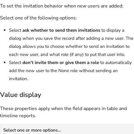
To set the invitation behavior when new users are added:
Select one of the following options:
Select
ask whether to send them invitations
to display a
dialog when you save the record after adding a new user. The
dialog allows you to choose whether to send an invitation to
each new user, and what role (if any) to put that user into.
Select
don't invite them or give them a role
to automatically
add the new user to the None role without sending an
invitation.
Value display
These properties apply when the field appears in table and
timeline reports.
Select one or more options...