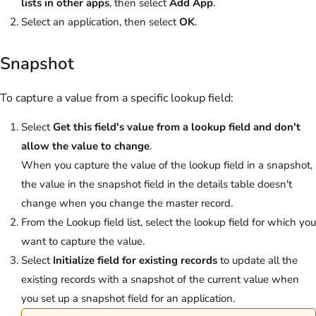
lists in other apps
, then select
Add App
.
Select an application, then select
OK
.
Snapshot
To capture a value from a specific lookup field:
Select
Get this field's value from a lookup field and don't
allow the value to change
.
When you capture the value of the lookup field in a snapshot,
the value in the snapshot field in the details table doesn't
change when you change the master record.
From the Lookup field list, select the lookup field for which you
want to capture the value.
Select
Initialize field for existing records
to update all the
existing records with a snapshot of the current value when
you set up a snapshot field for an application.