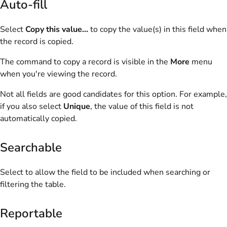
Auto-fill
Select
Copy this value...
to copy the value(s) in this field when
the record is copied.
The command to copy a record is visible in the
More
menu
when you're viewing the record.
Not all fields are good candidates for this option. For example,
if you also select
Unique
, the value of this field is not
automatically copied.
Searchable
Select to allow the field to be included when searching or
filtering the table.
Reportable