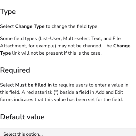
Type
Select
Change Type
to change the field type.
Some field types (List-User, Multi-select Text, and File
Attachment, for example) may not be changed. The
Change
Type
link will not be present if this is the case.
Required
Select
Must be filled in
to require users to enter a value in
this field. A red asterisk (*) beside a field in Add and Edit
forms indicates that this value has been set for the field.
Default value
Select this option...