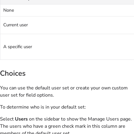
None
Current user
A specific user
Choices
You can use the default user set or create your own custom
user set for field options.
To determine who is in your default set:
Select
Users
on the sidebar to show the Manage Users page.
The users who have a green check mark in this column are
members of the default user set.