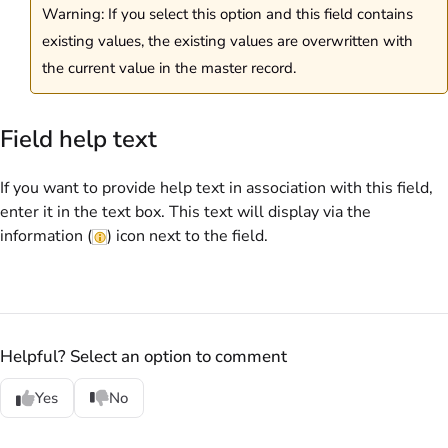
Warning: If you select this option and this field contains
existing values, the existing values are overwritten with
the current value in the master record.
Field help text
If you want to provide help text in association with this field,
enter it in the text box. This text will display via the
information (
) icon next to the field.
Helpful? Select an option to comment
Yes
No