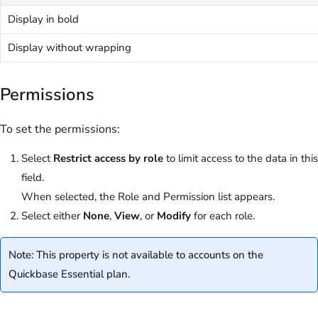
Display in bold
Display without wrapping
Permissions
To set the permissions:
Select
Restrict access by role
to limit access to the data in this
field.
When selected, the Role and Permission list appears.
Select either
None
,
View
, or
Modify
for each role.
Note: This property is not available to accounts on the
Quickbase Essential plan.