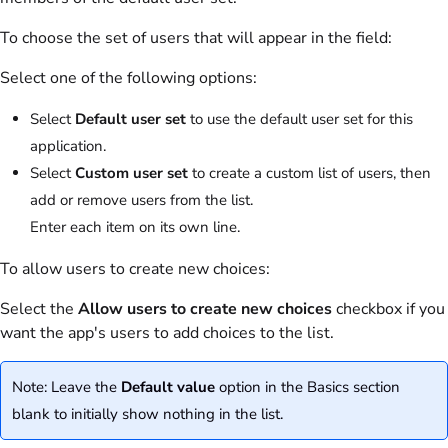
To choose the set of users that will appear in the field:
Select one of the following options:
Select
Default user set
to use the default user set for this
application.
Select
Custom user set
to create a custom list of users, then
add or remove users from the list.
Enter each item on its own line.
To allow users to create new choices:
Select the
Allow users to create new choices
checkbox if you
want the app's users to add choices to the list.
Note: Leave the
Default value
option in the Basics section
blank to initially show nothing in the list.