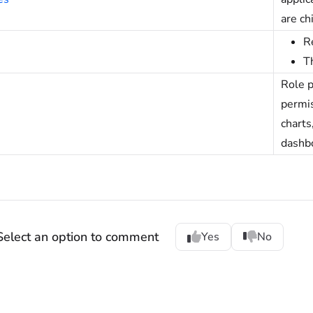
are ch
R
T
Role p
permi
charts
dashb
Select an option to comment
Yes
No