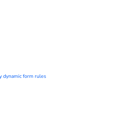
y dynamic form rules