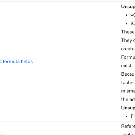
Unsup
v
i
These 
They c
create
Formul
d
formula fields
exist.
Becaus
tables
mismat
the ac
Unsup
F
Refere
es
applic