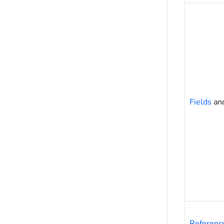
Fields
an
Referenc