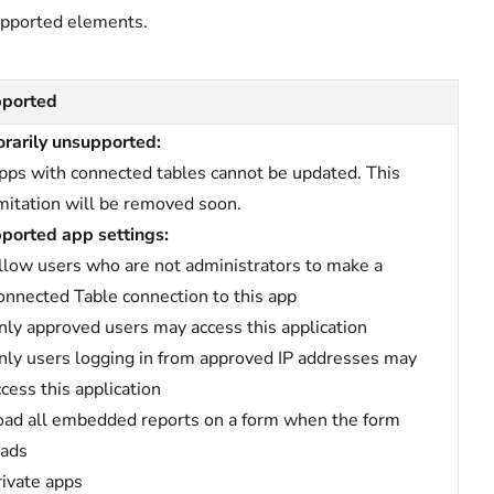
upported elements.
ported
rarily unsupported:
pps with connected tables cannot be updated. This
imitation will be removed soon.
ported app settings:
llow users who are not administrators to make a
onnected Table connection to this app
nly approved users may access this application
nly users logging in from approved IP addresses may
ccess this application
oad all embedded reports on a form when the form
oads
rivate apps