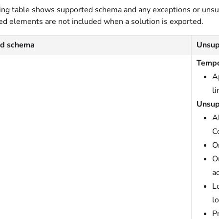
ing table shows supported schema and any exceptions or uns
d elements are not included when a solution is exported.
ed schema
Unsup
Tempo
A
l
Unsup
A
C
O
O
a
L
l
P