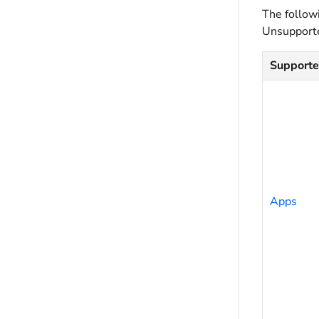
The follow
Unsupporte
Support
Apps