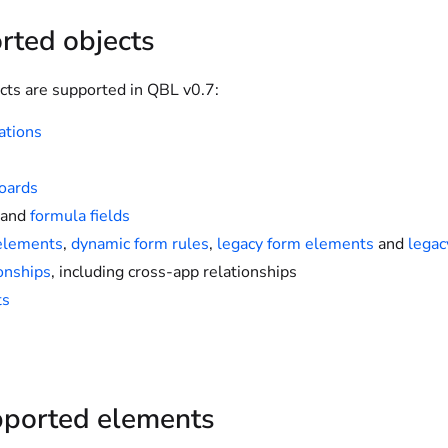
rted objects
cts are supported in QBL v0.7:
ations
oards
and
formula fields
elements
,
dynamic form rules
,
legacy form elements
and
legac
onships
, including cross-app relationships
ts
ported elements