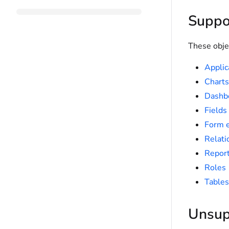
Suppo
These obje
Applic
Charts
Dashb
Fields
Form 
Relati
Repor
Roles
Tables
Unsup