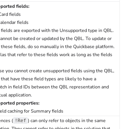
ported fields:
Card fields
Calendar fields
fields are exported with the Unsupported type in QBL.
annot be created or updated by the QBL. To update or
 these fields, do so manually in the Quickbase platform.
as that refer to these fields work as long as the fields
e you cannot create unsupported fields using the QBL,
 that have these field types are likely to have a
ch in field IDs between the QBL representation and
tual application.
ported properties:
ield caching for Summary fields
nces (
) can only refer to objects in the same
!Ref
ation. They cannot refer to objects in the solution that