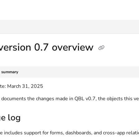
txt
version 0.7 overview
e summary
te: March 31, 2025
le documents the changes made in QBL v0.7, the objects this v
e log
e includes support for forms, dashboards, and cross-app relat