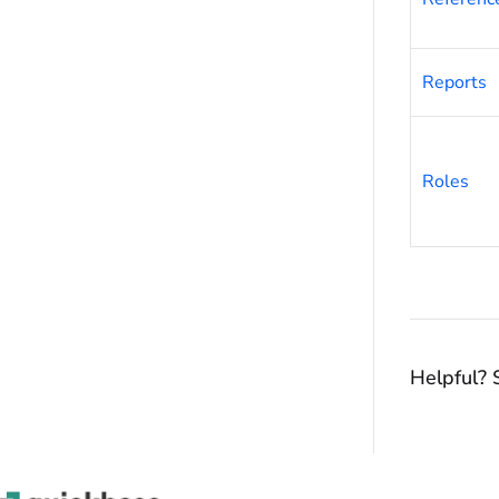
Reports
Roles
Helpful? 