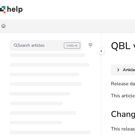
Documentation Index
Fetch the complete documentation index at:
https://help.quickbase.com/llms.
Use this file to discover all available pages before exploring further.
QBL 
Search articles
CMD+K
Press CMD+K to open search
Articl
Release da
This artic
Chang
This releas