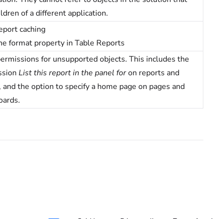
ildren of a different application.
eport caching
he format property in Table Reports
ermissions for unsupported objects. This includes the
ssion
List this report in the panel for
on reports and
, and the option to specify a home page on pages and
oards.