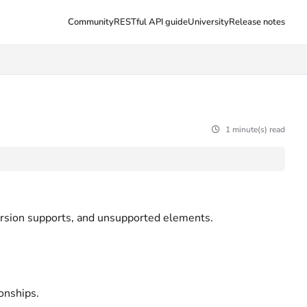
Community
RESTful API guide
University
Release notes
1 minute(s) read
ersion supports, and unsupported elements.
ionships.