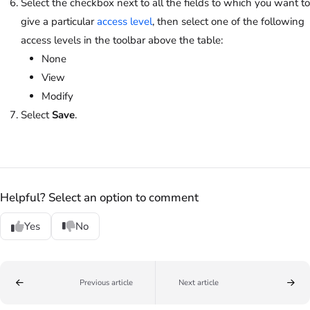
Select the checkbox next to all the fields to which you want to
give a particular
access level
, then select one of the following
access levels in the toolbar above the table:
None
View
Modify
Select
Save
.
Helpful? Select an option to comment
Yes
No
Previous article
Next article