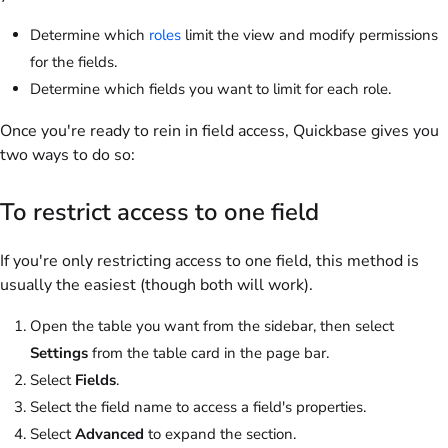
Determine which
roles
limit the view and modify permissions
for the fields.
Determine which fields you want to limit for each role.
Once you're ready to rein in field access, Quickbase gives you
two ways to do so:
To restrict access to one field
If you're only restricting access to one field, this method is
usually the easiest (though both will work).
Open the table you want from the sidebar, then select
Settings
from the table card in the page bar.
Select
Fields
.
Select the field name to access a field's properties.
Select
Advanced
to expand the section.