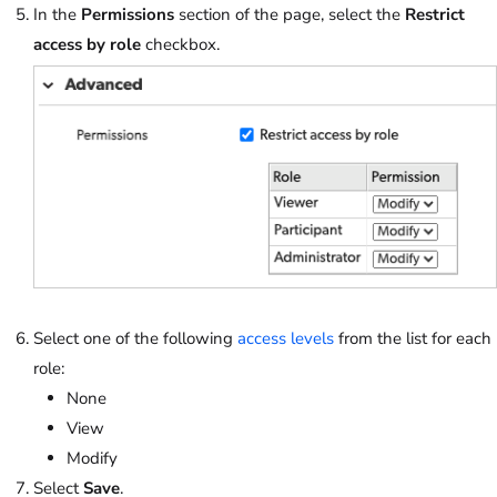
In the
Permissions
section of the page, select the
Restrict
access by role
checkbox.
Select one of the following
access levels
from the list for each
role:
None
View
Modify
Select
Save
.