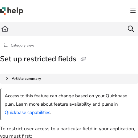
Documentation Index
Fetch the complete documentation index at:
https://help.quickbase.com/llms.txt
Use this file to discover all available pages before exploring further.
Category view
Set up restricted fields
Article summary
Access to this feature can change based on your Quickbase
plan. Learn more about feature availability and plans in
Quickbase capabilities
.
To restrict user access to a particular field in your application,
you must first: