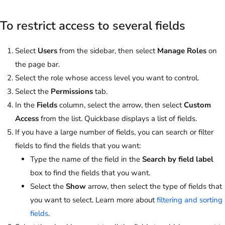
To restrict access to several fields
Select
Users
from the sidebar, then select
Manage Roles
on
the page bar.
Select the role whose access level you want to control.
Select the
Permissions
tab.
In the
Fields
column, select the arrow, then select
Custom
Access
from the list. Quickbase displays a list of fields.
If you have a large number of fields, you can search or filter
fields to find the fields that you want:
Type the name of the field in the
Search by field label
box to find the fields that you want.
Select the
Show
arrow, then select the type of fields that
you want to select. Learn more about
filtering and sorting
fields
.