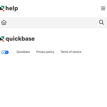
Documentation Index
Fetch the complete documentation index at:
https://help.quickbase.com/llms.txt
Use this file to discover all available pages before exploring further.
Quickbase
Privacy policy
Terms of service