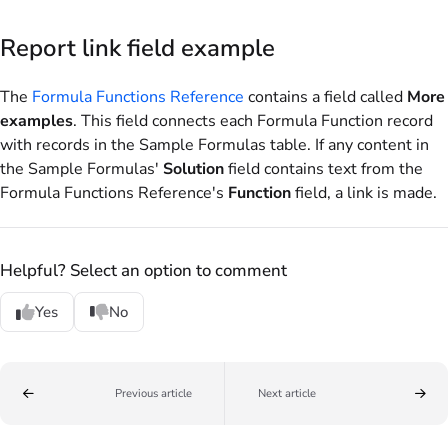
Report link field example
The
Formula Functions Reference
contains a field called
More
examples
. This field connects each Formula Function record
with records in the Sample Formulas table. If any content in
the Sample Formulas'
Solution
field contains text from the
Formula Functions Reference's
Function
field, a link is made.
Helpful? Select an option to comment
Yes
No
Previous article
Next article