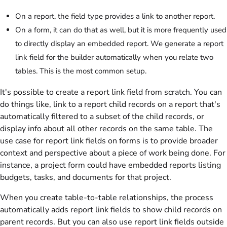
On a report, the field type provides a link to another report.
On a form, it can do that as well, but it is more frequently used
to directly display an embedded report. We generate a report
link field for the builder automatically when you relate two
tables. This is the most common setup.
It's possible to create a report link field from scratch. You can
do things like, link to a report child records on a report that's
automatically filtered to a subset of the child records, or
display info about all other records on the same table. The
use case for report link fields on forms is to provide broader
context and perspective about a piece of work being done. For
instance, a project form could have embedded reports listing
budgets, tasks, and documents for that project.
When you create table-to-table relationships, the process
automatically adds report link fields to show child records on
parent records. But you can also use report link fields outside