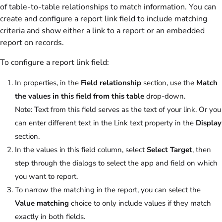
of table-to-table relationships to match information. You can
create and configure a report link field to include matching
criteria and show either a link to a report or an embedded
report on records.
To configure a report link field:
In properties, in the
Field relationship
section, use the
Match
the values in this field from this table
drop-down.
Note:
Text from this field serves as the text of your link. Or you
can enter different text in the Link text property in the
Display
section.
In the values in this field column, select
Select Target
, then
step through the dialogs to select the app and field on which
you want to report.
To narrow the matching in the report, you can select the
Value matching
choice to only include values if they match
exactly in both fields.