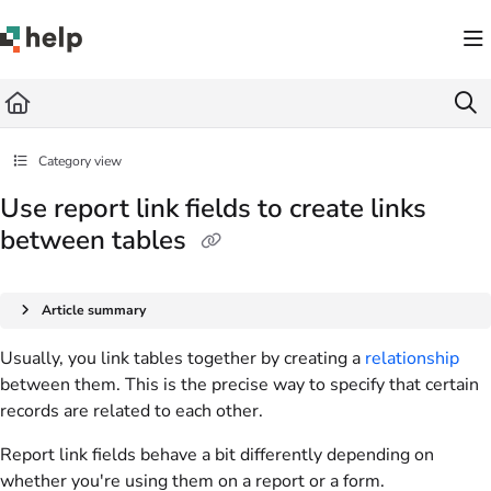
Documentation Index
Fetch the complete documentation index at:
https://help.quickbase.com/llms.txt
Use this file to discover all available pages before exploring further.
Category view
Use report link fields to create links
between tables
Article summary
Usually, you link tables together by creating a
relationship
between them. This is the precise way to specify that certain
records are related to each other.
Report link fields behave a bit differently depending on
whether you're using them on a report or a form.