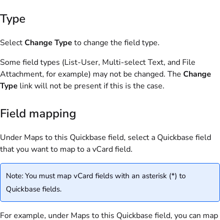
Type
Select
Change Type
to change the field type.
Some field types (List-User, Multi-select Text, and File
Attachment, for example) may not be changed. The
Change
Type
link will not be present if this is the case.
Field mapping
Under Maps to this Quickbase field, select a Quickbase field
that you want to map to a vCard field.
Note: You must map vCard fields with an asterisk (*) to
Quickbase fields.
For example, under Maps to this Quickbase field, you can map