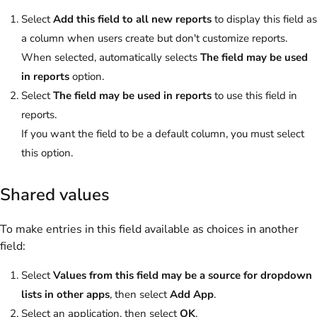
Select
Add this field to all new reports
to display this field as
a column when users create but don't customize reports.
When selected, automatically selects
The field may be used
in reports
option.
Select
The field may be used in reports
to use this field in
reports.
If you want the field to be a default column, you must select
this option.
Shared values
To make entries in this field available as choices in another
field:
Select
Values from this field may be a source for dropdown
lists in other apps
, then select
Add App
.
Select an application, then select
OK
.