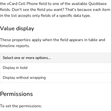
the vCard Cell Phone field to one of the available Quickbase
fields. Don't see the field you want? That's because each item
in the list accepts only fields of a specific data type.
Value display
These properties apply when the field appears in table and
timeline reports.
Select one or more options...
Display in bold
Display without wrapping
Permissions
To set the permissions: