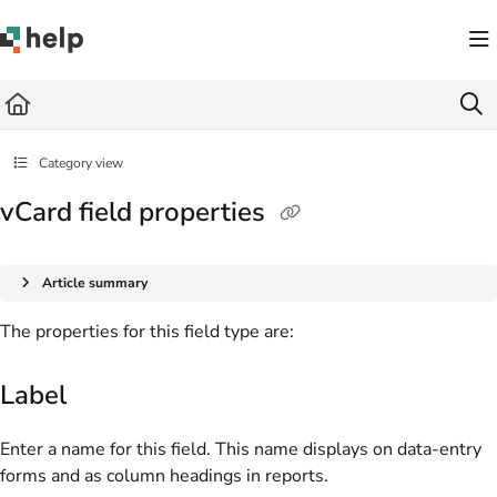
Documentation Index
Fetch the complete documentation index at:
https://help.quickbase.com/llms.txt
Use this file to discover all available pages before exploring further.
Category view
vCard field properties
Article summary
The properties for this field type are:
Label
Enter a name for this field. This name displays on data-entry
forms and as column headings in reports.