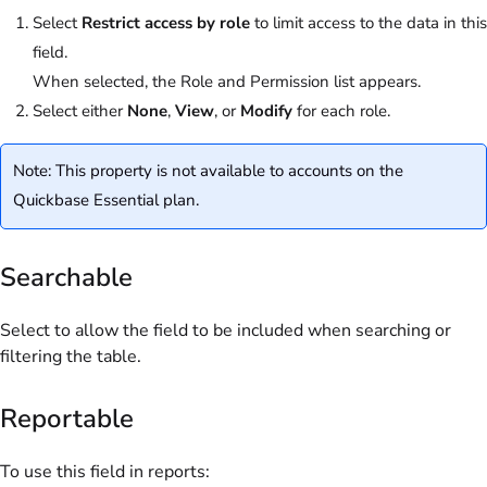
Select
Restrict access by role
to limit access to the data in this
field.
When selected, the Role and Permission list appears.
Select either
None
,
View
, or
Modify
for each role.
Note: This property is not available to accounts on the
Quickbase Essential plan.
Searchable
Select to allow the field to be included when searching or
filtering the table.
Reportable
To use this field in reports: