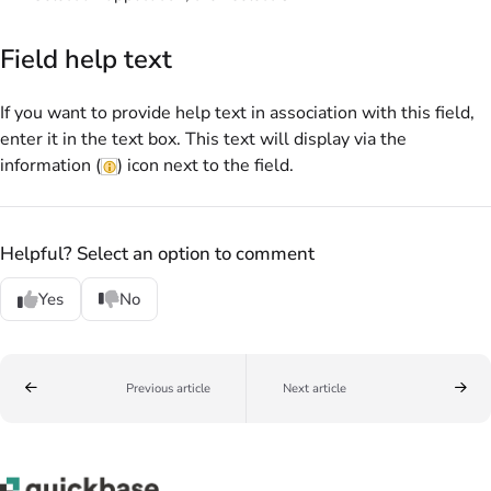
Field help text
If you want to provide help text in association with this field,
enter it in the text box. This text will display via the
information (
) icon next to the field.
Helpful? Select an option to comment
Yes
No
Previous article
Next article