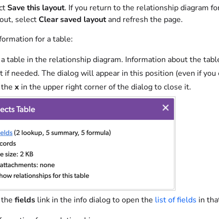
ect
Save this layout
. If you return to the relationship diagram for
yout, select
Clear saved layout
and refresh the page.
ormation for a table:
 a table in the relationship diagram. Information about the table 
t if needed. The dialog will appear in this position (even if you 
 the
x
in the upper right corner of the dialog to close it.
 the
fields
link in the info dialog to open the
list of fields
in tha