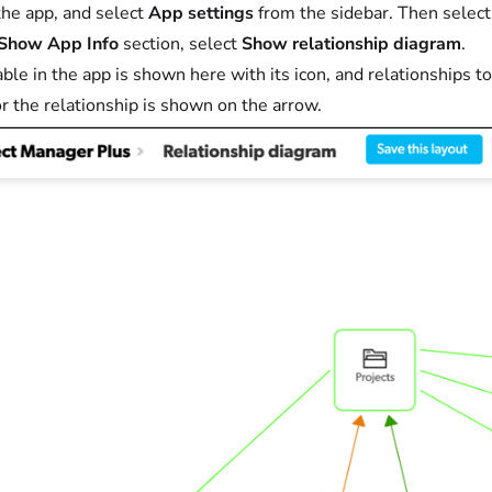
he app, and select
App settings
from the sidebar. Then selec
Show App Info
section, select
Show relationship diagram
.
able in the app is shown here with its icon, and relationships 
r the relationship is shown on the arrow.