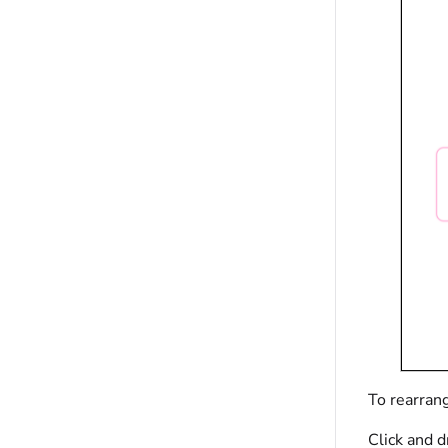
To rearran
Click and d