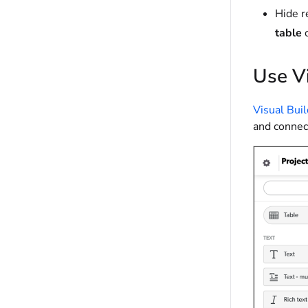
Hide r
table
c
Use Vi
Visual Bui
and connect