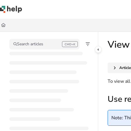
Documentation Index
Fetch the complete documentation index at:
https://help.quickbase.com/llms.
Use this file to discover all available pages before exploring further.
View 
Search articles
CMD+K
Press CMD+K to open search
Articl
To view all
Use r
Note: Thi