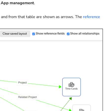
t
App management
.
to and from that table are shown as arrows. The
reference