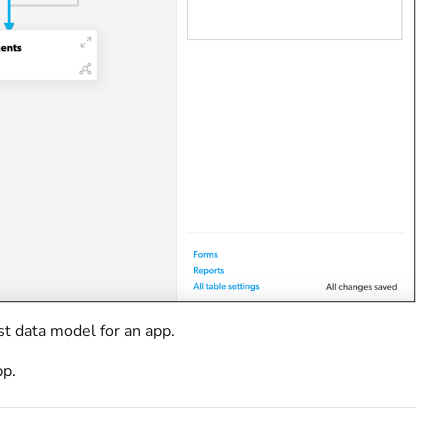
st data model for an app.
pp.