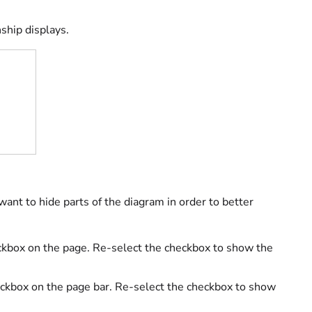
ship displays.
want to hide parts of the diagram in order to better
kbox on the page. Re-select the checkbox to show the
ckbox on the page bar. Re-select the checkbox to show