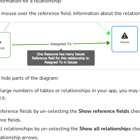
ormation for a relationship:
mouse over the reference field. Information about the relation
hide parts of the diagram:
 large numbers of tables or relationships in your app, you may 
it.
eference fields by un-selecting the
Show reference fields
chec
nce fields.
ll relationships by un-selecting the
Show all relationships
che
lationship arrows.