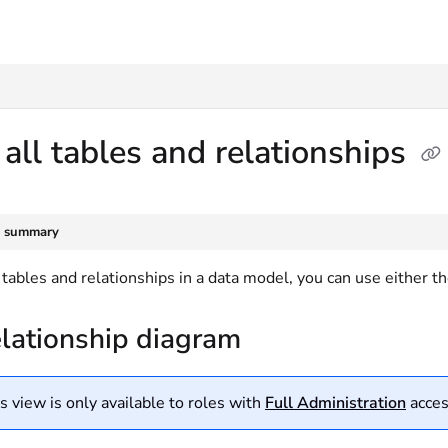
txt
all tables and relationships
e summary
 tables and relationships in a data model, you can use either t
elationship diagram
s view is only available to roles with
Full Administration
acces