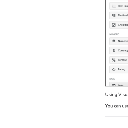
Using Visua
You can use