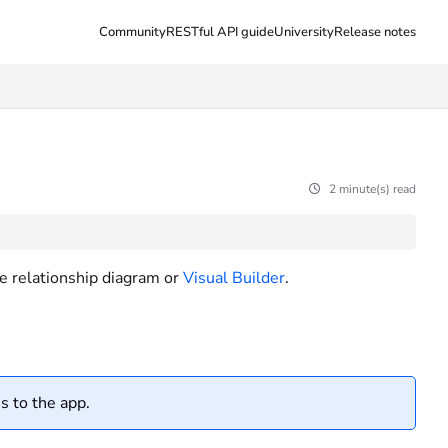
Community
RESTful API guide
University
Release notes
2 minute(s) read
he relationship diagram or
Visual Builder
.
s to the app.