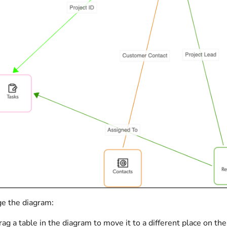
ge the diagram:
rag a table in the diagram to move it to a different place on 