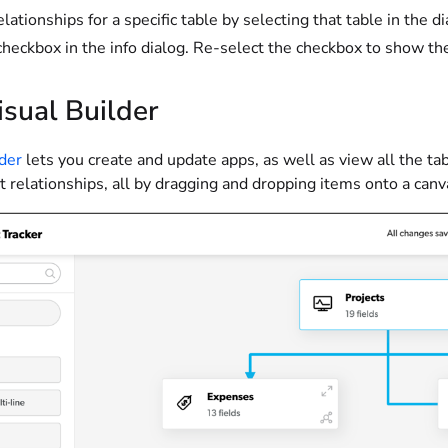
elationships for a specific table by selecting that table in the
heckbox in the info dialog. Re-select the checkbox to show the 
sual Builder
lder
lets you create and update apps, as well as view all the tab
 relationships, all by dragging and dropping items onto a canv