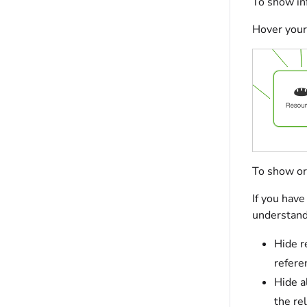
To show inf
Hover your 
To show or 
If you have
understand 
Hide r
refere
Hide a
the re