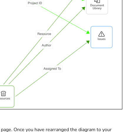
the page. Once you have rearranged the diagram to your