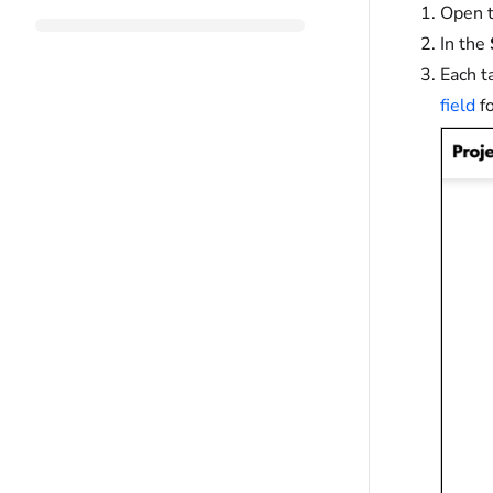
Open t
In the
Each t
field
fo