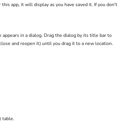
 this app, it will display as you have saved it. If you don't
appears in a dialog. Drag the dialog by its title bar to
close and reopen it) until you drag it to a new location.
t table.