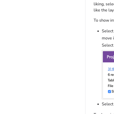
liking, sel
like the la
To show inf
Select
move i
Select
Select