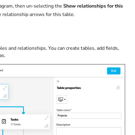
 diagram, then un-selecting the
Show relationships for this
relationship arrows for this table.
les and relationships. You can create tables, add fields,
as.