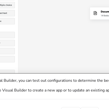
l Builder, you can test out configurations to determine the be
 Visual Builder to create a new app or to update an existing a