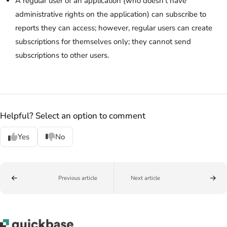
A regular user of an application (who doesn't have
administrative rights on the application) can subscribe to
reports they can access; however, regular users can create
subscriptions for themselves only; they cannot send
subscriptions to other users.
Helpful? Select an option to comment
Yes
No
Previous article
Next article