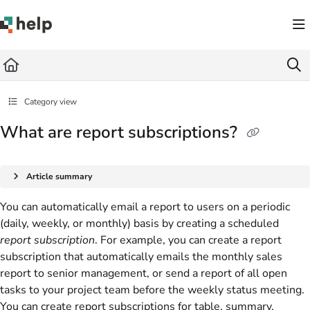
Documentation Index
Fetch the complete documentation index at:
https://help.quickbase.com/llms.txt
Use this file to discover all available pages before exploring further.
Category view
What are report subscriptions?
Article summary
You can automatically email a report to users on a periodic
(daily, weekly, or monthly) basis by creating a scheduled
report subscription
. For example, you can create a report
subscription that automatically emails the monthly sales
report to senior management, or send a report of all open
tasks to your project team before the weekly status meeting.
You can create report subscriptions for table, summary,