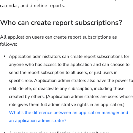
calendar, and timeline reports.
Who can create report subscriptions?
All application users can create report subscriptions as
follows:
Application administrators can create report subscriptions for
anyone who has access to the application and can choose to
send the report subscription to all users, or just users in
specific role. Application administrators also have the power to
edit, delete, or deactivate any subscription, including those
created by others. (Application administrators are users whose
role gives them full administrative rights in an application.)
What's the difference between an application manager and
an application administrator?