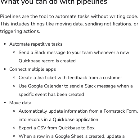
What you can do with pipelines
Pipelines are the tool to automate tasks without writing code.
This includes things like moving data, sending notifications, or
triggering actions.
Automate repetitive tasks
Send a Slack message to your team whenever a new
Quickbase record is created
Connect multiple apps
Create a Jira ticket with feedback from a customer
Use Google Calendar to send a Slack message when a
specific event has been created
Move data
Automatically update information from a Formstack Form,
into records in a Quickbase application
Export a CSV from Quickbase to Box
When a row in a Google Sheet is created, update a