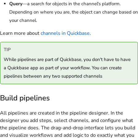
Query
—a search for objects in the channel's platform.
Depending on where you are, the object can change based on
your channel.
Learn more about
channels in Quickbase
.
TIP
While pipelines are part of Quickbase, you don't have to have
a Quickbase app as part of your workflow. You can create
pipelines between any two supported channels
Build pipelines
All pipelines are created in the pipeline designer. In the
designer you add steps, select channels, and configure what
the pipeline does. The drag-and-drop interface lets you build
and visualize workflows and add logic to do exactly what you