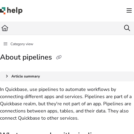
Documentation Index
Fetch the complete documentation index at:
https://help.quickbase.com/llms.txt
Use this file to discover all available pages before exploring further.
Category view
About pipelines
Article summary
In Quickbase, use pipelines to automate workflows by
connecting different apps and services. Pipelines are part of a
Quickbase realm, but they're not part of an app. Pipelines are
connections between apps, tables, and their data. They also
connect Quickbase to other services.