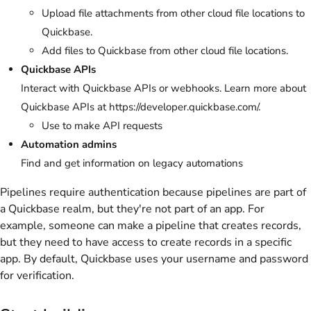
Upload file attachments from other cloud file locations to
Quickbase.
Add files to Quickbase from other cloud file locations.
Quickbase APIs
Interact with Quickbase APIs or webhooks. Learn more about
Quickbase APIs at https://developer.quickbase.com/.
Use to make API requests
Automation admins
Find and get information on legacy automations
Pipelines require authentication because pipelines are part of
a Quickbase realm, but they're not part of an app. For
example, someone can make a pipeline that creates records,
but they need to have access to create records in a specific
app. By default, Quickbase uses your username and password
for verification.