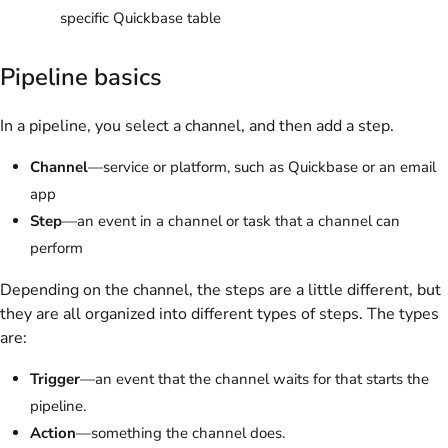
specific Quickbase table
Pipeline basics
In a pipeline, you select a channel, and then add a step.
Channel
—service or platform, such as Quickbase or an email
app
Step
—an event in a channel or task that a channel can
perform
Depending on the channel, the steps are a little different, but
they are all organized into different types of steps. The types
are:
Trigger
—an event that the channel waits for that starts the
pipeline.
Action
—something the channel does.