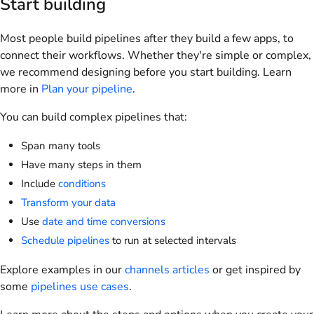
Start building
Most people build pipelines after they build a few apps, to
connect their workflows. Whether they're simple or complex,
we recommend designing before you start building. Learn
more in
Plan your pipeline
.
You can build complex pipelines that:
Span many tools
Have many steps in them
Include
conditions
Transform your data
Use
date and time conversions
Schedule pipelines
to run at selected intervals
Explore examples in our
channels articles
or get inspired by
some
pipelines use cases
.