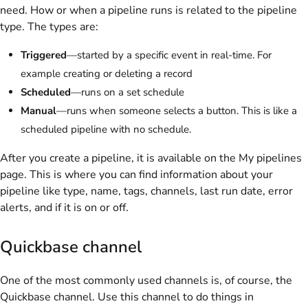
need. How or when a pipeline runs is related to the pipeline
type. The types are:
Triggered
—started by a specific event in real-time. For
example creating or deleting a record
Scheduled
—runs on a set schedule
Manual
—runs when someone selects a button. This is like a
scheduled pipeline with no schedule.
After you create a pipeline, it is available on the My pipelines
page. This is where you can find information about your
pipeline like type, name, tags, channels, last run date, error
alerts, and if it is on or off.
Quickbase channel
One of the most commonly used channels is, of course, the
Quickbase channel. Use this channel to do things in