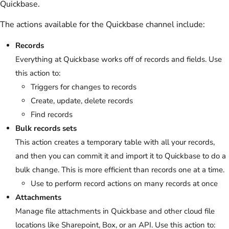
Quickbase.
The actions available for the Quickbase channel include:
Records
Everything at Quickbase works off of records and fields. Use
this action to:
Triggers for changes to records
Create, update, delete records
Find records
Bulk records sets
This action creates a temporary table with all your records,
and then you can commit it and import it to Quickbase to do a
bulk change. This is more efficient than records one at a time.
Use to perform record actions on many records at once
Attachments
Manage file attachments in Quickbase and other cloud file
locations like Sharepoint, Box, or an API. Use this action to: