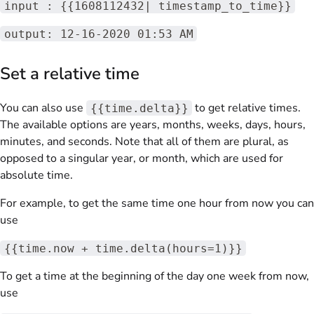
input : {{1608112432| timestamp_to_time}}
output: 12-16-2020 01:53 AM
Set a relative time
You can also use
to get relative times.
{{time.delta}}
The available options are years, months, weeks, days, hours,
minutes, and seconds. Note that all of them are plural, as
opposed to a singular year, or month, which are used for
absolute time.
For example, to get the same time one hour from now you can
use
{{time.now + time.delta(hours=1)}}
To get a time at the beginning of the day one week from now,
use