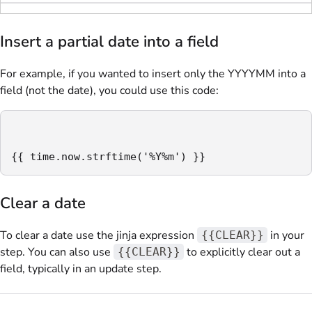
Insert a partial date into a field
For example, if you wanted to insert only the YYYYMM into a
field (not the date), you could use this code:
{{ time.now.strftime('%Y%m') }}
Clear a date
To clear a date use the jinja expression
in your
{{CLEAR}}
step. You can also use
to explicitly clear out a
{{CLEAR}}
field, typically in an update step.