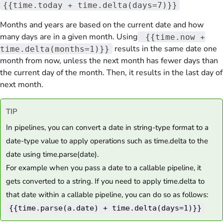
{{time.today + time.delta(days=7)}}
Months and years are based on the current date and how
many days are in a given month. Using
{{time.now +
results in the same date one
time.delta(months=1)}}
month from now, unless the next month has fewer days than
the current day of the month. Then, it results in the last day of
next month.
TIP
In pipelines, you can convert a date in string-type format to a
date-type value to apply operations such as time.delta to the
date using time.parse(date).
For example when you pass a date to a callable pipeline, it
gets converted to a string. If you need to apply time.delta to
that date within a callable pipeline, you can do so as follows:
{{time.parse(a.date) + time.delta(days=1)}}