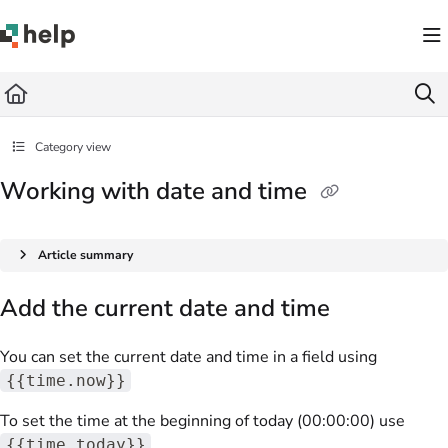
Documentation Index
Fetch the complete documentation index at:
https://help.quickbase.com/llms.txt
Use this file to discover all available pages before exploring further.
Category view
Working with date and time
Article summary
Add the current date and time
You can set the current date and time in a field using
{{time.now}}
To set the time at the beginning of today (00:00:00) use
{{time.today}}