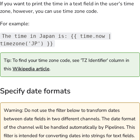
If you want to print the time in a text field in the user's time
zone, however, you can use time zone code.
For example:
The time in Japan is: {{ time.now |
timezone('JP') }}
Tip: To find your time zone code, see 'TZ Identifier' column in
this
Wikipedia article
.
Specify date formats
Warning: Do not use the filter below to transform dates
between date fields in two different channels. The date format
of the channel will be handled automatically by Pipelines. This
filter is intended for converting dates into strings for text fields.