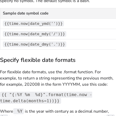
specify no symbol. The default symbol is a dash.
Sample date symbol code
{{time.now|date_ymd('')}}
{{time.now|date_mdy('/')}}
{{time.now|date_dmy('.')}}
Specify flexible date formats
For flexible date formats, use the .format function. For
example, to return a string representing the previous month,
for example, 202008 in the form YYYYMM, use this code:
{{ "{:%Y %m %d}".format(time.now -
time.delta(months=1))}}
Where
is the year with century as a decimal number,
%Y