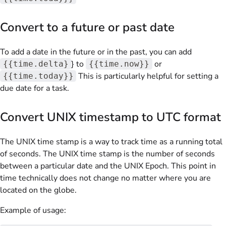
Convert to a future or past date
To add a date in the future or in the past, you can add
} to
or
{{time.delta}
{{time.now}}
This is particularly helpful for setting a
{{time.today}}
due date for a task.
Convert UNIX timestamp to UTC format
The UNIX time stamp is a way to track time as a running total
of seconds. The UNIX time stamp is the number of seconds
between a particular date and the UNIX Epoch. This point in
time technically does not change no matter where you are
located on the globe.
Example of usage: