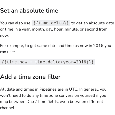
Set an absolute time
You can also use
to get an absolute date
{{time.delta}}
or time in a year, month, day, hour, minute, or second from
now.
For example, to get same date and time as now in 2016 you
can use:
{{time.now + time.delta(year=2016)}}
Add a time zone filter
All date and times in Pipelines are in UTC. In general, you
won't need to do any time zone conversion yourself if you
map between Date/Time fields, even between different
channels.