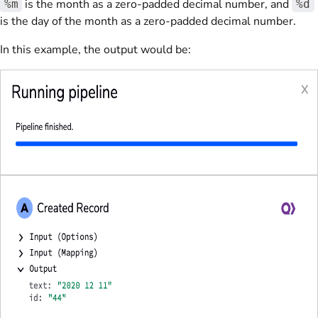
is the month as a zero-padded decimal number, and
%m
%d
is the day of the month as a zero-padded decimal number.
In this example, the output would be: