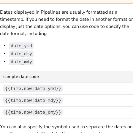
Dates displayed in Pipelines are usually formatted as a
timestamp. If you need to format the date in another format or
display just the date options, you can use code to specify the
date format, including
date_ymd
date_dmy
date_mdy
sample date code
{{time.now|date_ymd}}
{{time.now|date_mdy}}
{{time.now|date_dmy}}
You can also specify the symbol used to separate the dates or