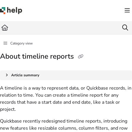
Documentation Index
Fetch the complete documentation index at:
https://help.quickbase.com/llms.txt
Use this file to discover all available pages before exploring further.
Category view
About timeline reports
Article summary
A timeline is a way to represent data, or Quickbase records, in
relation to time. You can create a timeline report for any
records that have a start date and end date, like a task or
project.
Quickbase recently redesigned timeline reports, introducing
new features like resizable columns, column filters, and row