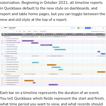
colorization. Beginning in October 2021, all timeline reports
in Quickbase default to the new style on dashboards, and
report and table home pages, but you can toggle between the
new and old style at the top of a report.
Each bar on a timeline represents the duration of an event.
You tell Quickbase which fields represent the start and finish,
what time period you want to view, and what records should