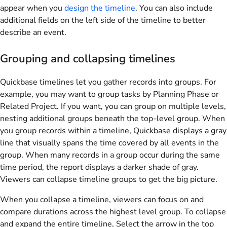
appear when you
design the timeline
. You can also include
additional fields on the left side of the timeline to better
describe an event.
Grouping and collapsing timelines
Quickbase timelines let you gather records into groups. For
example, you may want to group tasks by Planning Phase or
Related Project. If you want, you can group on multiple levels,
nesting additional groups beneath the top-level group. When
you group records within a timeline, Quickbase displays a gray
line that visually spans the time covered by all events in the
group. When many records in a group occur during the same
time period, the report displays a darker shade of gray.
Viewers can collapse timeline groups to get the big picture.
When you collapse a timeline, viewers can focus on and
compare durations across the highest level group. To collapse
and expand the entire timeline, Select the arrow in the top