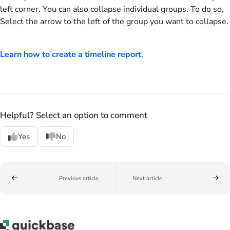
left corner. You can also collapse individual groups. To do so,
Select the arrow to the left of the group you want to collapse.
Learn how to create a timeline report
.
Helpful? Select an option to comment
Yes
No
Previous article
Next article