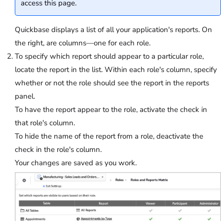
access this page.
Quickbase displays a list of all your application's reports. On
the right, are columns—one for each role.
To specify which report should appear to a particular role,
locate the report in the list. Within each role's column, specify
whether or not the role should see the report in the reports
panel.
To have the report appear to the role, activate the check in
that role's column.
To hide the name of the report from a role, deactivate the
check in the role's column.
Your changes are saved as you work.