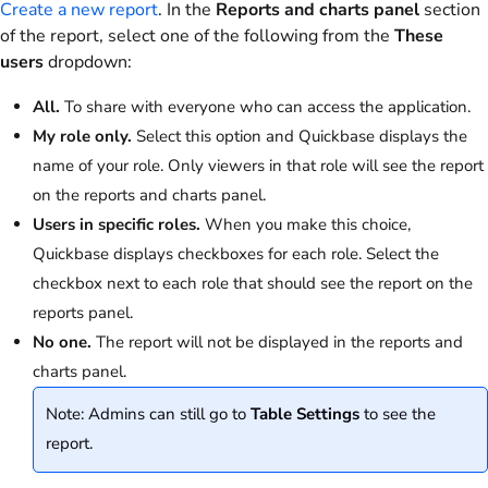
Create a new report
. In the
Reports and charts panel
section
of the report, select one of the following from the
These
users
dropdown:
All.
To share with everyone who can access the application.
My role only.
Select this option and Quickbase displays the
name of your role. Only viewers in that role will see the report
on the reports and charts panel.
Users in specific roles.
When you make this choice,
Quickbase displays checkboxes for each role. Select the
checkbox next to each role that should see the report on the
reports panel.
No one.
The report will not be displayed in the reports and
charts panel.
Note: Admins can still go to
Table Settings
to see the
report.