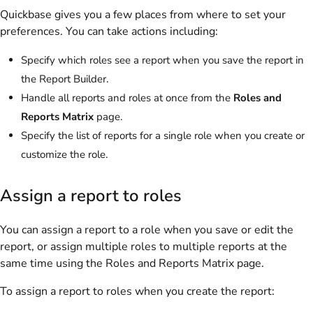
Quickbase gives you a few places from where to set your
preferences. You can take actions including:
Specify which roles see a report when you save the report in
the Report Builder.
Handle all reports and roles at once from the
Roles and
Reports Matrix
page.
Specify the list of reports for a single role when you create or
customize the role.
Assign a report to roles
You can assign a report to a role when you save or edit the
report, or assign multiple roles to multiple reports at the
same time using the Roles and Reports Matrix page.
To assign a report to roles when you create the report: