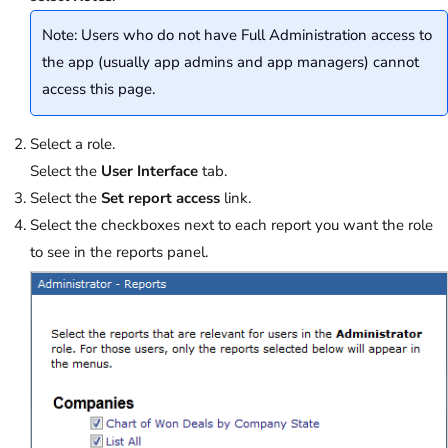
Note: Users who do not have Full Administration access to
the app (usually app admins and app managers) cannot
access this page.
Select a role.
Select the
User Interface
tab.
Select the
Set report access
link.
Select the checkboxes next to each report you want the role
to see in the reports panel.