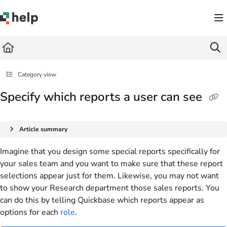
Documentation Index
Fetch the complete documentation index at:
https://help.quickbase.com/llms.txt
Use this file to discover all available pages before exploring further.
Category view
Specify which reports a user can see
Article summary
Imagine that you design some special reports specifically for
your sales team and you want to make sure that these report
selections appear just for them. Likewise, you may not want
to show your Research department those sales reports. You
can do this by telling Quickbase which reports appear as
options for each
role
.