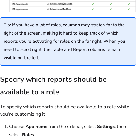
Tip: If you have a lot of roles, columns may stretch far to the
right of the screen, making it hard to keep track of which
reports you're activating for roles on the far right. When you
need to scroll right, the Table and Report columns remain
visible on the left.
Specify which reports should be
available to a role
To specify which reports should be available to a role while
you're customizing it:
Choose
App home
from the sidebar, select
Settings
, then
select
Roles
.