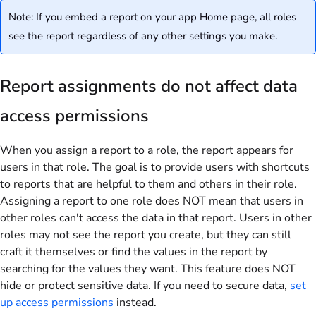
Note: If you embed a report on your app Home page, all roles
see the report regardless of any other settings you make.
Report assignments do not affect data
access permissions
When you assign a report to a role, the report appears for
users in that role. The goal is to provide users with shortcuts
to reports that are helpful to them and others in their role.
Assigning a report to one role does NOT mean that users in
other roles can't access the data in that report. Users in other
roles may not see the report you create, but they can still
craft it themselves or find the values in the report by
searching for the values they want. This feature does NOT
hide or protect sensitive data. If you need to secure data,
set
up access permissions
instead.