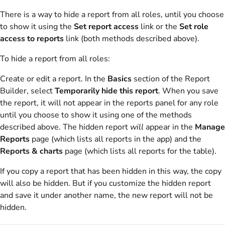
There is a way to hide a report from all roles, until you choose
to show it using the
Set report access
link or the
Set role
access to reports
link (both methods described above).
To hide a report from all roles:
Create or edit a report. In the
Basics
section of the Report
Builder, select
Temporarily hide this report
. When you save
the report, it will not appear in the reports panel for any role
until you choose to show it using one of the methods
described above. The hidden report
will
appear in the
Manage
Reports
page (which lists all reports in the app) and the
Reports & charts
page (which lists all reports for the table).
If you copy a report that has been hidden in this way, the copy
will also be hidden. But if you customize the hidden report
and save it under another name, the new report will not be
hidden.