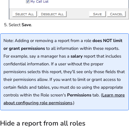
Select
Save
.
Note: Adding or removing a report from a role
does NOT limit
or grant permissions
to all information within these reports.
For example, say a manager has a
salary
report that includes
confidential information. If a user without the proper
permissions selects this report, they'll see only those fields that
their permissions allow. If you want to limit or grant access to
certain fields and tables, you must do so using the appropriate
controls within the Role screen's
Permissions
tab. (
Learn more
about configuring role permissions
.)
Hide a report from all roles