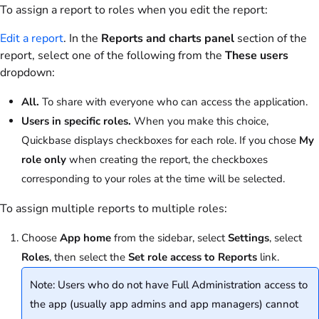
To assign a report to roles when you edit the report:
Edit a report
. In the
Reports and charts panel
section of the
report, select one of the following from the
These users
dropdown:
All.
To share with everyone who can access the application.
Users in specific roles.
When you make this choice,
Quickbase displays checkboxes for each role. If you chose
My
role only
when creating the report, the checkboxes
corresponding to your roles at the time will be selected.
To assign multiple reports to multiple roles:
Choose
App home
from the sidebar, select
Settings
, select
Roles
, then select the
Set role access to Reports
link.
Note: Users who do not have Full Administration access to
the app (usually app admins and app managers) cannot