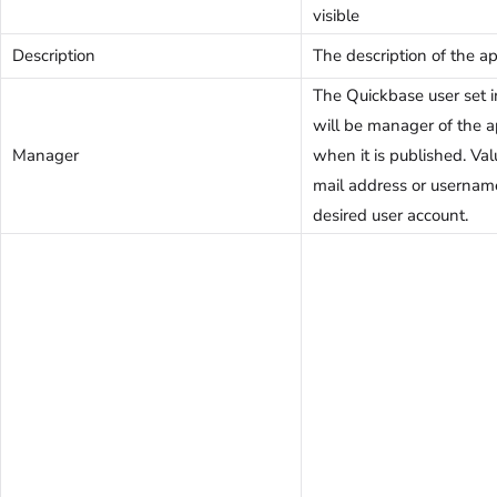
visible
Description
The description of the ap
The Quickbase user set in
will be manager of the a
Manager
when it is published. Val
mail address or usernam
desired user account.