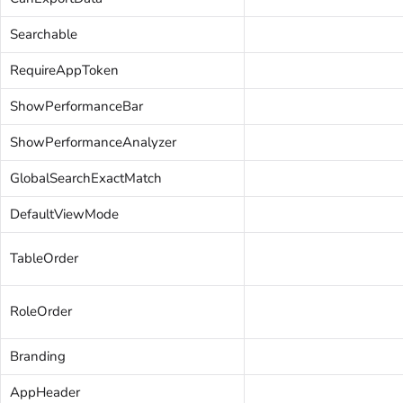
Searchable
RequireAppToken
ShowPerformanceBar
ShowPerformanceAnalyzer
GlobalSearchExactMatch
DefaultViewMode
TableOrder
RoleOrder
Branding
AppHeader