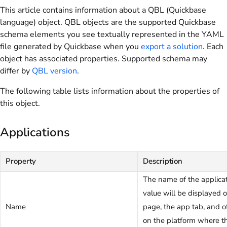
This article contains information about a QBL (Quickbase
language) object. QBL objects are the supported Quickbase
schema elements you see textually represented in the YAML
file generated by Quickbase when you
export a solution
. Each
object has associated properties. Supported schema may
differ by
QBL version
.
The following table lists information about the properties of
this object.
Applications
Property
Description
The name of the applicat
value will be displayed
Name
page, the app tab, and o
on the platform where th