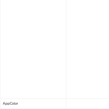
AppColor