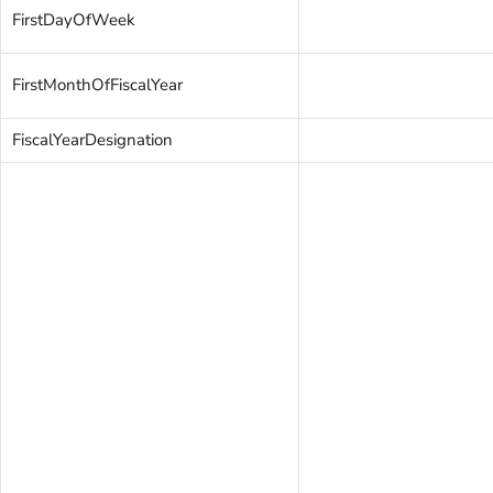
FirstDayOfWeek
FirstMonthOfFiscalYear
FiscalYearDesignation