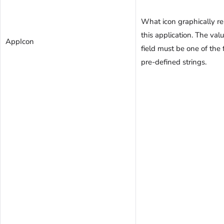
What icon graphically r
this application. The valu
AppIcon
field must be one of the
pre-defined strings.