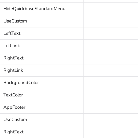
HideQuickbaseStandardMenu
UseCustom
LeftText
LeftLink
RightText
RightLink
BackgroundColor
TextColor
AppFooter
UseCustom
RightText