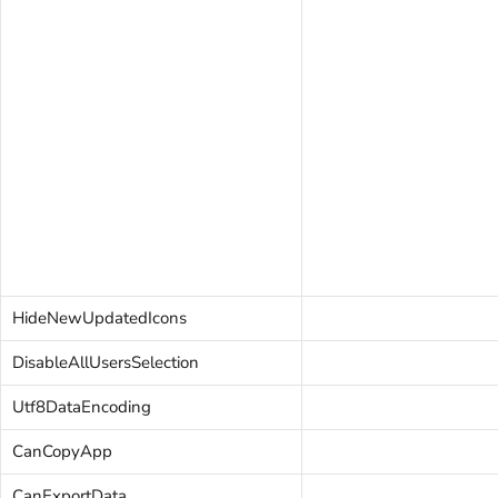
HideNewUpdatedIcons
DisableAllUsersSelection
Utf8DataEncoding
CanCopyApp
CanExportData