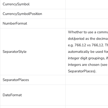
CurrencySymbol
CurrencySymbolPosition
NumberFormat
Whether to use a comma
dot/period as the decima
e.g. 766.12 vs 766,12. T
SeparatorStyle
automatically be used fo
integer digit groupings, 
integers are chosen (see
SeparatorPlaces).
SeparatorPlaces
DateFormat