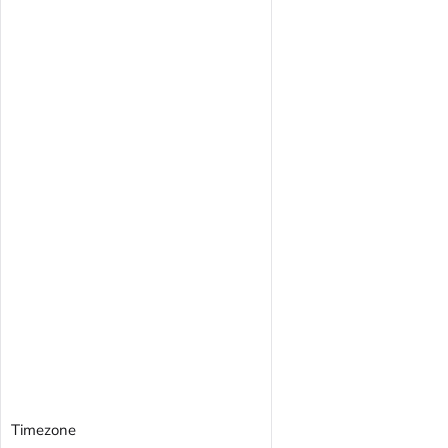
Timezone