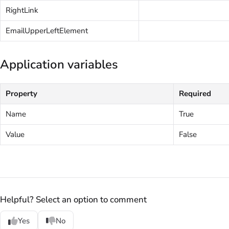
RightLink
EmailUpperLeftElement
Application variables
Property
Required
Name
True
Value
False
Helpful? Select an option to comment
Yes
No