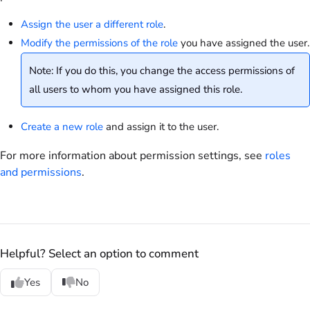
Assign the user a different role
.
Modify the permissions of the role
you have assigned the user.
Note: If you do this, you change the access permissions of
all users to whom you have assigned this role.
Create a new role
and assign it to the user.
For more information about permission settings, see
roles
and permissions
.
Helpful? Select an option to comment
Yes
No