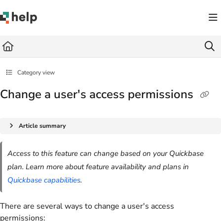
Documentation Index
Fetch the complete documentation index at:
https://help.quickbase.com/llms.txt
Use this file to discover all available pages before exploring further.
Category view
Change a user's access permissions
Article summary
Access to this feature can change based on your Quickbase
plan. Learn more about feature availability and plans in
Quickbase capabilities
.
There are several ways to change a user's access
permissions: