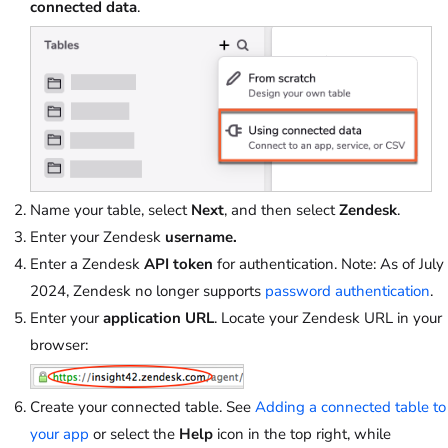
connected data
.
Name your table, select
Next
, and then select
Zendesk
.
Enter your Zendesk
username.
Enter a Zendesk
API token
for authentication. Note: As of July
2024, Zendesk no longer supports
password authentication
.
Enter your
application URL
. Locate your Zendesk URL in your
browser:
Create your connected table. See
Adding a connected table to
your app
or select the
Help
icon in the top right, while