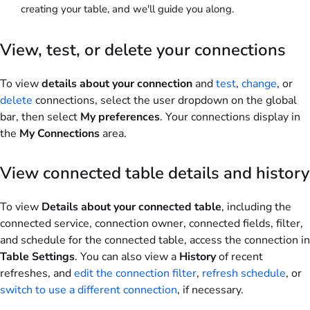
creating your table, and we'll guide you along.
View, test, or delete your connections
To view
details about your connection
and
test
,
change
, or
delete
connections, select the user dropdown on the global
bar, then select
My preferences
. Your connections display in
the
My Connections
area.
View connected table details and history
To view
Details about your connected table
, including the
connected service, connection owner, connected fields, filter,
and schedule for the connected table, access the connection in
Table Settings
. You can also view a
History
of recent
refreshes, and
edit the connection filter
,
refresh schedule
, or
switch to use a different connection
, if necessary.