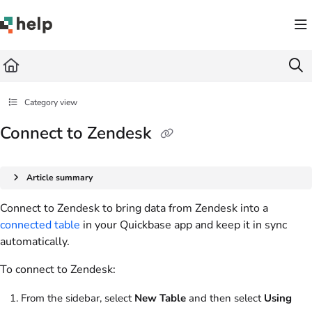
Documentation Index
Fetch the complete documentation index at:
https://help.quickbase.com/llms.txt
Use this file to discover all available pages before exploring further.
Category view
Connect to Zendesk
Article summary
Connect to Zendesk to bring data from Zendesk into a
connected table
in your Quickbase app and keep it in sync
automatically.
To connect to Zendesk:
From the sidebar, select
New Table
and then select
Using