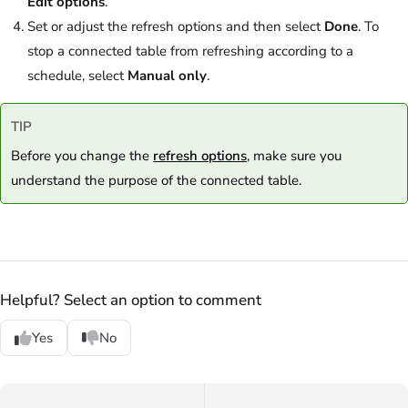
Edit options
.
Set or adjust the refresh options and then select
Done
. To
stop a connected table from refreshing according to a
schedule, select
Manual only
.
TIP
Before you change the
refresh options
, make sure you
understand the purpose of the connected table.
Helpful? Select an option to comment
Yes
No