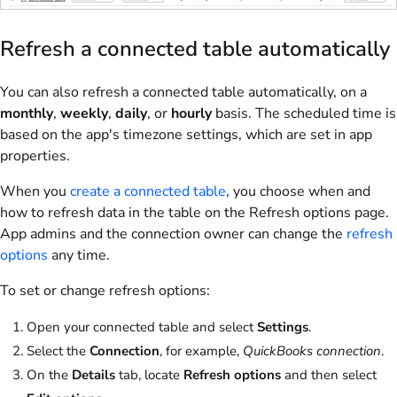
Refresh a connected table automatically
You can also refresh a connected table automatically, on a
monthly
,
weekly
,
daily
, or
hourly
basis. The scheduled time is
based on the app's timezone settings, which are set in app
properties.
When you
create a connected table
, you choose when and
how to refresh data in the table on the Refresh options page.
App admins and the connection owner can change the
refresh
options
any time.
To set or change refresh options:
Open your connected table and select
Settings
.
Select the
Connection
, for example,
QuickBooks connection
.
On the
Details
tab, locate
Refresh options
and then select