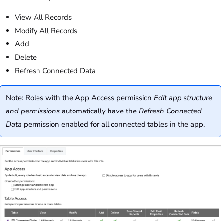
View All Records
Modify All Records
Add
Delete
Refresh Connected Data
Note: Roles with the App Access permission
Edit app structure
and permissions
automatically have the
Refresh Connected
Data
permission enabled for all connected tables in the app.