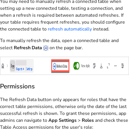
You may need to manually refresh a connected table when
setting up a new connected table, testing a connection, and
when a refresh is required between automated refreshes. If
your table requires frequent refreshes, you should configure
the connected table to
refresh automatically
instead.
To manually refresh the data, open a connected table and
select
Refresh Data
on the page bar.
Permissions
The Refresh Data button only appears for roles that have the
correct table permissions, otherwise only the date of the last
successful refresh is shown. To grant these permissions, app
admins can navigate to
App Settings
>
Roles
and check these
Table Access permissions for the user's role: