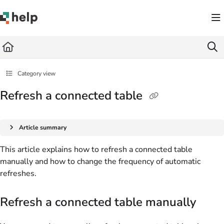
Documentation Index
Fetch the complete documentation index at:
https://help.quickbase.com/llms.txt
Use this file to discover all available pages before exploring further.
Category view
Refresh a connected table
Article summary
This article explains how to refresh a connected table
manually and how to change the frequency of automatic
refreshes.
Refresh a connected table manually