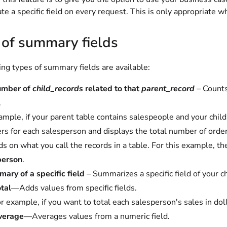
ate a specific field on every request. This is only appropriate 
 of summary fields
ng types of summary fields are available:
umber of
child_records
related to that
parent_record
– Counts
.
ample, if your parent table contains salespeople and your chil
ers for each salesperson and displays the total number of order
s on what you call the records in a table. For this example, th
person
.
ary of a specific field
– Summarizes a specific field of your c
tal
—Adds values from specific fields.
r example, if you want to total each salesperson's sales in dol
verage
—Averages values from a numeric field.