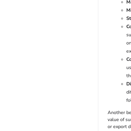
M
M
St
C
su
on
ex
C
us
th
Di
di
fo
Another ben
value of su
or export d