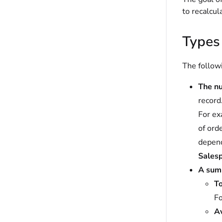
to recalcul
Types
The followi
The n
record
For ex
of ord
depend
Sales
A summ
To
Fo
A