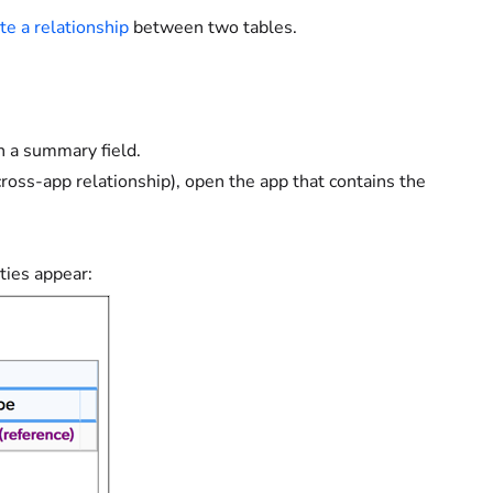
te a relationship
between two tables.
h a summary field.
cross-app relationship), open the app that contains the
ties appear: