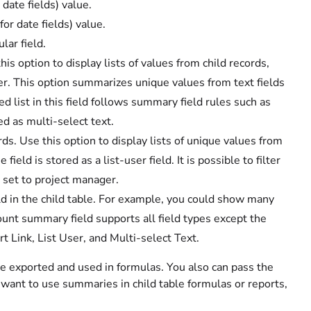
 date fields) value.
or date fields) value.
lar field.
s option to display lists of values from child records,
rder. This option summarizes unique values from text fields
 list in this field follows summary field rules such as
ed as multi-select text.
s. Use this option to display lists of unique values from
ield is stored as a list-user field. It is possible to filter
 set to project manager.
eld in the child table. For example, you could show many
ount summary field supports all field types except the
t Link, List User, and Multi-select Text.
be exported and used in formulas. You also can pass the
 want to use summaries in child table formulas or reports,