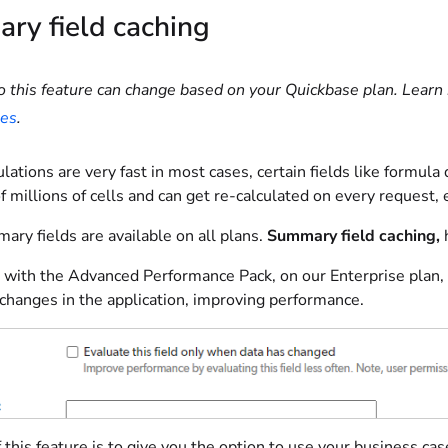
ry field caching
o this feature can change based on your Quickbase plan. Learn 
ies
.
lations are very fast in most cases, certain fields like formula
 millions of cells and can get re-calculated on every request, 
ry fields are available on all plans.
Summary field caching,
h
with the Advanced Performance Pack, on our Enterprise plan, c
changes in the application, improving performance.
 this feature is to give you the option to use your business 