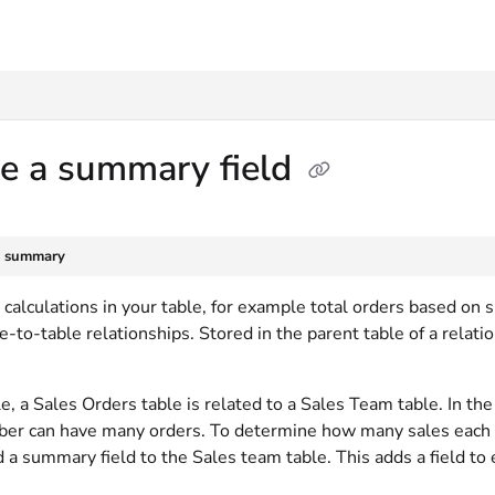
txt
te a summary field
e summary
calculations in your table, for example total orders based on s
le-to-table relationships. Stored in the parent table of a relat
, a Sales Orders table is related to a Sales Team table. In th
r can have many orders. To determine how many sales each t
 a summary field to the Sales team table. This adds a field to 