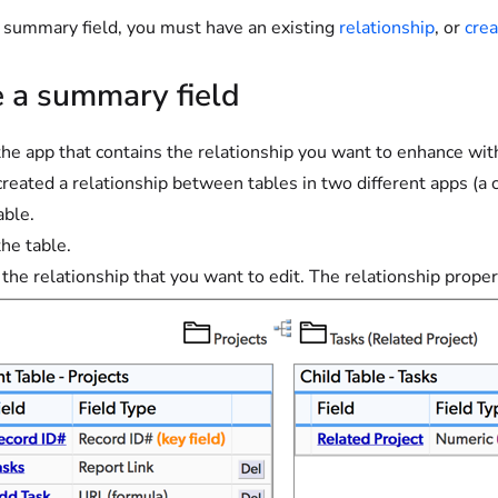
a summary field, you must have an existing
relationship
, or
crea
e a summary field
he app that contains the relationship you want to enhance wit
 created a relationship between tables in two different apps (a 
able.
he table.
 the relationship that you want to edit. The relationship proper