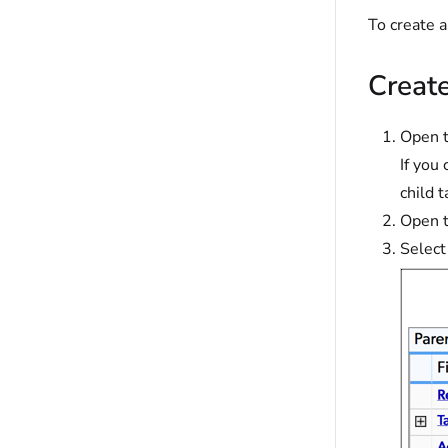
To create 
Creat
Open t
If you
child t
Open t
Select