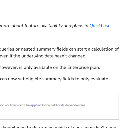
more about feature availability and plans in
Quickbase
 queries or nested summary fields can start a calculation of
even if the underlying data hasn't changed.
owever, is only available on the Enterprise plan.
an now set eligible summary fields to only evaluate
case knowledge to determine which of your apps don't need