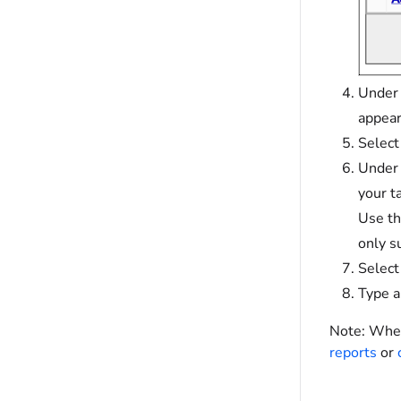
Under
appear
Select
Unde
your t
Use th
only s
Selec
Type a
Note:
When 
reports
or