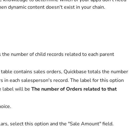
when dynamic content doesn't exist in your chain.
 the number of child records related to each parent
d table contains sales orders, Quickbase totals the number
s in each salesperson's record. The label for this option
e label will be
The number of Orders related to that
hoice.
lars, select this option and the "Sale Amount" field.