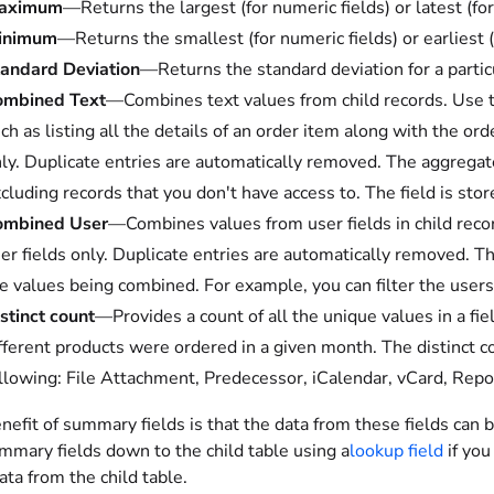
aximum
—Returns the largest (for numeric fields) or latest (for
inimum
—Returns the smallest (for numeric fields) or earliest (f
andard Deviation
—Returns the standard deviation for a particu
ombined Text
—Combines text values from child records. Use thi
ch as listing all the details of an order item along with the o
ly. Duplicate entries are automatically removed. The aggregated
cluding records that you don't have access to. The field is stor
ombined User
—Combines values from user fields in child record
er fields only. Duplicate entries are automatically removed. The f
e values being combined. For example, you can filter the users
stinct count
—Provides a count of all the unique values in a fi
fferent products were ordered in a given month. The distinct c
llowing: File Attachment, Predecessor, iCalendar, vCard, Repor
efit of summary fields is that the data from these fields can 
mmary fields down to the child table using a
lookup field
if you
ata from the child table.