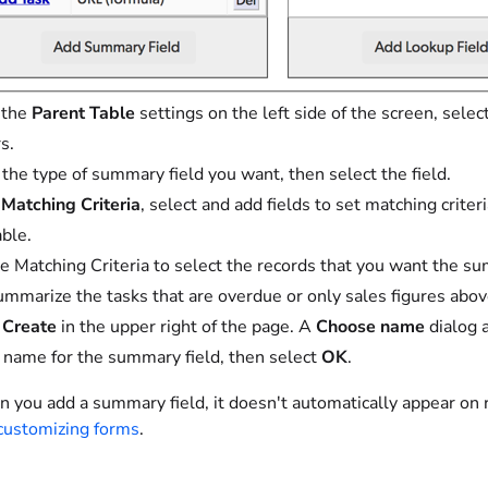
 the
Parent Table
settings on the left side of the screen, selec
s.
 the type of summary field you want, then select the field.
r
Matching Criteria
, select and add fields to set matching crite
able.
e Matching Criteria to select the records that you want the su
ummarize the tasks that are overdue or only sales figures abov
t
Create
in the upper right of the page. A
Choose name
dialog 
 name for the summary field, then select
OK
.
you add a summary field, it doesn't automatically appear on r
customizing forms
.