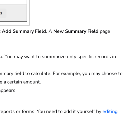
t
Add Summary Field
. A
New Summary Field
page
ria. You may want to summarize only specific records in
mmary field to calculate. For example, you may choose to
e a certain amount.
appears.
eports or forms. You need to add it yourself by
editing