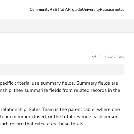
Community
RESTful API guide
University
Release notes
4 minute(s) read
pecific criteria, use summary fields. Summary fields are
ionship, they summarize fields from related records in the
e relationship, Sales Team is the parent table, where one
eam member closed, or the total revenue each person
each record that calculates these totals.