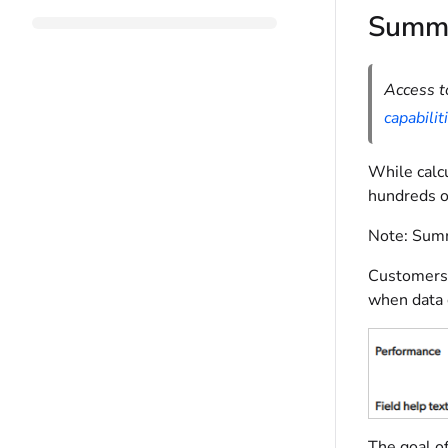
Summa
Access t
capabilit
While calcu
hundreds of
Note:
Summa
Customers 
when data 
The goal of