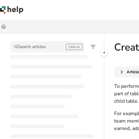
Documentation Index
Fetch the complete documentation index at:
https://help.quickbase.com/llms.
Use this file to discover all available pages before exploring further.
Crea
Search articles
CMD+K
Press CMD+K to open search
Articl
To perform 
part of tab
child table.
For example
team membe
earned, add