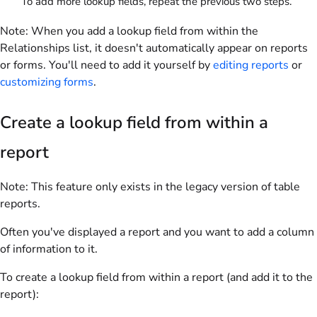
To add more lookup fields, repeat the previous two steps.
Note:
When you add a lookup field from within the
Relationships list, it doesn't automatically appear on reports
or forms. You'll need to add it yourself by
editing reports
or
customizing forms
.
Create a lookup field from within a
report
Note:
This feature only exists in the legacy version of table
reports.
Often you've displayed a report and you want to add a column
of information to it.
To create a lookup field from within a report (and add it to the
report):