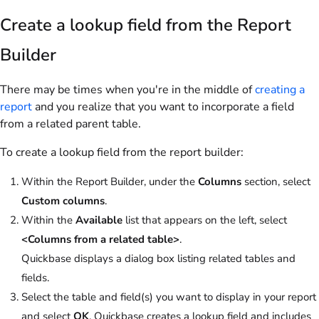
Create a lookup field from the Report
Builder
There may be times when you're in the middle of
creating a
report
and you realize that you want to incorporate a field
from a related parent table.
To create a lookup field from the report builder:
Within the Report Builder, under the
Columns
section, select
Custom columns
.
Within the
Available
list that appears on the left, select
<Columns from a related table>
.
Quickbase displays a dialog box listing related tables and
fields.
Select the table and field(s) you want to display in your report
and select
OK
. Quickbase creates a lookup field and includes