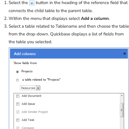
Select the
button in the heading of the reference field that
connects the child table to the parent table.
Within the menu that displays select
Add a column
.
Select a table related to Tablename and then choose the table
from the drop-down. Quickbase displays a list of fields from
the table you selected.