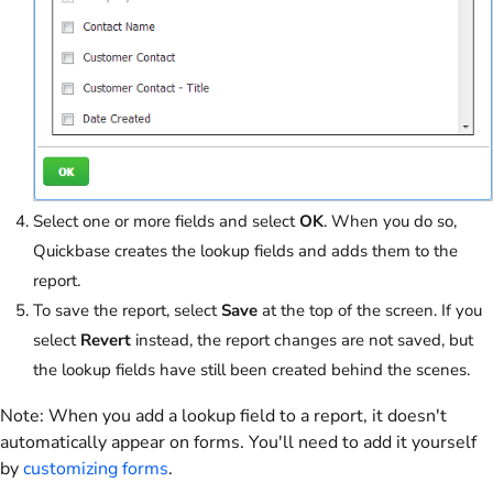
Select one or more fields and select
OK
. When you do so,
Quickbase creates the lookup fields and adds them to the
report.
To save the report, select
Save
at the top of the screen. If you
select
Revert
instead, the report changes are not saved, but
the lookup fields have still been created behind the scenes.
Note:
When you add a lookup field to a report, it doesn't
automatically appear on forms. You'll need to add it yourself
by
customizing forms
.