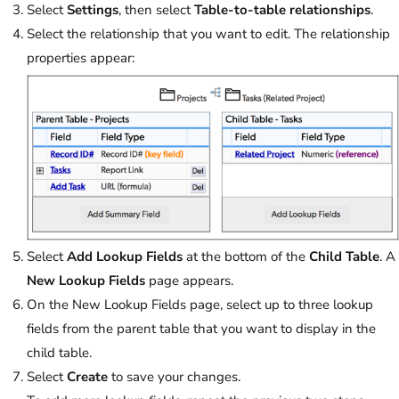
Select
Settings
, then select
Table-to-table relationships
.
Select the relationship that you want to edit. The relationship
properties appear:
Select
Add Lookup Fields
at the bottom of the
Child Table
. A
New Lookup Fields
page appears.
On the New Lookup Fields page, select up to three lookup
fields from the parent table that you want to display in the
child table.
Select
Create
to save your changes.