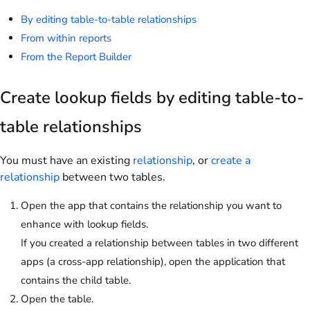
By editing table-to-table relationships
From within reports
From the Report Builder
Create lookup fields by editing table-to-
table relationships
You must have an existing
relationship
, or
create a
relationship
between two tables.
Open the app that contains the relationship you want to
enhance with lookup fields.
If you created a relationship between tables in two different
apps (a cross-app relationship), open the application that
contains the child table.
Open the table.