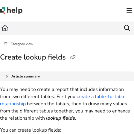
Documentation Index
Fetch the complete documentation index at:
https://help.quickbase.com/llms.txt
Use this file to discover all available pages before exploring further.
Category view
Create lookup fields
Article summary
You may need to create a report that includes information
from two different tables. First you
create a table-to-table
relationship
between the tables, then to draw many values
from the different tables together, you may need to enhance
the relationship with
lookup fields
.
You can create lookup fields: