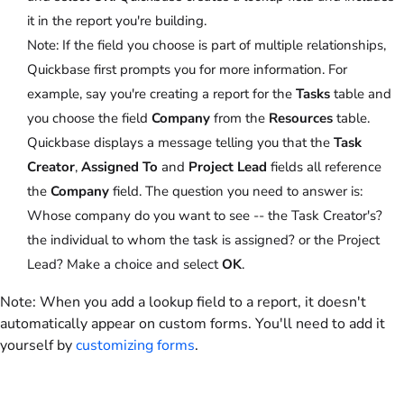
it in the report you're building.
Note:
If the field you choose is part of multiple relationships,
Quickbase first prompts you for more information. For
example, say you're creating a report for the
Tasks
table and
you choose the field
Company
from the
Resources
table.
Quickbase displays a message telling you that the
Task
Creator
,
Assigned To
and
Project Lead
fields all reference
the
Company
field. The question you need to answer is:
Whose company do you want to see -- the Task Creator's?
the individual to whom the task is assigned? or the Project
Lead? Make a choice and select
OK
.
Note:
When you add a lookup field to a report, it doesn't
automatically appear on custom forms. You'll need to add it
yourself by
customizing forms
.