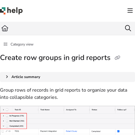
Documentation Index
Fetch the complete documentation index at:
https://help.quickbase.com/llms.txt
Use this file to discover all available pages before exploring further.
Category view
Create row groups in grid reports
Article summary
Group rows of records in grid reports to organize your data
into collapsible categories.