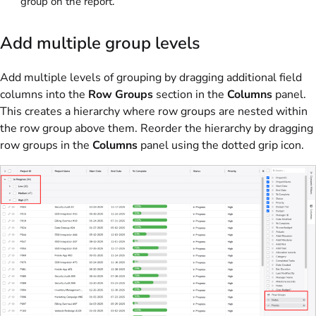
group on the report.
Add multiple group levels
Add multiple levels of grouping by dragging additional field
columns into the
Row Groups
section in the
Columns
panel.
This creates a hierarchy where row groups are nested within
the row group above them. Reorder the hierarchy by dragging
row groups in the
Columns
panel using the dotted grip icon.