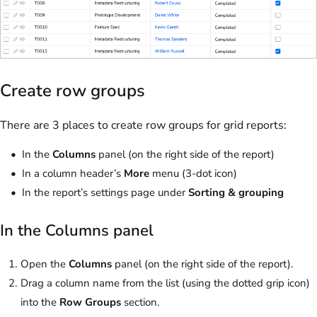
Create row groups
There are 3 places to create row groups for grid reports:
In the
Columns
panel (on the right side of the report)
In a column header’s
More
menu (3-dot icon)
In the report’s settings page under
Sorting & grouping
In the Columns panel
Open the
Columns
panel (on the right side of the report).
Drag a column name from the list (using the dotted grip icon)
into the
Row Groups
section.