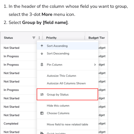
In the header of the column whose field you want to group,
select the 3-dot
More
menu icon.
Select
Group by
[field name]
.