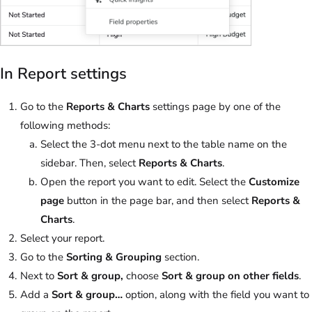
In Report settings
Go to the
Reports & Charts
settings page by one of the
following methods:
Select the 3-dot menu next to the table name on the
sidebar. Then, select
Reports & Charts
.
Open the report you want to edit. Select the
Customize
page
button in the page bar, and then select
Reports &
Charts
.
Select your report.
Go to the
Sorting & Grouping
section.
Next to
Sort & group,
choose
Sort & group on other fields
.
Add a
Sort & group…
option, along with the field you want to