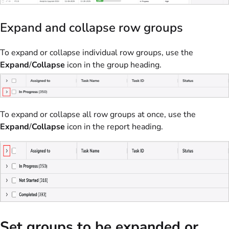
Expand and collapse row groups
To expand or collapse individual row groups, use the
Expand
/
Collapse
icon in the group heading.
To expand or collapse all row groups at once, use the
Expand
/
Collapse
icon in the report heading.
Set groups to be expanded or