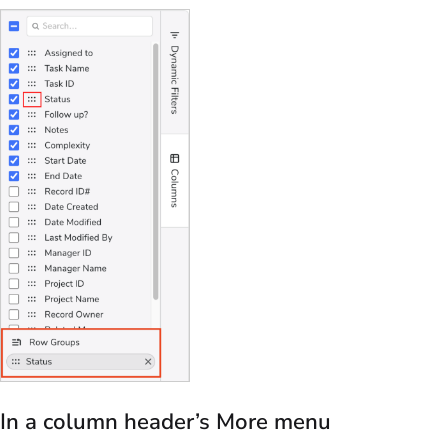
In a column header’s More menu