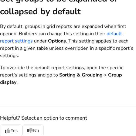
collapsed by default
By default, groups in grid reports are expanded when first
opened. Builders can change this setting in their
default
report settings
under
Options
. This setting applies to each
report in a given table unless overridden in a specific report’s
settings.
To override the default report settings, open the specific
report’s settings and go to
Sorting & Grouping
>
Group
display
.
Helpful? Select an option to comment
Yes
No