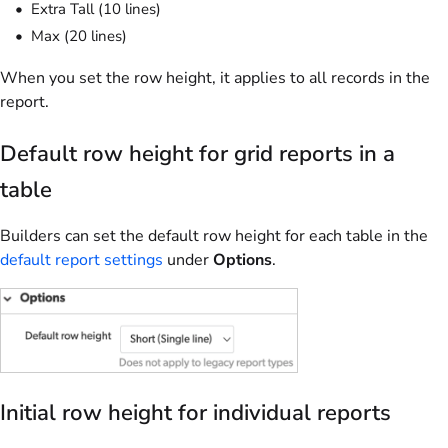
Extra Tall (10 lines)
Max (20 lines)
When you set the row height, it applies to all records in the
report.
Default row height for grid reports in a
table
Builders can set the default row height for each table in the
default report settings
under
Options
.
Initial row height for individual reports