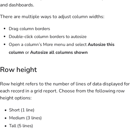
and dashboards.
There are multiple ways to adjust column widths:
Drag column borders
Double-click column borders to autosize
Open a column’s More menu and select
Autosize this
column
or
Autosize all columns shown
Row height
Row height refers to the number of lines of data displayed for
each record in a grid report. Choose from the following row
height options:
Short (1 line)
Medium (3 lines)
Tall (5 lines)