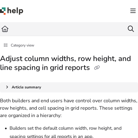
Documentation Index
Fetch the complete documentation index at:
https://help.quickbase.com/llms.txt
Use this file to discover all available pages before exploring further.
Category view
Adjust column widths, row height, and
line spacing in grid reports
Article summary
Both builders and end users have control over column widths,
row heights, and cell spacing in grid reports. These settings
are organized in a hierarchy:
Builders set the default column width, row height, and
spacing settings for all reports in an app.