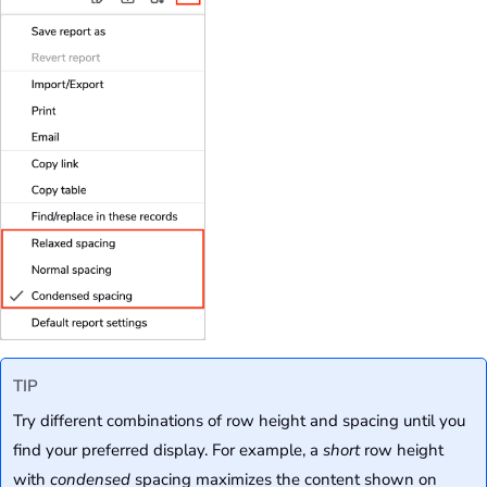
TIP
Try different combinations of row height and spacing until you
find your preferred display. For example, a
short
row height
with
condensed
spacing maximizes the content shown on