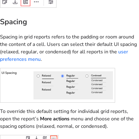
Spacing
Spacing in grid reports refers to the padding or room around
the content of a cell. Users can select their default UI spacing
(relaxed, regular, or condensed) for all reports in the
user
preferences menu
.
To override this default setting for individual grid reports,
open the report’s
More actions
menu and choose one of the
spacing options (relaxed, normal, or condensed).