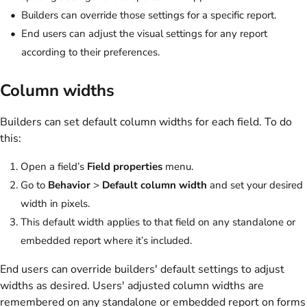
Builders can override those settings for a specific report.
End users can adjust the visual settings for any report
according to their preferences.
Column widths
Builders can set default column widths for each field. To do
this:
Open a field’s
Field properties
menu.
Go to
Behavior
>
Default column width
and set your desired
width in pixels.
This default width applies to that field on any standalone or
embedded report where it’s included.
End users can override builders' default settings to adjust
widths as desired. Users' adjusted column widths are
remembered on any standalone or embedded report on forms