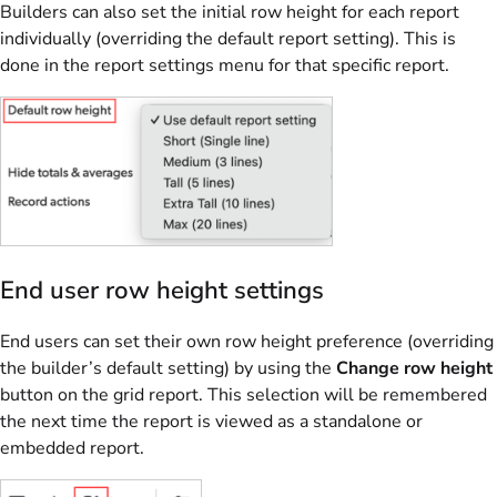
Builders can also set the initial row height for each report
individually (overriding the default report setting). This is
done in the report settings menu for that specific report.
End user row height settings
End users can set their own row height preference (overriding
the builder’s default setting) by using the
Change row height
button on the grid report. This selection will be remembered
the next time the report is viewed as a standalone or
embedded report.