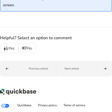
screen.
Helpful? Select an option to comment
Yes
No
Previous article
Next article
Quickbase
Privacy policy
Terms of service