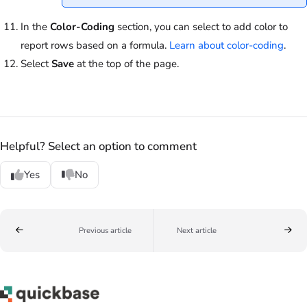
In the
Color-Coding
section, you can select to add color to
report rows based on a formula.
Learn about color-coding
.
Select
Save
at the top of the page.
Helpful? Select an option to comment
Yes
No
Previous article
Next article