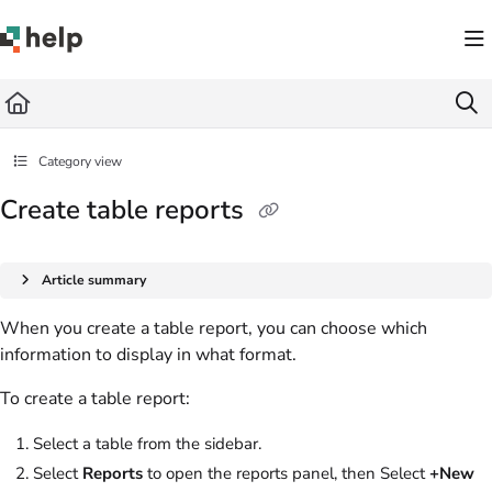
Documentation Index
Fetch the complete documentation index at:
https://help.quickbase.com/llms.txt
Use this file to discover all available pages before exploring further.
Category view
Create table reports
Article summary
When you create a table report, you can choose which
information to display in what format.
To create a table report:
Select a table from the sidebar.
Select
Reports
to open the reports panel, then Select
+New