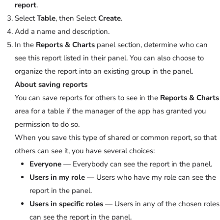
report
.
Select
Table
, then Select
Create
.
Add a name and description.
In the
Reports & Charts
panel section, determine who can
see this report listed in their panel. You can also choose to
organize the report into an existing group in the panel.
About saving reports
You can save reports for others to see in the
Reports & Charts
area for a table if the manager of the app has granted you
permission to do so.
When you save this type of shared or common report, so that
others can see it, you have several choices:
Everyone
— Everybody can see the report in the panel.
Users in my role
— Users who have my role can see the
report in the panel.
Users in specific roles
— Users in any of the chosen roles
can see the report in the panel.