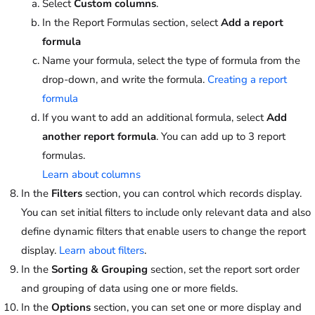
Select
Custom columns
.
In the Report Formulas section, select
Add a report
formula
Name your formula, select the type of formula from the
drop-down, and write the formula.
Creating a report
formula
If you want to add an additional formula, select
Add
another report formula
. You can add up to 3 report
formulas.
Learn about columns
In the
Filters
section, you can control which records display.
You can set initial filters to include only relevant data and also
define dynamic filters that enable users to change the report
display.
Learn about filters
.
In the
Sorting & Grouping
section, set the report sort order
and grouping of data using one or more fields.
In the
Options
section, you can set one or more display and