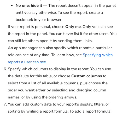
No one; hide it
— The report doesn't appear in the panel
until you say otherwise. To see the report, create a
bookmark in your browser.
If your report is personal, choose
Only me
. Only you can see
the report in the panel. You can't ever list it for other users. You
can still let others open it by sending them links.
An app manager can also specify which reports a particular
role can see at any time. To learn how, see
Specifying which
reports a user can see
.
Specify which columns to display in the report. You can use
the defaults for this table, or choose
Custom columns
to
select from a list of all available columns, plus choose the
order you want either by selecting and dragging column
names, or by using the ordering arrows.
You can add custom data to your report's display, filters, or
sorting by writing a report formula. To add a report formula: