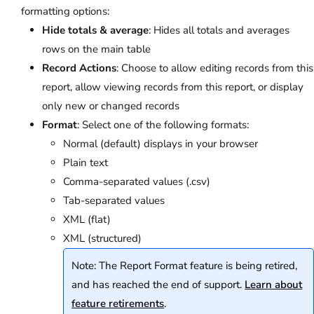
formatting options:
Hide totals & average
: Hides all totals and averages
rows on the main table
Record Actions
: Choose to allow editing records from this
report, allow viewing records from this report, or display
only new or changed records
Format
: Select one of the following formats:
Normal (default) displays in your browser
Plain text
Comma-separated values (.csv)
Tab-separated values
XML (flat)
XML (structured)
Note: The Report Format feature is being retired,
and has reached the end of support.
Learn about
feature retirements
.