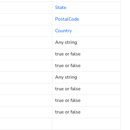
State
PostalCode
Country
Any string
true or false
true or false
Any string
true or false
true or false
true or false