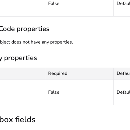
False
Defau
Code properties
bject does not have any properties.
y properties
Required
Defau
False
Defau
box fields