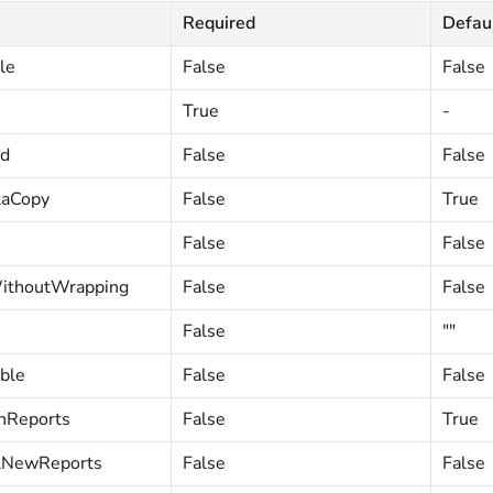
Required
Defau
le
False
False
True
-
ed
False
False
taCopy
False
True
False
False
ithoutWrapping
False
False
False
""
ble
False
False
nReports
False
True
lNewReports
False
False