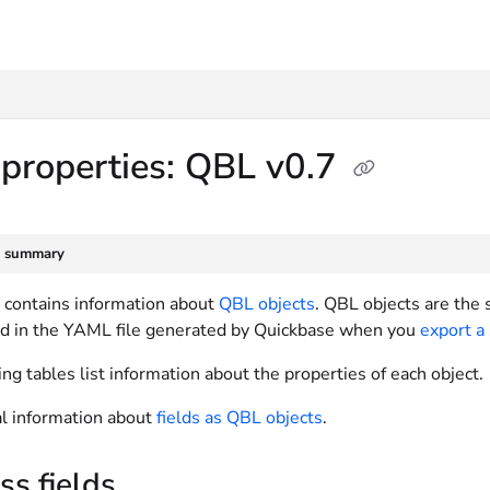
txt
 properties: QBL v0.7
e summary
e contains information about
QBL objects
. QBL objects are the
d in the YAML file generated by Quickbase when you
export a
ng tables list information about the properties of each object.
l information about
fields as QBL objects
.
s fields