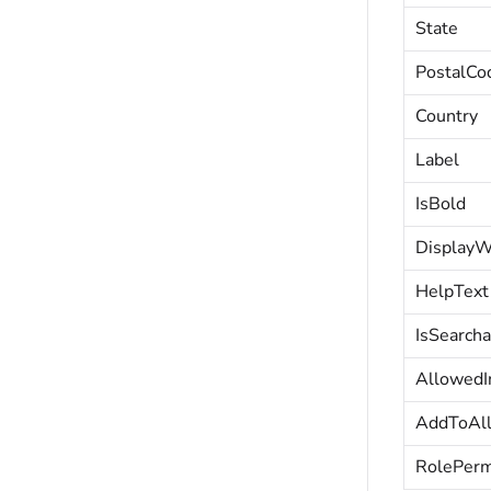
State
PostalCo
Country
Label
IsBold
DisplayW
HelpText
IsSearcha
AllowedI
AddToAl
RolePerm