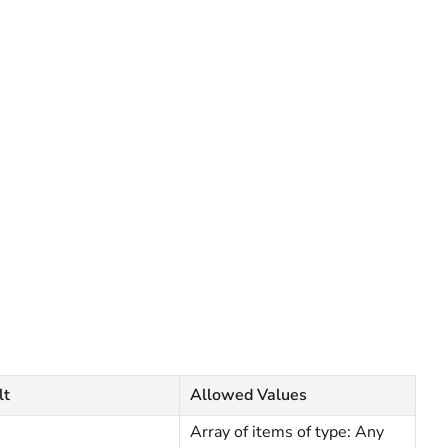
lt
Allowed Values
Array of items of type: Any