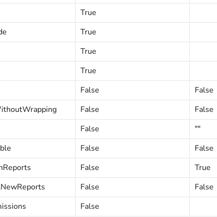
True
de
True
True
True
False
False
ithoutWrapping
False
False
False
""
ble
False
False
nReports
False
True
lNewReports
False
False
issions
False