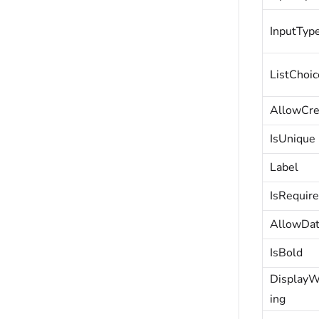
InputTyp
ListChoic
AllowCre
IsUnique
Label
IsRequir
AllowDa
IsBold
Display
ing