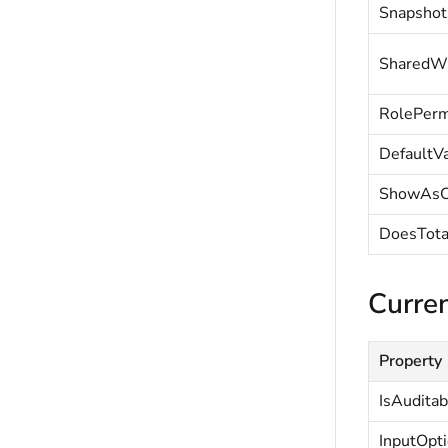
Snapshot
SharedW
RolePerm
DefaultV
ShowAsC
DoesTota
Curren
Property
IsAuditab
InputOpt