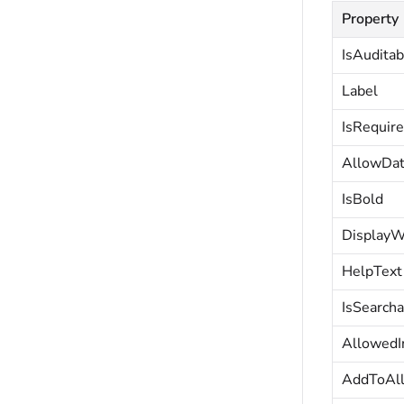
Property
IsAuditab
Label
IsRequir
AllowDa
IsBold
DisplayW
HelpText
IsSearcha
AllowedI
AddToAl