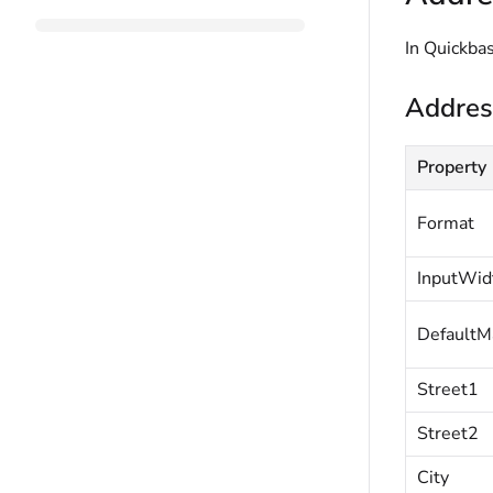
In Quickbas
Addres
Property
Format
InputWid
DefaultM
Street1
Street2
City