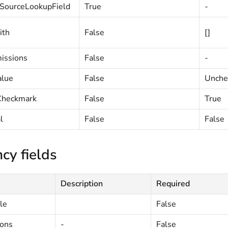
SourceLookupField
True
-
ith
False
[]
issions
False
-
alue
False
Unche
heckmark
False
True
l
False
False
cy fields
Description
Required
le
False
ions
-
False