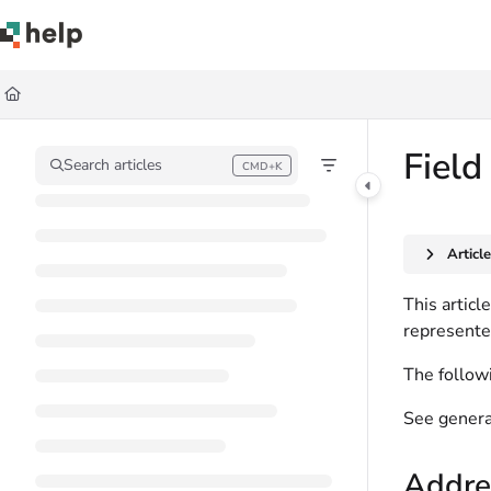
Documentation Index
Fetch the complete documentation index at:
https://help.quickbase.com/llms.
Use this file to discover all available pages before exploring further.
Field
Search articles
CMD+K
Press CMD+K to open search
Articl
This articl
represente
The followi
See genera
Addres