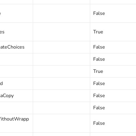
e
False
es
True
ateChoices
False
False
True
ed
False
taCopy
False
False
WithoutWrapp
False