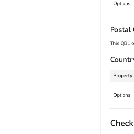
Options
Postal 
This QBL o
Countr
Property
Options
Check