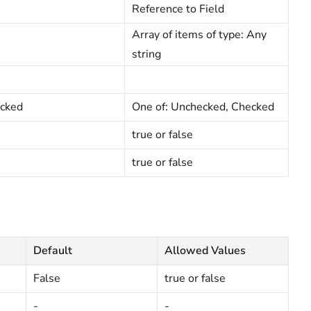
Reference to Field
Array of items of type: Any
string
cked
One of: Unchecked, Checked
true or false
true or false
Default
Allowed Values
False
true or false
-
-