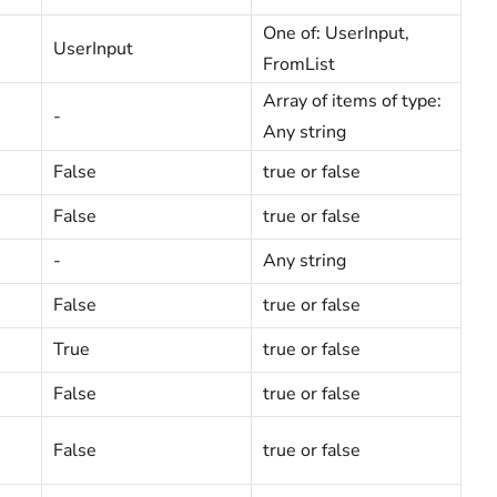
One of: UserInput,
UserInput
FromList
Array of items of type:
-
Any string
False
true or false
False
true or false
-
Any string
False
true or false
True
true or false
False
true or false
False
true or false