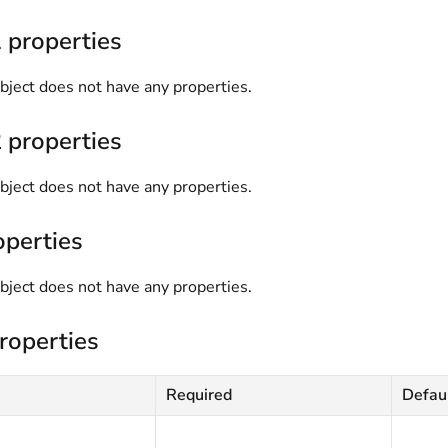
 properties
bject does not have any properties.
 properties
bject does not have any properties.
operties
bject does not have any properties.
roperties
Required
Defau