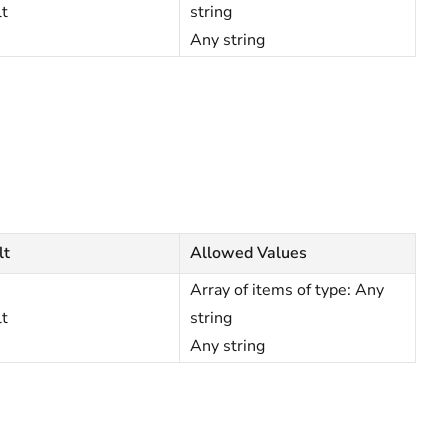
lt
string
Any string
lt
Allowed Values
Array of items of type: Any
lt
string
Any string