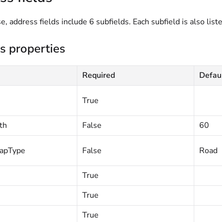
e, address fields include 6 subfields. Each subfield is also liste
s properties
Required
Defau
True
th
False
60
apType
False
Road
True
True
True