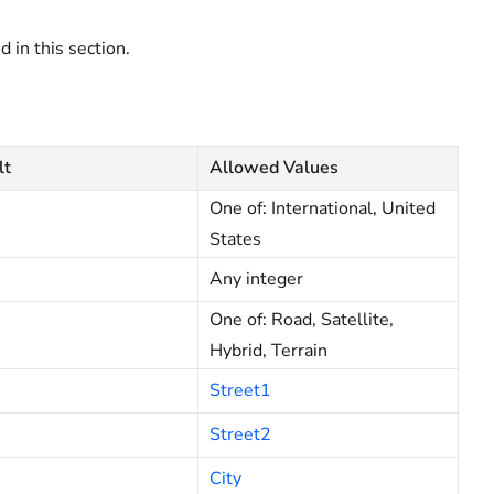
d in this section.
lt
Allowed Values
One of: International, United
States
Any integer
One of: Road, Satellite,
Hybrid, Terrain
Street1
Street2
City