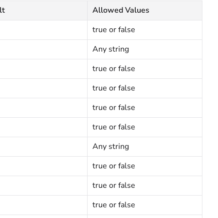
lt
Allowed Values
true or false
Any string
true or false
true or false
true or false
true or false
Any string
true or false
true or false
true or false