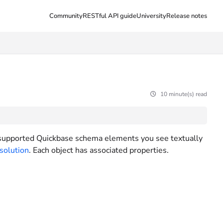
Community
RESTful API guide
University
Release notes
10 minute(s) read
 supported Quickbase schema elements you see textually
 solution
. Each object has associated properties.