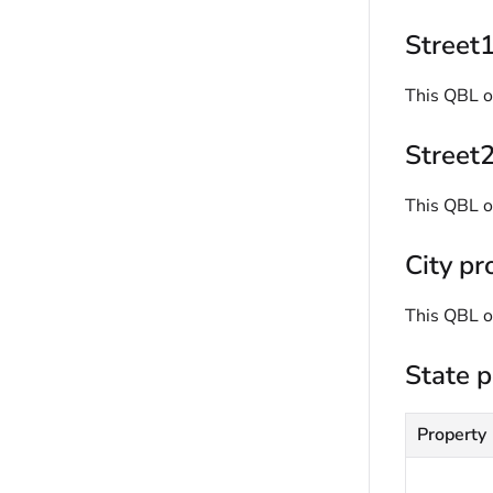
Street1
This QBL o
Street2
This QBL o
City pr
This QBL o
State p
Property