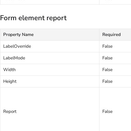
Form element report
Property Name
Required
LabelOverride
False
LabelMode
False
Width
False
Height
False
Report
False