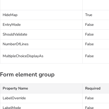
HideMap
True
EntryMode
False
ShouldValidate
False
NumberOfLines
False
MultipleChoiceDisplayAs
False
Form element group
Property Name
Required
LabelOverride
False
LabelMode
False