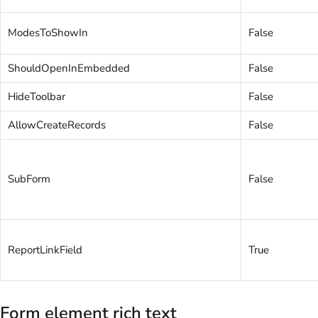
ModesToShowIn
False
ShouldOpenInEmbedded
False
HideToolbar
False
AllowCreateRecords
False
SubForm
False
ReportLinkField
True
Form element rich text