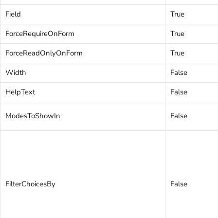
Field
True
ForceRequireOnForm
True
ForceReadOnlyOnForm
True
Width
False
HelpText
False
ModesToShowIn
False
FilterChoicesBy
False