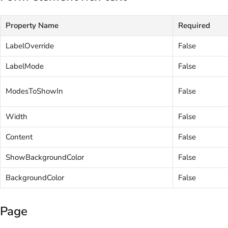
Property Name
Required
LabelOverride
False
LabelMode
False
ModesToShowIn
False
Width
False
Content
False
ShowBackgroundColor
False
BackgroundColor
False
Page