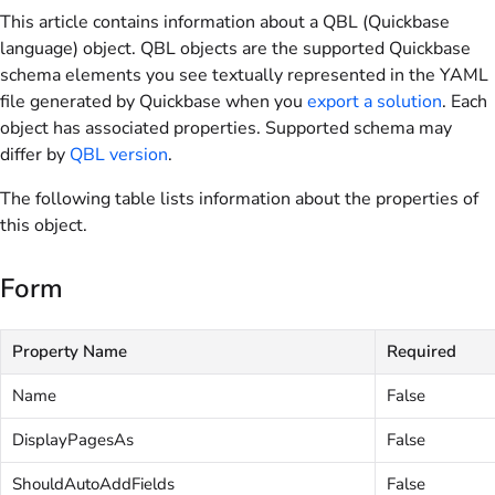
This article contains information about a QBL (Quickbase
language) object. QBL objects are the supported Quickbase
schema elements you see textually represented in the YAML
file generated by Quickbase when you
export a solution
. Each
object has associated properties. Supported schema may
differ by
QBL version
.
The following table lists information about the properties of
this object.
Form
Property Name
Required
Name
False
DisplayPagesAs
False
ShouldAutoAddFields
False