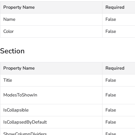
Property Name
Required
Name
False
Color
False
Section
Property Name
Required
Title
False
ModesToShowIn
False
IsCollapsible
False
IsCollapsedByDefault
False
ShowColumnDividers
False