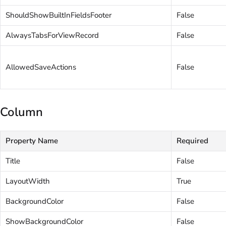
ShouldShowBuiltInFieldsFooter
False
AlwaysTabsForViewRecord
False
AllowedSaveActions
False
Column
Property Name
Required
Title
False
LayoutWidth
True
BackgroundColor
False
ShowBackgroundColor
False