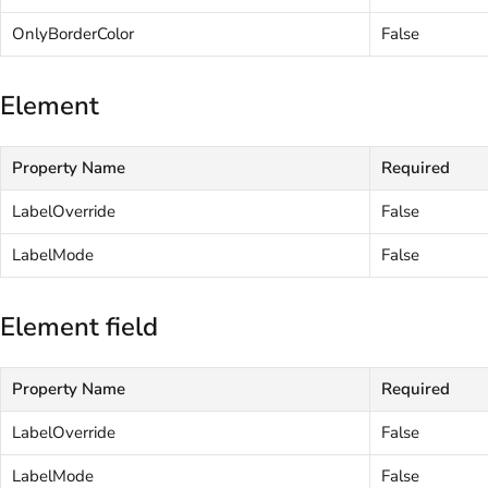
OnlyBorderColor
False
Element
Property Name
Required
LabelOverride
False
LabelMode
False
Element field
Property Name
Required
LabelOverride
False
LabelMode
False