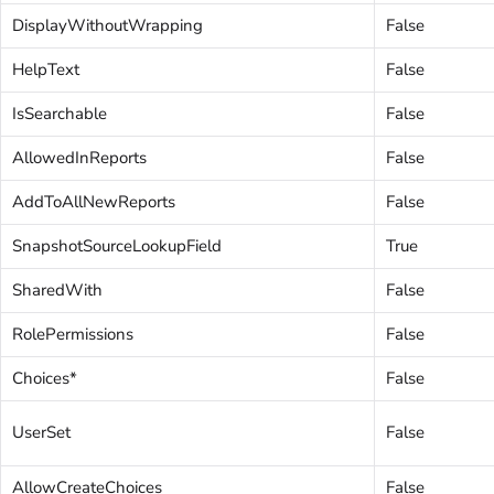
DisplayWithoutWrapping
False
HelpText
False
IsSearchable
False
AllowedInReports
False
AddToAllNewReports
False
SnapshotSourceLookupField
True
SharedWith
False
RolePermissions
False
Choices*
False
UserSet
False
AllowCreateChoices
False