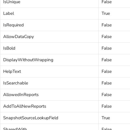
IsUnique
False
Label
True
IsRequired
False
AllowDataCopy
False
IsBold
False
DisplayWithoutWrapping
False
HelpText
False
IsSearchable
False
AllowedInReports
False
AddToAllNewReports
False
SnapshotSourceLookupField
True
SharedWith
False