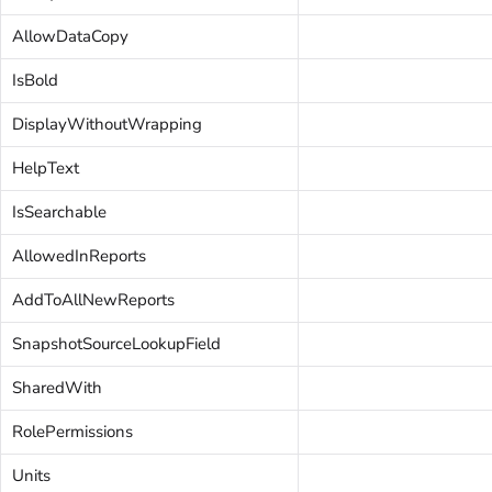
AllowDataCopy
IsBold
DisplayWithoutWrapping
HelpText
IsSearchable
AllowedInReports
AddToAllNewReports
SnapshotSourceLookupField
SharedWith
RolePermissions
Units