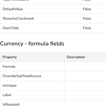
DefaultValue
False
ShowAsCheckmark
False
DoesTotal
False
Currency - formula fields
Property
Description
Formula
OverrideSubFieldAccess
IsUnique
Label
IsRequired