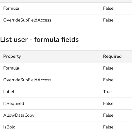
Formula
False
OverrideSubFieldAccess
False
List user - formula fields
Property
Required
Formula
False
OverrideSubFieldAccess
False
Label
True
IsRequired
False
AllowDataCopy
False
IsBold
False