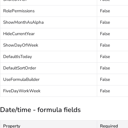
RolePermissions
False
ShowMonthAsAlpha
False
HideCurrentYear
False
ShowDayOfWeek
False
DefaultIsToday
False
DefaultSortOrder
False
UseFormulaBuilder
False
FiveDayWorkWeek
False
Date/time - formula fields
Property
Required