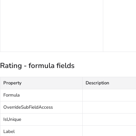
Rating - formula fields
Property
Description
Formula
OverrideSubFieldAccess
IsUnique
Label