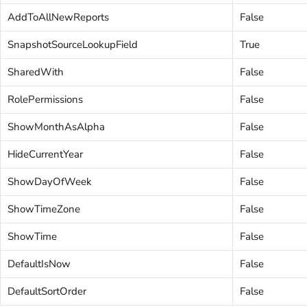
AddToAllNewReports
False
SnapshotSourceLookupField
True
SharedWith
False
RolePermissions
False
ShowMonthAsAlpha
False
HideCurrentYear
False
ShowDayOfWeek
False
ShowTimeZone
False
ShowTime
False
DefaultIsNow
False
DefaultSortOrder
False