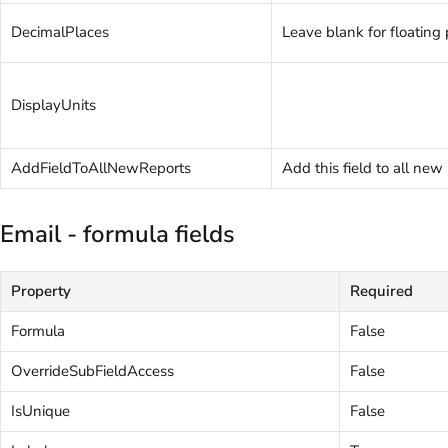
DecimalPlaces
Leave blank for floating 
DisplayUnits
AddFieldToAllNewReports
Add this field to all new
Email - formula fields
Property
Required
Formula
False
OverrideSubFieldAccess
False
IsUnique
False