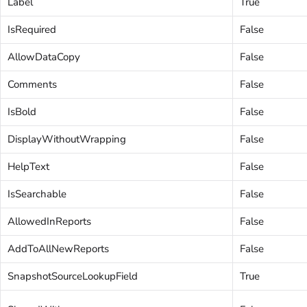
Label
True
IsRequired
False
AllowDataCopy
False
Comments
False
IsBold
False
DisplayWithoutWrapping
False
HelpText
False
IsSearchable
False
AllowedInReports
False
AddToAllNewReports
False
SnapshotSourceLookupField
True