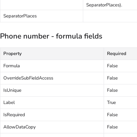
SeparatorPlaces).
SeparatorPlaces
Phone number - formula fields
Property
Required
Formula
False
OverrideSubFieldAccess
False
IsUnique
False
Label
True
IsRequired
False
AllowDataCopy
False