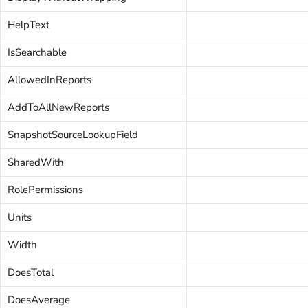
HelpText
IsSearchable
AllowedInReports
AddToAllNewReports
SnapshotSourceLookupField
SharedWith
RolePermissions
Units
Width
DoesTotal
DoesAverage