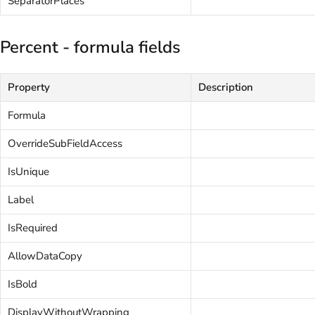
SeparatorPlaces
Percent - formula fields
Property
Description
Formula
OverrideSubFieldAccess
IsUnique
Label
IsRequired
AllowDataCopy
IsBold
DisplayWithoutWrapping