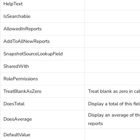
HelpText
IsSearchable
AllowedInReports
AddToAllNewReports
SnapshotSourceLookupField
SharedWith
RolePermissions
TreatBlankAsZero
Treat blank as zero in ca
DoesTotal
Display a total of this fie
Display an average of this
DoesAverage
reports
DefaultValue