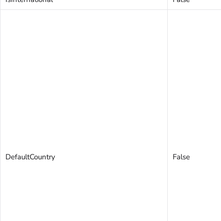
DefaultCountry
False