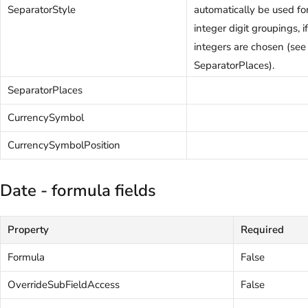
SeparatorStyle
automatically be used fo
integer digit groupings, 
integers are chosen (see
SeparatorPlaces).
SeparatorPlaces
CurrencySymbol
CurrencySymbolPosition
Date - formula fields
Property
Required
Formula
False
OverrideSubFieldAccess
False