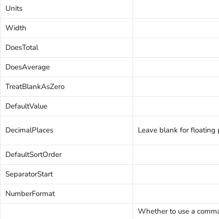
Units
Width
DoesTotal
DoesAverage
TreatBlankAsZero
DefaultValue
DecimalPlaces
Leave blank for floating 
DefaultSortOrder
SeparatorStart
NumberFormat
Whether to use a comma