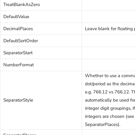
TreatBlankAsZero
DefaultValue
DecimalPlaces
Leave blank for floating 
DefaultSortOrder
SeparatorStart
NumberFormat
Whether to use a comma
dot/period as the decima
e.g. 766.12 vs 766,12. T
SeparatorStyle
automatically be used fo
integer digit groupings, 
integers are chosen (see
SeparatorPlaces).