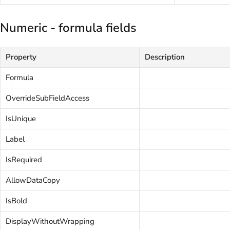
Numeric - formula fields
Property
Description
Formula
OverrideSubFieldAccess
IsUnique
Label
IsRequired
AllowDataCopy
IsBold
DisplayWithoutWrapping