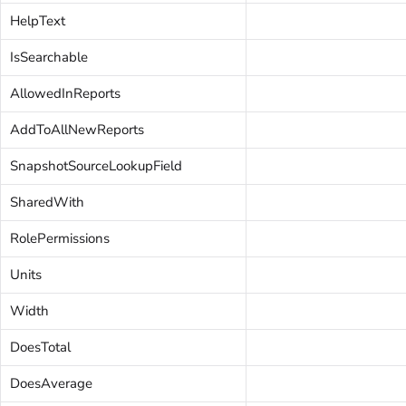
HelpText
IsSearchable
AllowedInReports
AddToAllNewReports
SnapshotSourceLookupField
SharedWith
RolePermissions
Units
Width
DoesTotal
DoesAverage