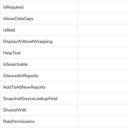
IsRequired
AllowDataCopy
IsBold
DisplayWithoutWrapping
HelpText
IsSearchable
AllowedInReports
AddToAllNewReports
SnapshotSourceLookupField
SharedWith
RolePermissions