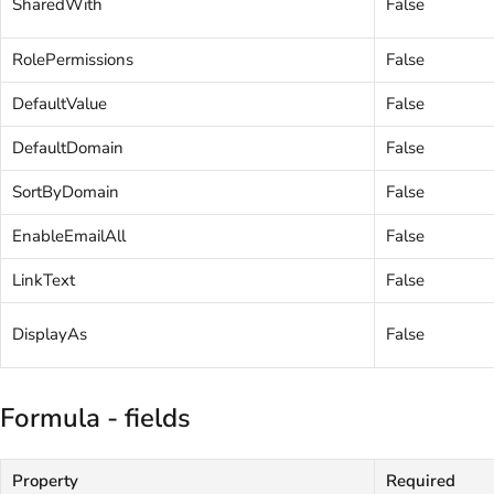
SharedWith
False
RolePermissions
False
DefaultValue
False
DefaultDomain
False
SortByDomain
False
EnableEmailAll
False
LinkText
False
DisplayAs
False
Formula - fields
Property
Required