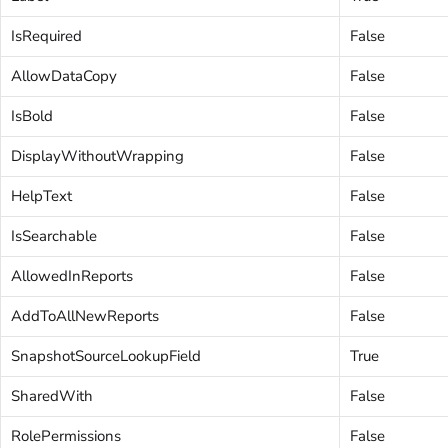
IsRequired
False
AllowDataCopy
False
IsBold
False
DisplayWithoutWrapping
False
HelpText
False
IsSearchable
False
AllowedInReports
False
AddToAllNewReports
False
SnapshotSourceLookupField
True
SharedWith
False
RolePermissions
False