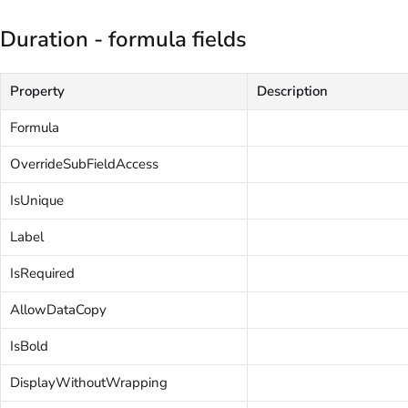
Duration - formula fields
Property
Description
Formula
OverrideSubFieldAccess
IsUnique
Label
IsRequired
AllowDataCopy
IsBold
DisplayWithoutWrapping