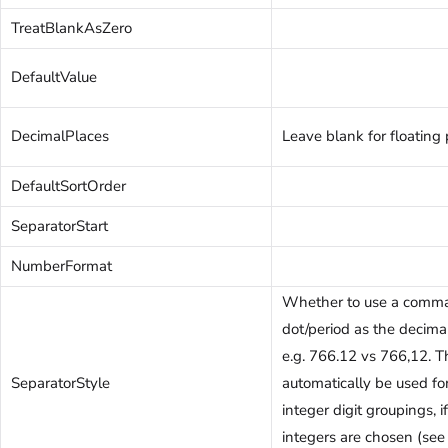
TreatBlankAsZero
DefaultValue
DecimalPlaces
Leave blank for floating 
DefaultSortOrder
SeparatorStart
NumberFormat
Whether to use a comma
dot/period as the decima
e.g. 766.12 vs 766,12. T
SeparatorStyle
automatically be used fo
integer digit groupings, 
integers are chosen (see