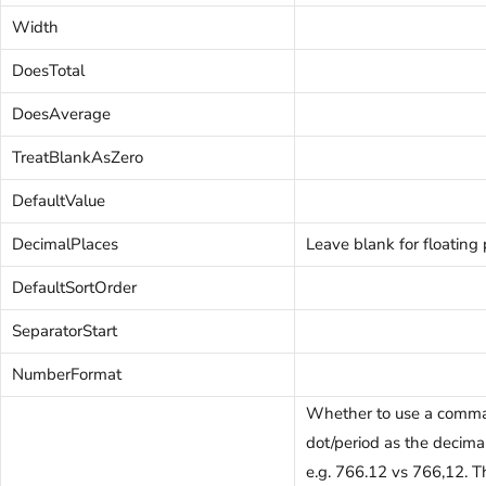
Width
DoesTotal
DoesAverage
TreatBlankAsZero
DefaultValue
DecimalPlaces
Leave blank for floating 
DefaultSortOrder
SeparatorStart
NumberFormat
Whether to use a comma
dot/period as the decima
e.g. 766.12 vs 766,12. T