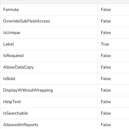
Formula
False
OverrideSubFieldAccess
False
IsUnique
False
Label
True
IsRequired
False
AllowDataCopy
False
IsBold
False
DisplayWithoutWrapping
False
HelpText
False
IsSearchable
False
AllowedInReports
False