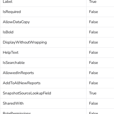
Label
True
IsRequired
False
AllowDataCopy
False
IsBold
False
DisplayWithoutWrapping
False
HelpText
False
IsSearchable
False
AllowedInReports
False
AddToAllNewReports
False
SnapshotSourceLookupField
True
SharedWith
False
RolePermissions
False