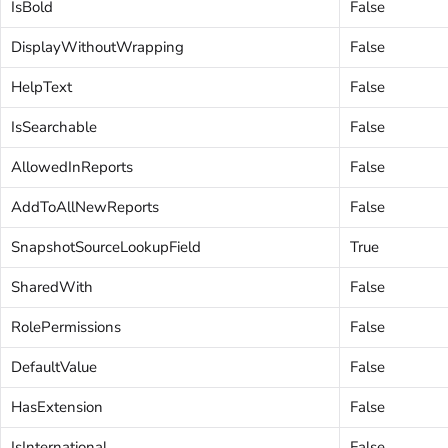
IsBold
False
DisplayWithoutWrapping
False
HelpText
False
IsSearchable
False
AllowedInReports
False
AddToAllNewReports
False
SnapshotSourceLookupField
True
SharedWith
False
RolePermissions
False
DefaultValue
False
HasExtension
False
IsInternational
False