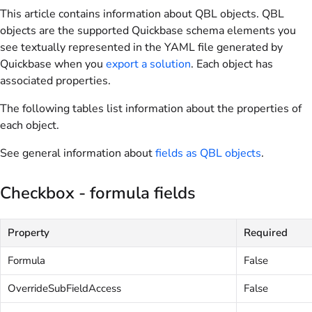
This article contains information about QBL objects. QBL
objects are the supported Quickbase schema elements you
see textually represented in the YAML file generated by
Quickbase when you
export a solution
. Each object has
associated properties.
The following tables list information about the properties of
each object.
See general information about
fields as QBL objects
.
Checkbox - formula fields
Property
Required
Formula
False
OverrideSubFieldAccess
False