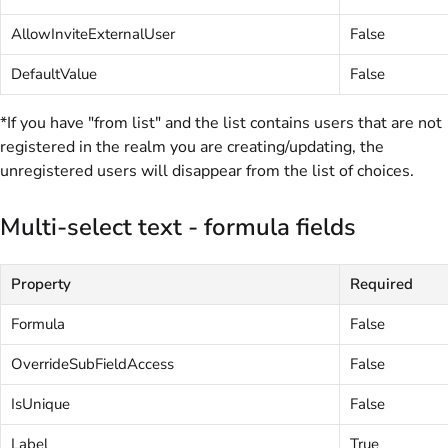
AllowInviteExternalUser
False
DefaultValue
False
*If you have "from list" and the list contains users that are not
registered in the realm you are creating/updating, the
unregistered users will disappear from the list of choices.
Multi-select text - formula fields
Property
Required
Formula
False
OverrideSubFieldAccess
False
IsUnique
False
Label
True