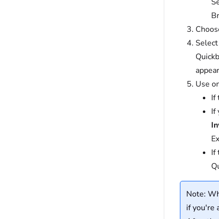
Se
Br
Choose
Selec
Quickb
appear
Use on
If
If
In
Ex
If
Qu
Note: Whe
if you're