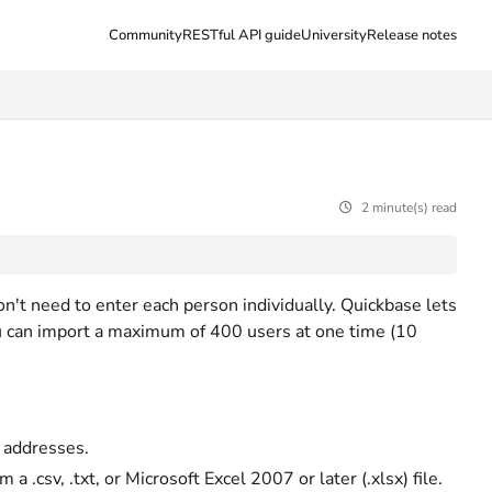
Community
RESTful API guide
University
Release notes
2 minute(s) read
don't need to enter each person individually. Quickbase lets
u can import a maximum of 400 users at one time (10
l addresses.
 .csv, .txt, or Microsoft Excel 2007 or later (.xlsx) file.