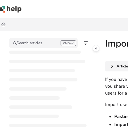
Documentation Index
Fetch the complete documentation index at:
https://help.quickbase.com/llms.
Use this file to discover all available pages before exploring further.
Impo
Search articles
CMD+K
Press CMD+K to open search
Articl
If you have
you share 
users for a 
Import user
Pastin
Import