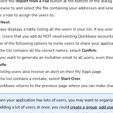
lect the
Import from a File
button at the bottom of the dialog
owse to and select the file containing your addresses and sel
 a role to assign the users to.
t
Next
.
ase displays a table listing all the users in your list. If any u
. Users that you add do NOT need existing Quickbase accounts
e of the following options to invite users to share your applica
 the list contains all the correct names, select
Confirm
.
 you want to generate an invitation email to all users, even th
vite
.
isting users also receive an alert on their My Apps page.
 the list contains a mistake, select
Start Over
.
ickbase returns to the previous page where you can make chan
n your application has lots of users, you may want to organi
 adding a lot of users at once, you could
create a group
,
add user