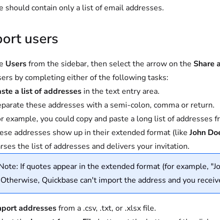
le should contain only a list of email addresses.
ort users
se
Users
from the sidebar, then select the arrow on the
Share 
ers by completing either of the following tasks:
ste a list of addresses
in the text entry area.
parate these addresses with a semi-colon, comma or return.
r example, you could copy and paste a long list of addresses 
ese addresses show up in their extended format (like
John Do
rses the list of addresses and delivers your invitation.
Note: If quotes appear in the extended format (for example, "J
Otherwise, Quickbase can't import the address and you receiv
mport addresses
from a .csv, .txt, or .xlsx file.