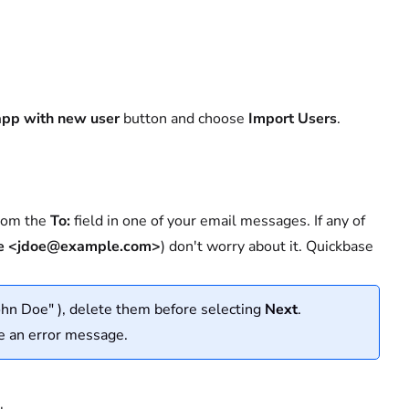
app with new user
button and choose
Import Users
.
from the
To:
field in one of your email messages. If any of
e <jdoe@example.com>
) don't worry about it. Quickbase
ohn Doe" ), delete them before selecting
Next
.
e an error message.