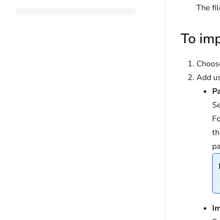
The fi
To imp
Choo
Add us
Pa
Se
Fo
th
pa
I