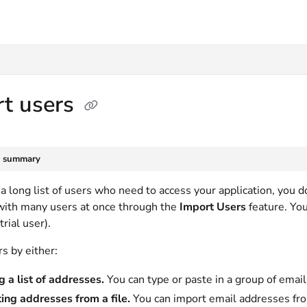
txt
rt users
e summary
 a long list of users who need to access your application, you 
with many users at once through the
Import Users
feature. Yo
trial user).
s by either:
g a list of addresses.
You can type or paste in a group of emai
ing addresses from a file.
You can import email addresses from a