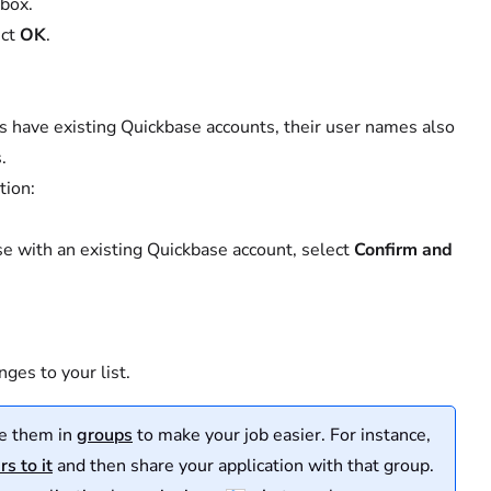
 box.
ect
OK
.
sers have existing Quickbase accounts, their user names also
.
tion:
ose with an existing Quickbase account, select
Confirm and
ges to your list.
ze them in
groups
to make your job easier. For instance,
s to it
and then share your application with that group.