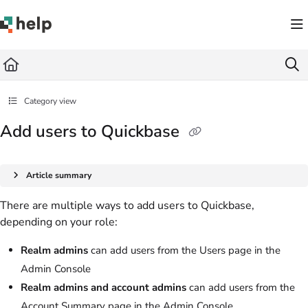
Documentation Index
Fetch the complete documentation index at:
https://help.quickbase.com/llms.txt
Use this file to discover all available pages before exploring further.
Category view
Add users to Quickbase
Article summary
There are multiple ways to add users to Quickbase,
depending on your role:
Realm admins
can add users from the Users page in the
Admin Console
Realm admins and account admins
can add users from the
Account Summary page in the Admin Console