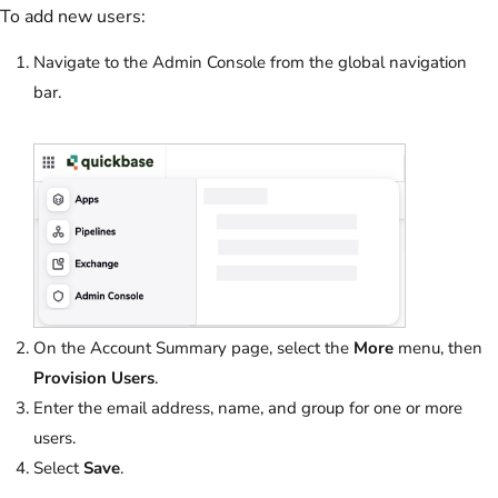
To add new users:
Navigate to the Admin Console from the global navigation
bar.
On the Account Summary page, select the
More
menu, then
Provision Users
.
Enter the email address, name, and group for one or more
users.
Select
Save
.