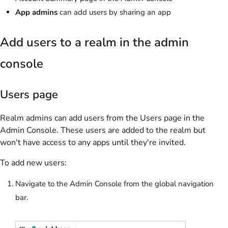
App admins
can add users by sharing an app
Add users to a realm in the admin
console
Users page
Realm admins can add users from the Users page in the
Admin Console. These users are added to the realm but
won't have access to any apps until they're invited.
To add new users:
Navigate to the Admin Console from the global navigation
bar.