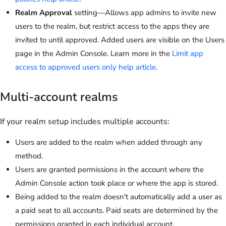
Realm Approval
setting—Allows app admins to invite new
users to the realm, but restrict access to the apps they are
invited to until approved. Added users are visible on the Users
page in the Admin Console. Learn more in the
Limit app
access to approved users only help article
.
Multi-account realms
If your realm setup includes multiple accounts:
Users are added to the realm when added through any
method.
Users are granted permissions in the account where the
Admin Console action took place or where the app is stored.
Being added to the realm doesn't automatically add a user as
a paid seat to all accounts. Paid seats are determined by the
permissions granted in each individual account.