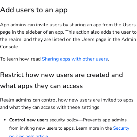
Add users to an app
App admins can invite users by sharing an app from the Users
page in the sidebar of an app. This action also adds the user to
the realm, and they are listed on the Users page in the Admin
Console.
To learn how, read
Sharing apps with other users
.
Restrict how new users are created and
what apps they can access
Realm admins can control how new users are invited to apps
and what they can access with these settings:
Control new users
security policy—Prevents app admins
from inviting new users to apps. Learn more in the
Security
policies help article
.