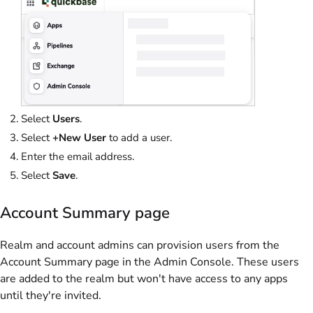
Select
Users
.
Select
+New User
to add a user.
Enter the email address.
Select
Save
.
Account Summary page
Realm and account admins can provision users from the
Account Summary page in the Admin Console. These users
are added to the realm but won't have access to any apps
until they're invited.