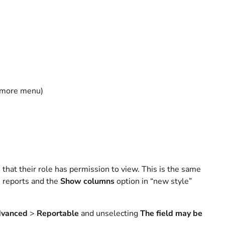
t more menu)
le that their role has permission to view. This is the same
e reports and the
Show columns
option in “new style”
vanced
>
Reportable
and unselecting
The field may be