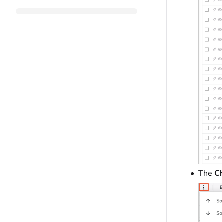
The
Ch