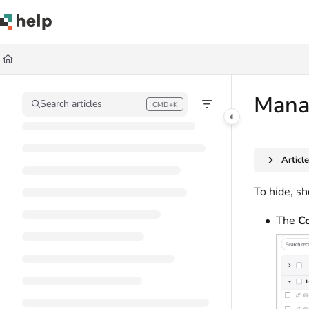
Documentation Index
Fetch the complete documentation index at:
https://help.quickbase.com/llms.
Use this file to discover all available pages before exploring further.
Manag
Search articles
CMD+K
Press CMD+K to open search
Articl
To hide, sh
The
Co