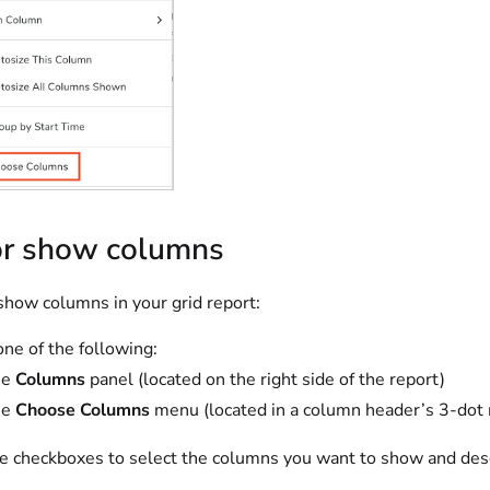
or show columns
show columns in your grid report:
one of the following:
he
Columns
panel (located on the right side of the report)
he
Choose Columns
menu (located in a column header’s 3-do
e checkboxes to select the columns you want to show and dese