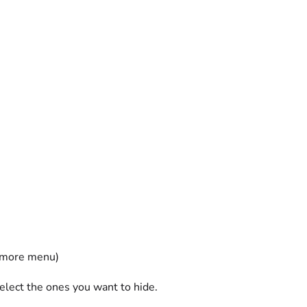
t more menu)
lect the ones you want to hide.