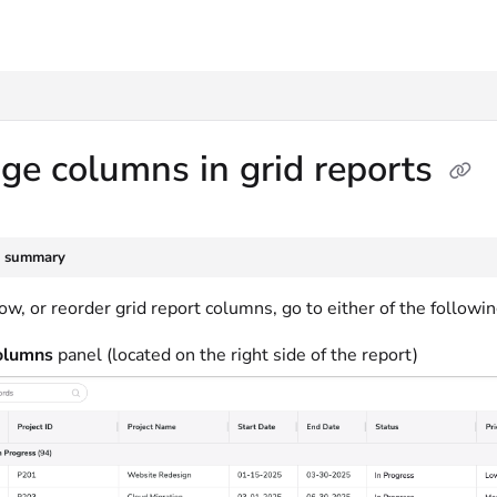
txt
e columns in grid reports
e summary
ow, or reorder grid report columns, go to either of the followin
lumns
panel (located on the right side of the report)