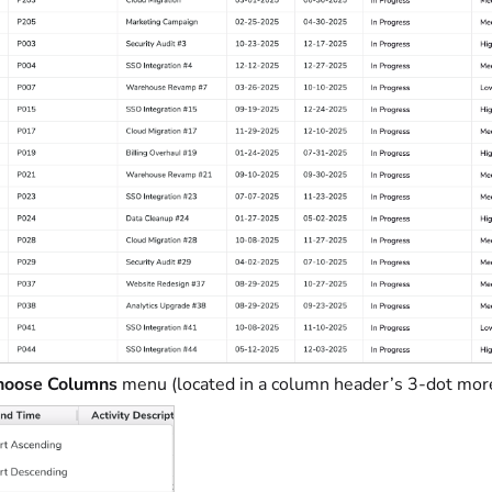
oose Columns
menu (located in a column header’s 3-dot mo