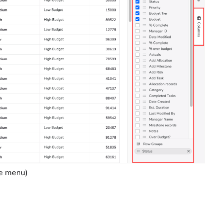
re menu)