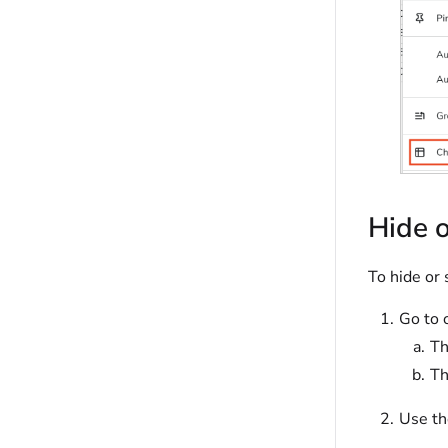
Hide 
To hide or 
Go to 
T
T
Use th