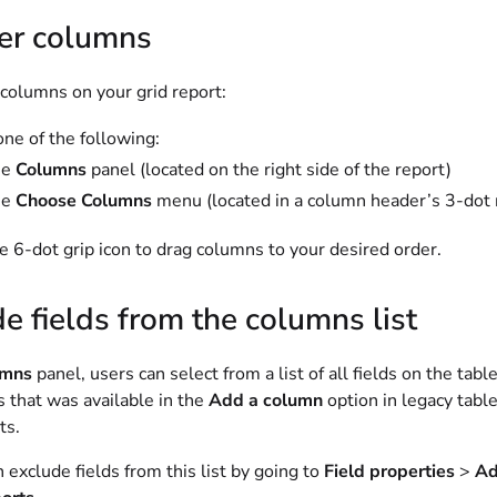
er columns
 columns on your grid report:
one of the following:
he
Columns
panel (located on the right side of the report)
he
Choose Columns
menu (located in a column header’s 3-do
e 6-dot grip icon to drag columns to your desired order.
e fields from the columns list
umns
panel, users can select from a list of all fields on the tab
lds that was available in the
Add a column
option in legacy tabl
ts.
exclude fields from this list by going to
Field properties
>
Ad