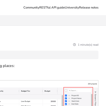
Community
RESTful API guide
University
Release notes
1 minute(s) read
g places: