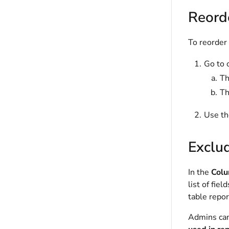
Reord
To reorder
Go to 
T
T
Use th
Exclud
In the
Col
list of fie
table repor
Admins can 