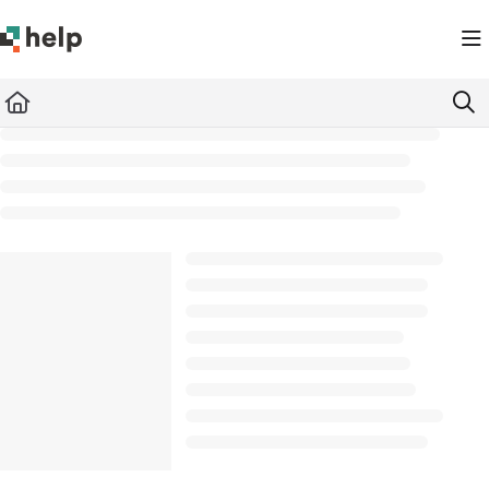
Documentation Index
Fetch the complete documentation index at:
https://help.quickbase.com/llms.txt
Use this file to discover all available pages before exploring further.