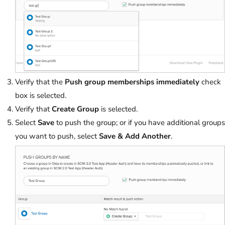
Verify that the
Push group memberships immediately
check
box is selected.
Verify that
Create Group
is selected.
Select
Save
to push the group; or if you have additional groups
you want to push, select
Save & Add Another
.