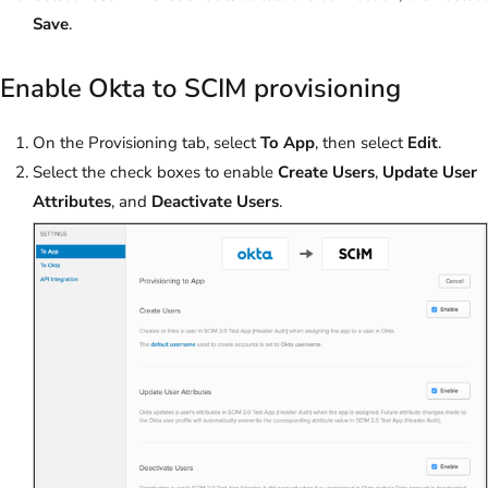
Save
.
Enable Okta to SCIM provisioning
On the Provisioning tab, select
To App
, then select
Edit
.
Select the check boxes to enable
Create Users
,
Update User
Attributes
, and
Deactivate Users
.