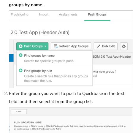
groups by name
.
Enter the group you want to push to Quickbase in the text
field, and then select it from the group list.