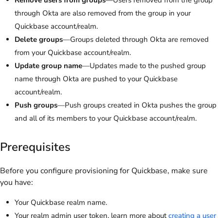
through Okta are also removed from the group in your
Quickbase account/realm.
Delete groups
—Groups deleted through Okta are removed
from your Quickbase account/realm.
Update group name
—Updates made to the pushed group
name through Okta are pushed to your Quickbase
account/realm.
Push groups
—Push groups created in Okta pushes the group
and all of its members to your Quickbase account/realm.
Prerequisites
Before you configure provisioning for Quickbase, make sure
you have:
Your Quickbase realm name.
Your realm admin user token. learn more about
creating a user