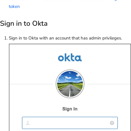
token
Sign in to Okta
Sign in to Okta with an account that has admin privileges.