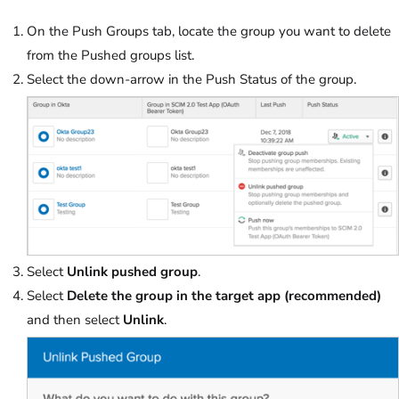
On the Push Groups tab, locate the group you want to delete
from the Pushed groups list.
Select the down-arrow in the Push Status of the group.
Select
Unlink pushed group
.
Select
Delete the group in the target app (recommended)
and then select
Unlink
.