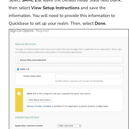
then select
View Setup Instructions
and save the
information. You will need to provide this information to
Quickbase to set up your realm. Then, select
Done
.