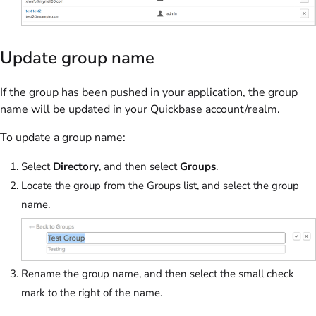
Update group name
If the group has been pushed in your application, the group
name will be updated in your Quickbase account/realm.
To update a group name:
Select
Directory
, and then select
Groups
.
Locate the group from the Groups list, and select the group
name.
Rename the group name, and then select the small check
mark to the right of the name.