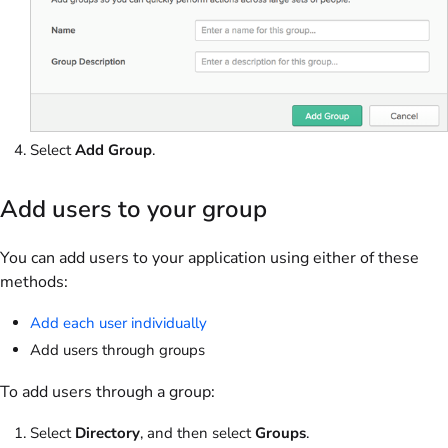
Select
Add Group
.
Add users to your group
You can add users to your application using either of these
methods:
Add each user individually
Add users through groups
To add users through a group:
Select
Directory
, and then select
Groups
.