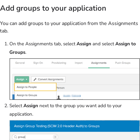
Add groups to your application
You can add groups to your application from the Assignments
tab.
On the Assignments tab, select
Assign
and select
Assign to
Groups
.
Select
Assign
next to the group you want add to your
application.