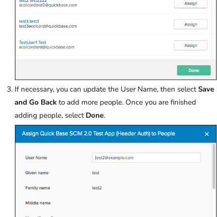
If necessary, you can update the User Name, then select
Save
and Go Back
to add more people. Once you are finished
adding people, select
Done
.