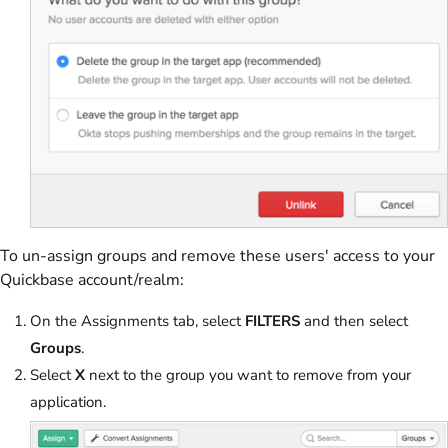
To un-assign groups and remove these users' access to your
Quickbase account/realm:
On the Assignments tab, select
FILTERS
and then select
Groups
.
Select
X
next to the group you want to remove from your
application.