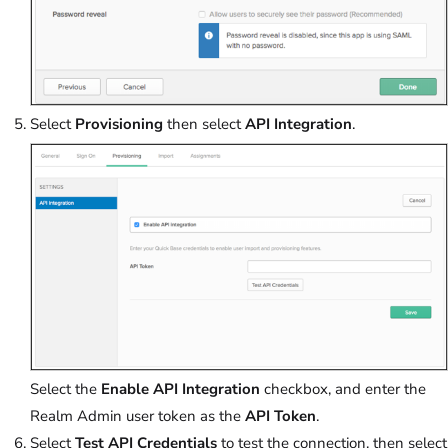
Select
Provisioning
then select
API Integration
.
Select the
Enable API Integration
checkbox, and enter the
Realm Admin user token as the
API Token
.
Select
Test API Credentials
to test the connection, then select