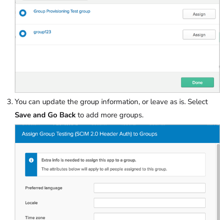
You can update the group information, or leave as is. Select
Save and Go Back
to add more groups.