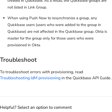
created in Quickbase. As a result, the Quickbase groups are
not listed in Link Group.
When using Push Now to resynchronize a group, any
Quickbase users (users who were added to the group in
Quickbase) are not affected in the Quickbase group. Okta is
master for the group only for those users who were
provisioned in Okta.
Troubleshoot
To troubleshoot errors with provisioning, read
Troubleshooting IdM provisioning
in the Quickbase API Guide.
Helpful? Select an option to comment