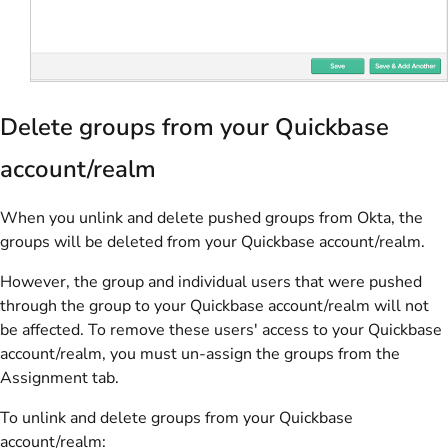
Delete groups from your Quickbase
account/realm
When you unlink and delete pushed groups from Okta, the
groups will be deleted from your Quickbase account/realm.
However, the group and individual users that were pushed
through the group to your Quickbase account/realm will not
be affected. To remove these users' access to your Quickbase
account/realm, you must un-assign the groups from the
Assignment tab.
To unlink and delete groups from your Quickbase
account/realm: