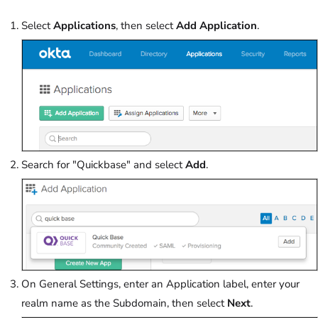
Select
Applications
, then select
Add Application
.
Search for "Quickbase" and select
Add
.
On General Settings, enter an Application label, enter your
realm name as the Subdomain, then select
Next
.