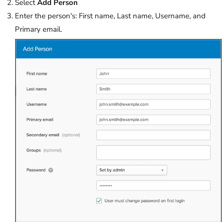
Select
Add Person
Enter the person's: First name, Last name, Username, and
Primary email.