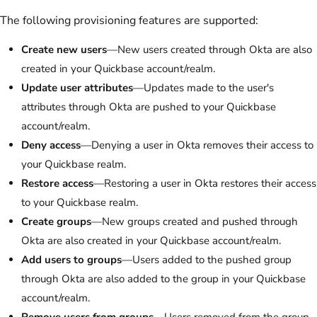
The following provisioning features are supported:
Create new users
—New users created through Okta are also
created in your Quickbase account/realm.
Update user attributes
—Updates made to the user's
attributes through Okta are pushed to your Quickbase
account/realm.
Deny access
—Denying a user in Okta removes their access to
your Quickbase realm.
Restore access
—Restoring a user in Okta restores their access
to your Quickbase realm.
Create groups
—New groups created and pushed through
Okta are also created in your Quickbase account/realm.
Add users to groups
—Users added to the pushed group
through Okta are also added to the group in your Quickbase
account/realm.
Remove users from groups
—Users removed from the group