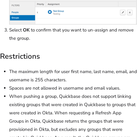
Select
OK
to confirm that you want to un-assign and remove
the group.
Restrictions
The maximum length for user first name, last name, email, and
username is 255 characters.
Spaces are not allowed in username and email values.
When pushing a group, Quickbase does not support linking
existing groups that were created in Quickbase to groups that
were created in Okta. When requesting a Refresh App
Groups in Okta, Quickbase returns the groups that were
provisioned in Okta, but excludes any groups that were