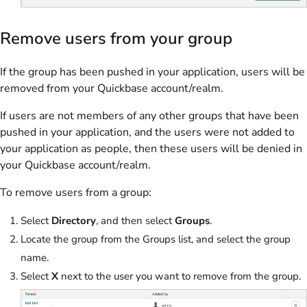
Remove users from your group
If the group has been pushed in your application, users will be
removed from your Quickbase account/realm.
If users are not members of any other groups that have been
pushed in your application, and the users were not added to
your application as people, then these users will be denied in
your Quickbase account/realm.
To remove users from a group:
Select
Directory
, and then select
Groups
.
Locate the group from the Groups list, and select the group
name.
Select
X
next to the user you want to remove from the group.