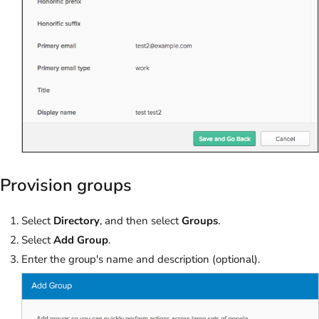
Provision groups
Select
Directory
, and then select
Groups
.
Select
Add Group
.
Enter the group's name and description (optional).