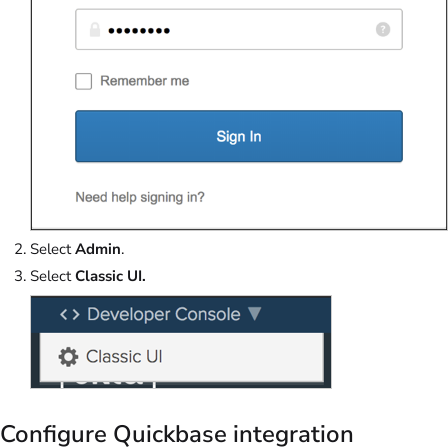
Select
Admin
.
Select
Classic UI.
Configure Quickbase integration