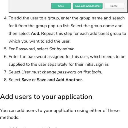
To add the user to a group, enter the group name and search
for it from the group pop-up list. Select the group name and
then select
Add
. Repeat this step for each additional group to
which you want to add the user.
For Password, select
Set by admin
.
Enter the password assigned for this user, which needs to be
supplied to the user separately for their initial sign in.
Select
User must change password on first login
.
Select
Save
or
Save and Add Another
.
Add users to your application
You can add users to your application using either of these
methods: