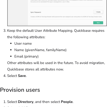
Keep the default User Attribute Mapping. Quickbase requires
the following attributes:
User name
Name (givenName, familyName)
Email (primary)
Other attributes will be used in the future. To avoid migration,
Quickbase stores all attributes now.
Select
Save
.
Provision users
Select
Directory
, and then select
People
.