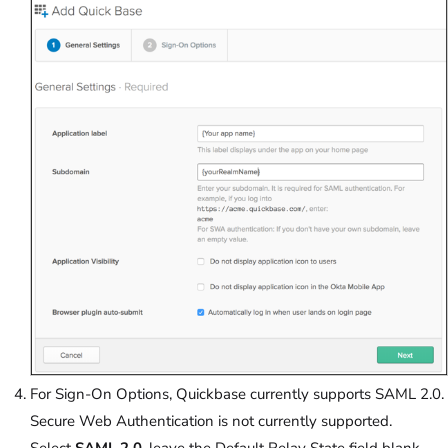
For Sign-On Options, Quickbase currently supports SAML 2.0.
Secure Web Authentication is not currently supported.
Select
SAML 2.0
, leave the Default Relay State field blank,