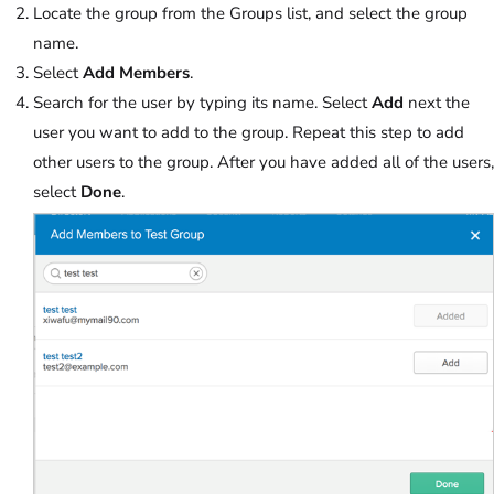
Locate the group from the Groups list, and select the group
name.
Select
Add Members
.
Search for the user by typing its name. Select
Add
next the
user you want to add to the group. Repeat this step to add
other users to the group. After you have added all of the users,
select
Done
.