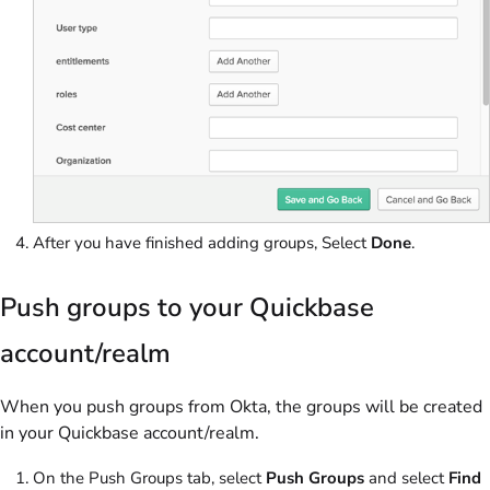
After you have finished adding groups, Select
Done
.
Push groups to your Quickbase
account/realm
When you push groups from Okta, the groups will be created
in your Quickbase account/realm.
On the Push Groups tab, select
Push Groups
and select
Find