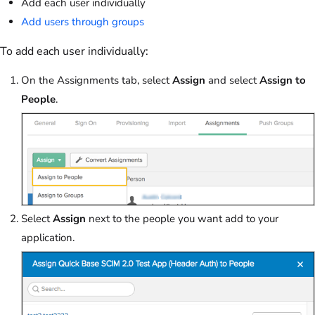
Add each user individually
Add users through groups
To add each user individually:
On the Assignments tab, select
Assign
and select
Assign to
People
.
Select
Assign
next to the people you want add to your
application.