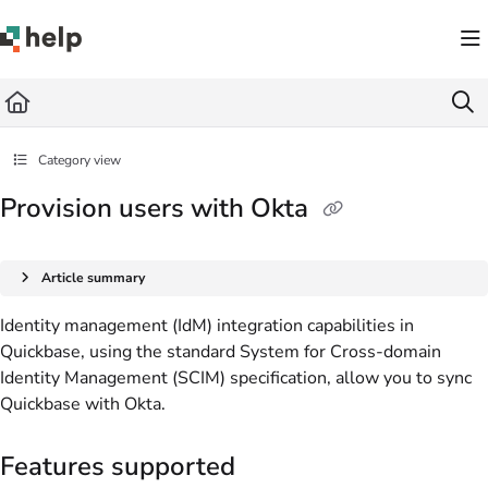
Documentation Index
Fetch the complete documentation index at:
https://help.quickbase.com/llms.txt
Use this file to discover all available pages before exploring further.
Category view
Provision users with Okta
Article summary
Identity management (IdM) integration capabilities in
Quickbase, using the standard System for Cross-domain
Identity Management (SCIM) specification, allow you to sync
Quickbase with Okta.
Features supported