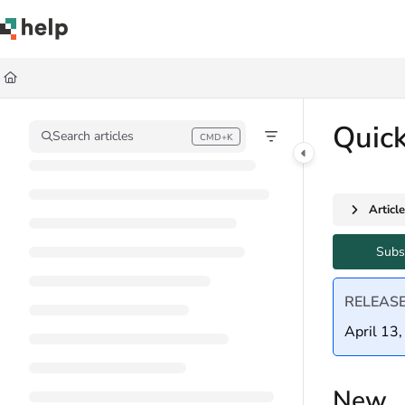
Documentation Index
Fetch the complete documentation index at:
https://help.quickbase.com/llms.
Use this file to discover all available pages before exploring further.
Quic
Search articles
CMD+K
Press CMD+K to open search
Articl
Subs
RELEAS
April 13
New