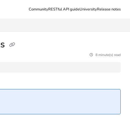
Community
RESTful API guide
University
Release notes
es
8 minute(s) read