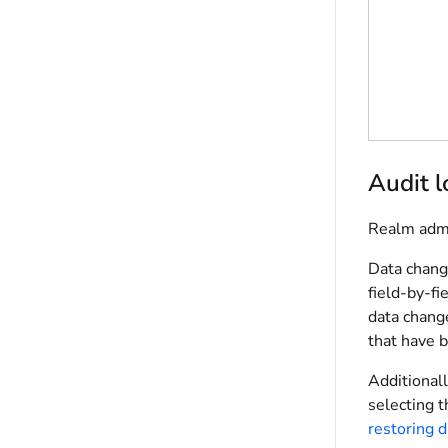
Audit 
Realm admi
Data change
field-by-fi
data change
that have 
Additionall
selecting t
restoring d