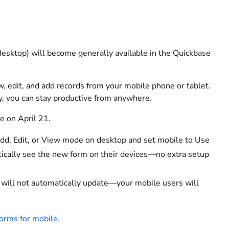
desktop) will become generally available in the Quickbase
w, edit, and add records from your mobile phone or tablet.
, you can stay productive from anywhere.
e on April 21.
Add, Edit, or View mode on desktop and set mobile to Use
atically see the new form on their devices—no extra setup
 it will not automatically update—your mobile users will
forms for mobile
.