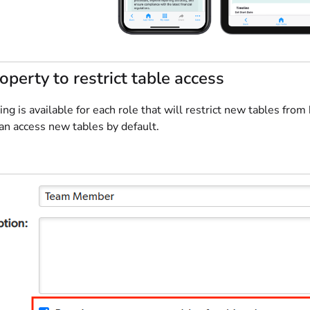
operty to restrict table access
ng is available for each role that will restrict new tables from
an access new tables by default.