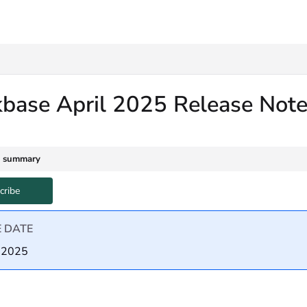
txt
kbase April 2025 Release Not
e summary
cribe
E DATE
, 2025