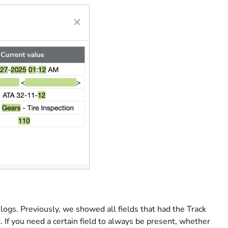
logs. Previously, we showed all fields that had the Track
 If you need a certain field to always be present, whether