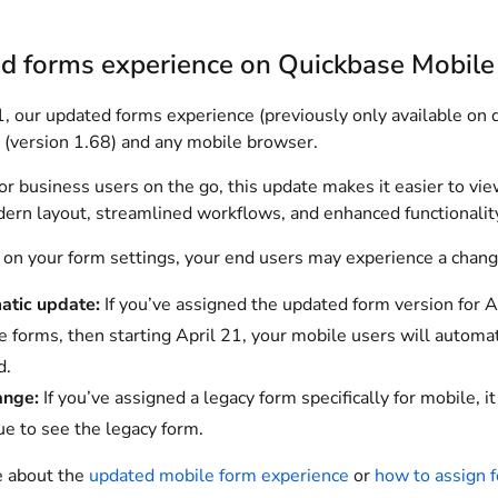
d forms experience on Quickbase Mobile
1, our updated forms experience (previously only available on 
 (version 1.68) and any mobile browser.
r business users on the go, this update makes it easier to vie
ern layout, streamlined workflows, and enhanced functionality
on your form settings, your end users may experience a chang
atic update:
If you’ve assigned the updated form version for 
ite forms, then starting April 21, your mobile users will autom
d.
ange:
If you’ve assigned a legacy form specifically for mobile,
ue to see the legacy form.
 about the
updated mobile form experience
or
how to assign 