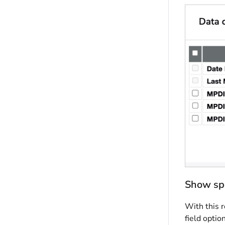
Show spe
With this r
field optio