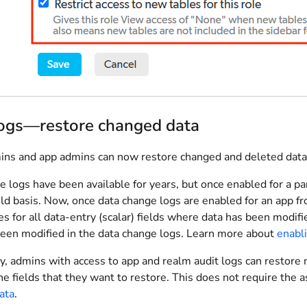
logs—restore changed data
ns and app admins can now restore changed and deleted data 
 logs have been available for years, but once enabled for a pa
eld basis. Now, once data change logs are enabled for an app f
s for all data-entry (scalar) fields where data has been modifi
been modified in the data change logs. Learn more about
enabl
y, admins with access to app and realm audit logs can restore 
he fields that they want to restore. This does not require the
ata
.