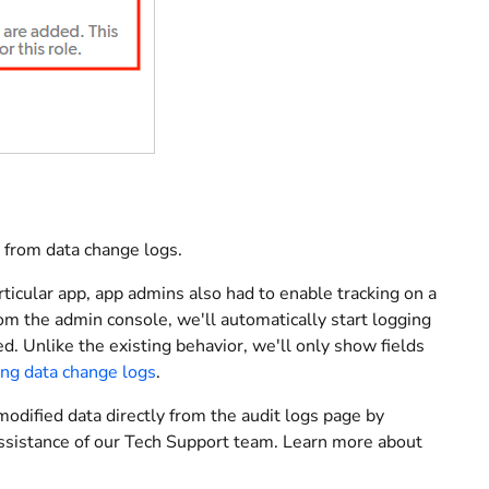
from data change logs.
rticular app, app admins also had to enable tracking on a
rom the admin console, we'll automatically start logging
ed. Unlike the existing behavior, we'll only show fields
ing data change logs
.
modified data directly from the audit logs page by
 assistance of our Tech Support team. Learn more about