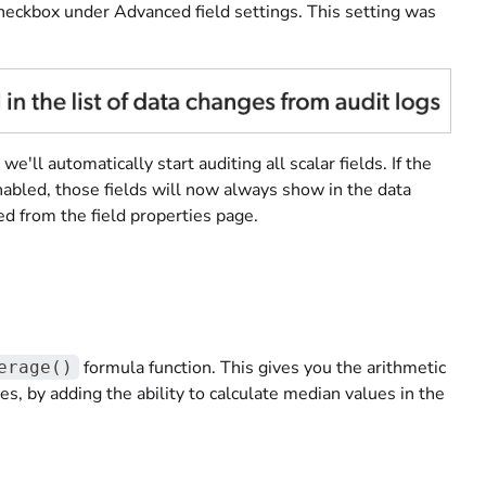
checkbox under Advanced field settings. This setting was
ll automatically start auditing all scalar fields. If the
abled, those fields will now always show in the data
d from the field properties page.
formula function. This gives you the arithmetic
erage()
s, by adding the ability to calculate median values in the