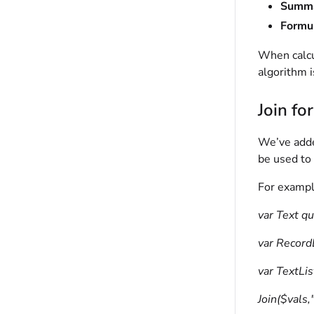
Summa
Formul
When calcu
algorithm i
Join fo
We’ve add
be used to 
For exampl
var Text qu
var Record
var TextLis
Join($vals,"