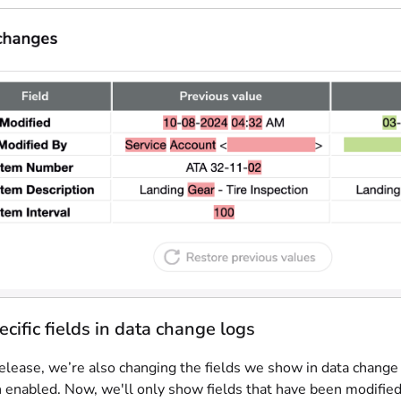
cific fields in data change logs
elease, we’re also changing the fields we show in data change 
n enabled. Now, we'll only show fields that have been modified.