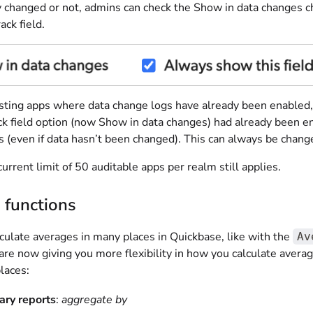
ly changed or not, admins can check the Show in data changes 
ack field.
sting apps where data change logs have already been enabled, we'
ck field option (now Show in data changes) had already been en
 (even if data hasn’t been changed). This can always be change
urrent limit of 50 auditable apps per realm still applies.
 functions
culate averages in many places in Quickbase, like with the
Av
e now giving you more flexibility in how you calculate average
laces:
ry reports
:
aggregate by