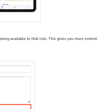
 being available to that role. This gives you more control