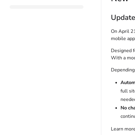
Update
On April 2
mobile app
Designed fo
With a mod
Depending 
Autom
full s
neede
No ch
contin
Learn more