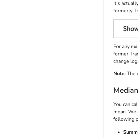
it’s actual
formerly Tr
For any exi
former Tra
change logs
Note:
The c
Median
You can cal
mean. We ar
following p
Summa