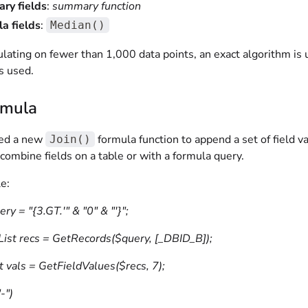
ry fields
:
summary function
a fields
:
Median()
lating on fewer than 1,000 data points, an exact algorithm is 
s used.
rmula
ed a new
formula function to append a set of field va
Join()
combine fields on a table or with a formula query.
e:
ery = "{3.GT.'" & "0" & "'}";
List recs = GetRecords($query, [_DBID_B]);
t vals = GetFieldValues($recs, 7);
-")