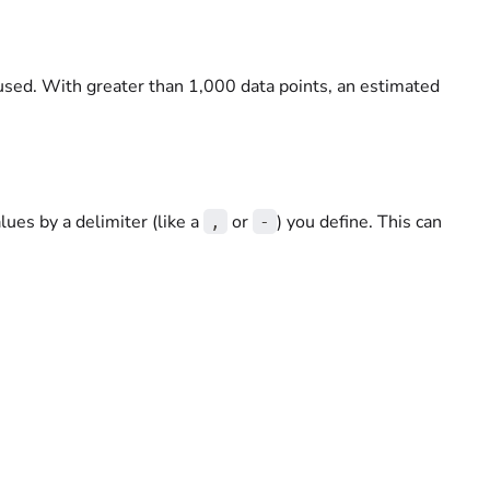
used. With greater than 1,000 data points, an estimated
lues by a delimiter (like a
or
) you define. This can
,
-