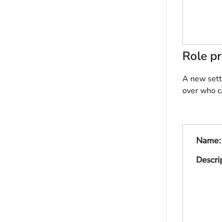
Role pr
A new setti
over who c