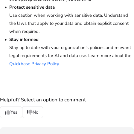
Protect sensitive data
Use caution when working with sensitive data. Understand
the laws that apply to your data and obtain explicit consent
when required.
Stay informed
Stay up to date with your organization's policies and relevant
legal requirements for AI and data use. Learn more about the
Quickbase Privacy Policy
Helpful? Select an option to comment
Yes
No