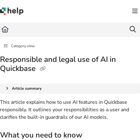
Documentation Index
Fetch the complete documentation index at:
https://help.quickbase.com/llms.txt
Use this file to discover all available pages before exploring further.
Category view
Responsible and legal use of AI in
Quickbase
Article summary
This article explains how to use AI features in Quickbase
responsibly. It outlines your responsibilities as a user and
clarifies the built-in guardrails of our AI models.
What you need to know