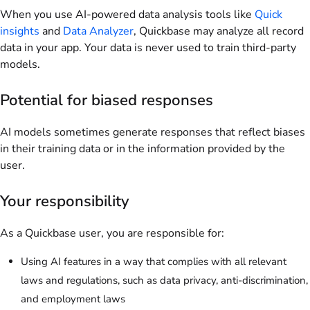
When you use AI-powered data analysis tools like
Quick
insights
and
Data Analyzer
, Quickbase may analyze all record
data in your app. Your data is never used to train third-party
models.
Potential for biased responses
AI models sometimes generate responses that reflect biases
in their training data or in the information provided by the
user.
Your responsibility
As a Quickbase user, you are responsible for:
Using AI features in a way that complies with all relevant
laws and regulations, such as data privacy, anti-discrimination,
and employment laws