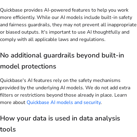
Quickbase provides AI-powered features to help you work
more efficiently. While our AI models include built-in safety
and fairness guardrails, they may not prevent all inappropriate
or biased outputs. It's important to use AI thoughtfully and
comply with all applicable laws and regulations.
No additional guardrails beyond built-in
model protections
Quickbase's AI features rely on the safety mechanisms
provided by the underlying AI models. We do not add extra
filters or restrictions beyond those already in place. Learn
more about
Quickbase AI models and security
.
How your data is used in data analysis
tools