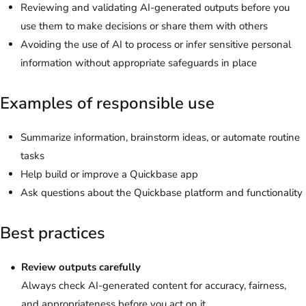
Reviewing and validating AI-generated outputs before you
use them to make decisions or share them with others
Avoiding the use of AI to process or infer sensitive personal
information without appropriate safeguards in place
Examples of responsible use
Summarize information, brainstorm ideas, or automate routine
tasks
Help build or improve a Quickbase app
Ask questions about the Quickbase platform and functionality
Best practices
Review outputs carefully
Always check AI-generated content for accuracy, fairness,
and appropriateness before you act on it.