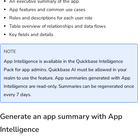
An executive summary of the app
App features and common use cases
Roles and descriptions for each user role
Table overview of relationships and data flows
Key fields and details
NOTE
App Intelligence is available in the Quickbase Intelligence
Pack for app admins. Quickbase AI must be allowed in your
realm to use the feature. App summaries generated with App
Intelligence are read-only. Summaries can be regenerated once
every 7 days.
Generate an app summary with App
Intelligence