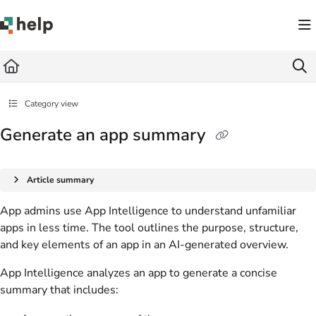
Documentation Index
Fetch the complete documentation index at:
https://help.quickbase.com/llms.txt
Use this file to discover all available pages before exploring further.
Category view
Generate an app summary
Article summary
App admins use App Intelligence to understand unfamiliar
apps in less time. The tool outlines the purpose, structure,
and key elements of an app in an AI-generated overview.
App Intelligence analyzes an app to generate a concise
summary that includes: