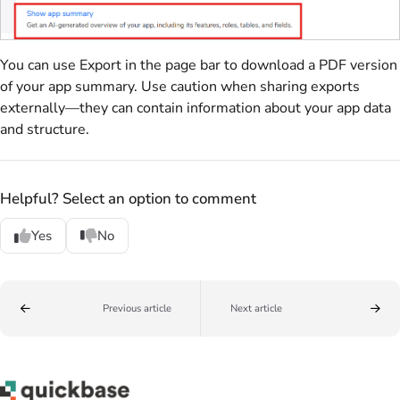
You can use Export in the page bar to download a PDF version
of your app summary. Use caution when sharing exports
externally—they can contain information about your app data
and structure.
Helpful? Select an option to comment
Yes
No
Previous article
Next article