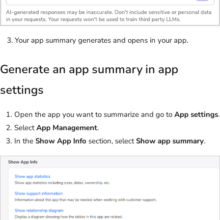
Your app summary generates and opens in your app.
Generate an app summary in app
settings
Open the app you want to summarize and go to
App settings
.
Select
App Management
.
In the
Show App Info
section, select
Show app summary
.