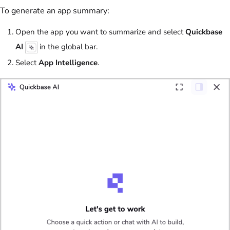
To generate an app summary:
Open the app you want to summarize and select
Quickbase
AI
in the global bar.
Select
App Intelligence
.