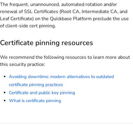
The frequent, unannounced, automated rotation and/or
renewal of SSL Certificates (Root CA, Intermediate CA, and
Leaf Certificate) on the Quickbase Platform preclude the use
of client-side cert pinning.
Certificate pinning resources
We recommend the following resources to learn more about
this security practice:
Avoiding downtime: modern alternatives to outdated
certificate pinning practices
Certificate and public key pinning
What is certificate pinning