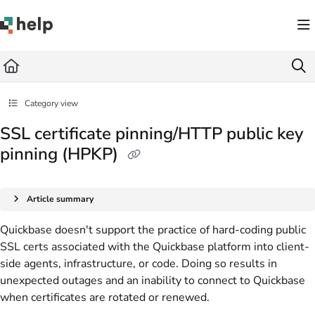
Documentation Index
Fetch the complete documentation index at:
https://help.quickbase.com/llms.txt
Use this file to discover all available pages before exploring further.
Category view
SSL certificate pinning/HTTP public key
pinning (HPKP)
Article summary
Quickbase doesn't support the practice of hard-coding public
SSL certs associated with the Quickbase platform into client-
side agents, infrastructure, or code. Doing so results in
unexpected outages and an inability to connect to Quickbase
when certificates are rotated or renewed.