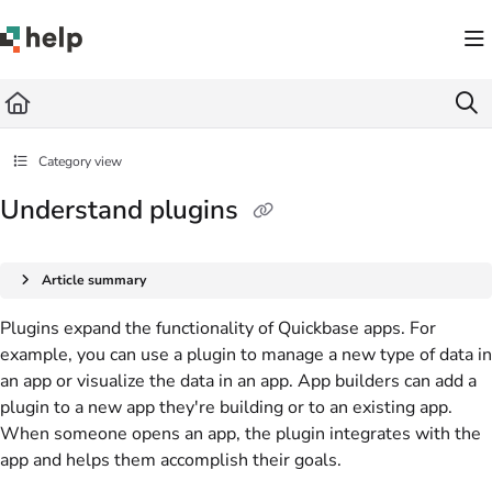
Documentation Index
Fetch the complete documentation index at:
https://help.quickbase.com/llms.txt
Use this file to discover all available pages before exploring further.
Category view
Understand plugins
Article summary
Plugins expand the functionality of Quickbase apps. For
example, you can use a plugin to manage a new type of data in
an app or visualize the data in an app. App builders can add a
plugin to a new app they're building or to an existing app.
When someone opens an app, the plugin integrates with the
app and helps them accomplish their goals.