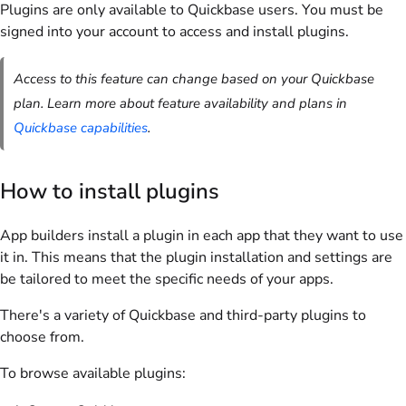
Plugins are only available to Quickbase users. You must be
signed into your account to access and install plugins.
Access to this feature can change based on your Quickbase
plan. Learn more about feature availability and plans in
Quickbase capabilities
.
How to install plugins
App builders install a plugin in each app that they want to use
it in. This means that the plugin installation and settings are
be tailored to meet the specific needs of your apps.
There's a variety of Quickbase and third-party plugins to
choose from.
To browse available plugins: