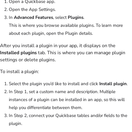
Open a Quickbase app.
Open the App Settings.
In
Advanced Features
, select
Plugins
.
This is where you browse available plugins. To learn more
about each plugin, open the Plugin details.
After you install a plugin in your app, it displays on the
Installed plugins
tab. This is where you can manage plugin
settings or delete plugins.
To install a plugin:
Select the plugin you’d like to install and click
Install plugin
.
In Step 1, set a custom name and description. Multiple
instances of a plugin can be installed in an app, so this will
help you differentiate between them.
In Step 2, connect your Quickbase tables and/or fields to the
plugin.