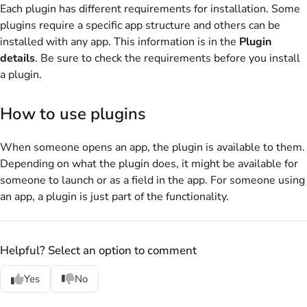
Each plugin has different requirements for installation. Some
plugins require a specific app structure and others can be
installed with any app. This information is in the
Plugin
details
. Be sure to check the requirements before you install
a plugin.
How to use plugins
When someone opens an app, the plugin is available to them.
Depending on what the plugin does, it might be available for
someone to launch or as a field in the app. For someone using
an app, a plugin is just part of the functionality.
Helpful? Select an option to comment
Yes
No