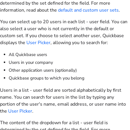
determined by the set defined for the field. For more
information, read about the
default and custom user sets
.
You can select up to
20
users in each list - user field. You can
also select a user who is not currently in the default or
custom set. If you choose to select another user, Quickbase
displays the
User Picker
, allowing you to search for:
All Quickbase users
Users in your company
Other application users (optionally)
Quickbase groups to which you belong
Users in a list - user field are sorted alphabetically by first
name. You can search for users in the list by typing any
portion of the user's name, email address, or user name into
the
User Picker
.
The content of the dropdown for a list - user field is
determined by the set defined for the field. For more