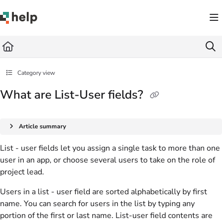
Documentation Index
Fetch the complete documentation index at:
https://help.quickbase.com/llms.txt
Use this file to discover all available pages before exploring further.
Category view
What are List-User fields?
Article summary
List - user fields let you assign a single task to more than one
user in an app, or choose several users to take on the role of
project lead.
Users in a list - user field are sorted alphabetically by first
name. You can search for users in the list by typing any
portion of the first or last name. List-user field contents are