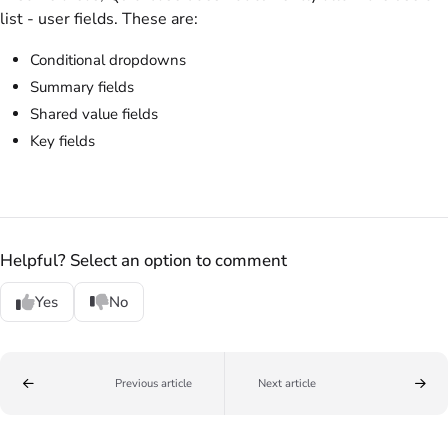
list - user fields. These are:
Conditional dropdowns
Summary fields
Shared value fields
Key fields
Helpful? Select an option to comment
Yes
No
Previous article
Next article