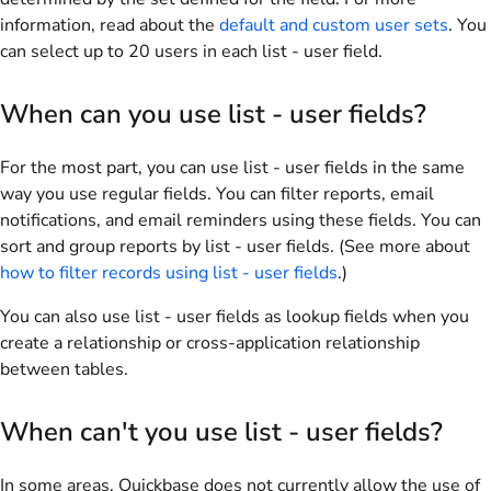
information, read about the
default and custom user sets
. You
can select up to
20
users in each list - user field.
When can you use list - user fields?
For the most part, you can use list - user fields in the same
way you use regular fields. You can filter reports, email
notifications, and email reminders using these fields. You can
sort and group reports by list - user fields. (See more about
how to filter records using list - user fields
.)
You can also use list - user fields as lookup fields when you
create a relationship or cross-application relationship
between tables.
When can't you use list - user fields?
In some areas, Quickbase does not currently allow the use of