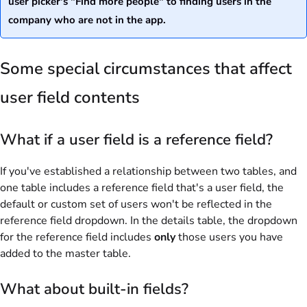
user picker's "Find more people" to finding users in the
company who are not in the app.
Some special circumstances that affect
user field contents
What if a user field is a
reference
field?
If you've established a relationship between two tables, and
one table includes a reference field that's a user field, the
default or custom set of users won't be reflected in the
reference field dropdown. In the details table, the dropdown
for the reference field includes
only
those users you have
added to the master table.
What about built-in fields?