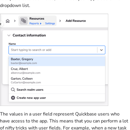
dropdown list.
The values in a user field represent Quickbase users who
have access to the app. This means that you can perform a lot
of nifty tricks with user fields. For example, when a new task