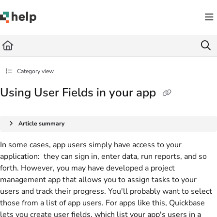
Documentation Index
Fetch the complete documentation index at:
https://help.quickbase.com/llms.txt
Use this file to discover all available pages before exploring further.
Category view
Using User Fields in your app
Article summary
In some cases, app users simply have access to your
application: they can sign in, enter data, run reports, and so
forth. However, you may have developed a project
management app that allows you to assign tasks to your
users and track their progress. You'll probably want to select
those from a list of app users. For apps like this, Quickbase
lets you create user fields, which list your app's users in a