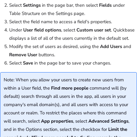
Select
Settings
in the page bar, then select
Fields
under
Table Structure on the Settings page.
Select the field name to access a field's properties.
Under
User field options
, select
Custom user set
. Quickbase
displays a list of all of the users currently in the default set.
Modify the set of users as desired, using the
Add Users
and
Remove User
buttons.
Select
Save
in the page bar to save your changes.
Note: When you allow your users to create new users from
within a User field, the
Find more people
command will (by
default) search through all users in the app, all users in your
company's email domain(s), and all users with access to your
account or realm. To restrict the places where this command
will search, select
App properties
, select
Advanced Settings
,
and in the Options section, select the checkbox for
Limit the