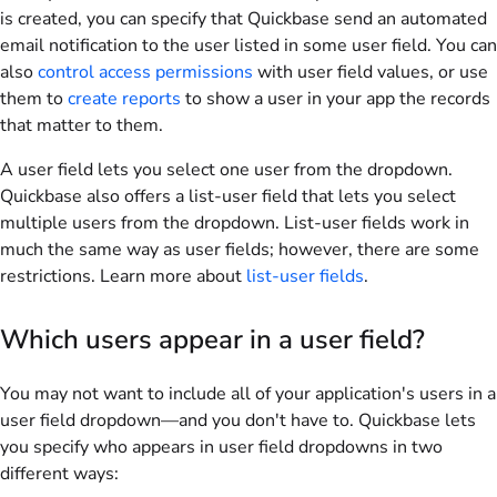
is created, you can specify that Quickbase send an automated
email notification to the user listed in some user field. You can
also
control access permissions
with user field values, or use
them to
create reports
to show a user in your app the records
that matter to them.
A user field lets you select one user from the dropdown.
Quickbase also offers a list-user field that lets you select
multiple users from the dropdown. List-user fields work in
much the same way as user fields; however, there are some
restrictions. Learn more about
list-user fields
.
Which users appear in a user field?
You may not want to include all of your application's users in a
user field dropdown—and you don't have to. Quickbase lets
you specify who appears in user field dropdowns in two
different ways: