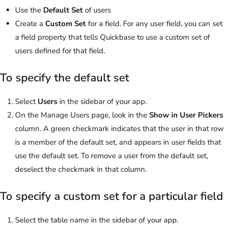
Use the
Default Set
of users
Create a
Custom Set
for a field. For any user field, you can set
a field property that tells Quickbase to use a custom set of
users defined for that field.
To specify the default set
Select
Users
in the sidebar of your app.
On the Manage Users page, look in the
Show in User Pickers
column. A green checkmark indicates that the user in that row
is a member of the default set, and appears in user fields that
use the default set. To remove a user from the default set,
deselect the checkmark in that column.
To specify a custom set for a particular field
Select the table name in the sidebar of your app.