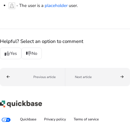
- The user is a
placeholder
user.
Helpful? Select an option to comment
Yes
No
Previous article
Next article
Quickbase
Privacy policy
Terms of service