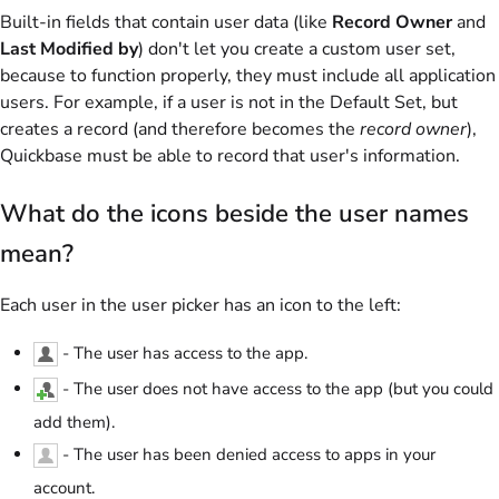
Built-in fields that contain user data (like
Record Owner
and
Last Modified by
) don't let you create a custom user set,
because to function properly, they must include all application
users. For example, if a user is not in the Default Set, but
creates a record (and therefore becomes the
record owner
),
Quickbase must be able to record that user's information.
What do the icons beside the user names
mean?
Each user in the user picker has an icon to the left:
- The user has access to the app.
- The user does not have access to the app (but you could
add them).
- The user has been denied access to apps in your
account.