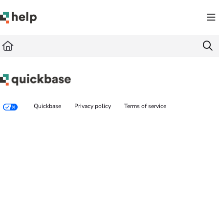
Documentation Index
Fetch the complete documentation index at:
https://help.quickbase.com/llms.txt
Use this file to discover all available pages before exploring further.
Quickbase
Privacy policy
Terms of service