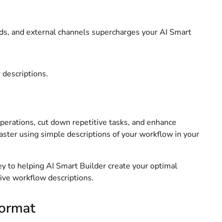
elds, and external channels supercharges your AI Smart
 descriptions.
erations, cut down repetitive tasks, and enhance
aster using simple descriptions of your workflow in your
key to helping AI Smart Builder create your optimal
tive workflow descriptions.
format