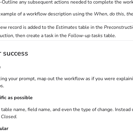
Outline any subsequent actions needed to complete the work
example of a workflow description using the
When
,
do this
,
the
ew record is added to the
Estimates
table in the
Preconstruct
uction
, then create a task in the
Follow-up tasks
table.
r success
m
ing your prompt, map out the workflow as if you were explaini
ps.
ific as possible
 table name, field name, and even the type of change. Instead 
o
Closed
.
ular