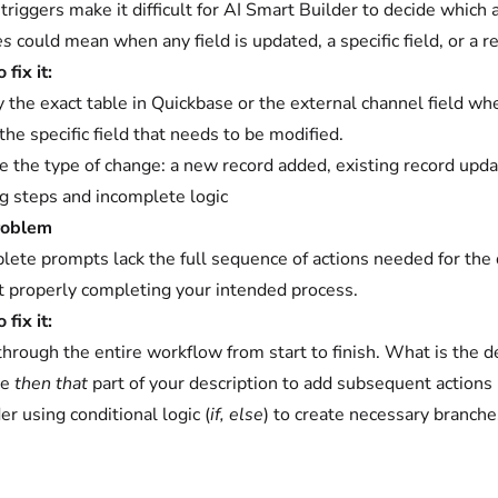
triggers make it difficult for AI Smart Builder to decide which
es
could mean when any field is updated, a specific field, or a 
fix it:
y the exact table in Quickbase or the external channel field wh
he specific field that needs to be modified.
te the type of change: a new record added, existing record updat
g steps and incomplete logic
roblem
lete prompts lack the full sequence of actions needed for the d
t properly completing your intended process.
fix it:
through the entire workflow from start to finish. What is the d
he
then that
part of your description to add subsequent actions 
er using conditional logic (
if, else
) to create necessary branche