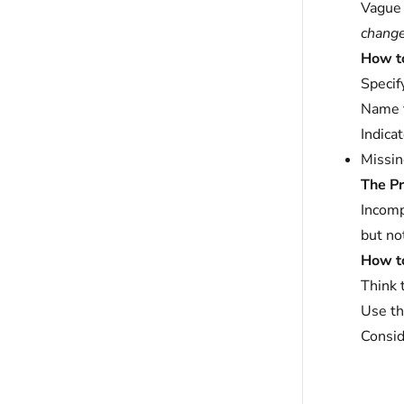
Vague 
chang
How to 
Specif
Name t
Indica
Missin
The P
Incomp
but no
How to 
Think 
Use t
Consid