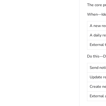
The core pr
When—Ident
A new rec
A daily r
External 
Do this—Def
Send noti
Update re
Create ne
External 