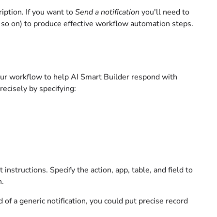
iption. If you want to
Send a notification
you'll need to
d so on) to produce effective workflow automation steps.
your workflow to help AI Smart Builder respond with
recisely by specifying:
instructions. Specify the action, app, table, and field to
n.
d of a generic notification, you could put precise record