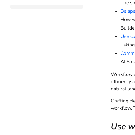
The si
Be spe
How wr
Builde
Use con
Taking
Common
AI Sma
Workflow a
efficiency 
natural la
Crafting cl
workflow. T
Use wh