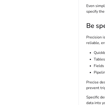
Even simple
specify the
Be spe
Precision i
reliable, e
Quick
Tables
Fields
Pipeli
Precise des
prevent tr
Specific de
data into 