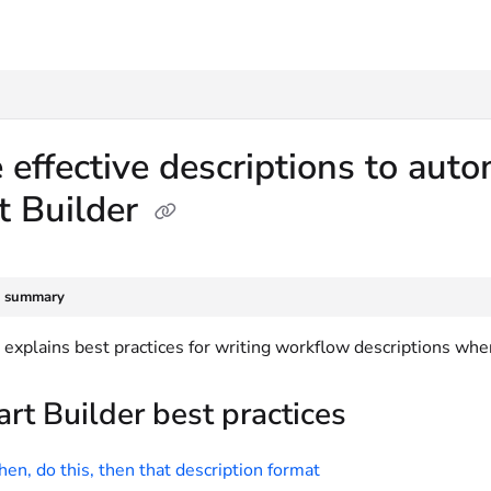
txt
 effective descriptions to au
t Builder
e summary
e explains best practices for writing workflow descriptions wh
rt Builder best practices
en, do this, then that description format