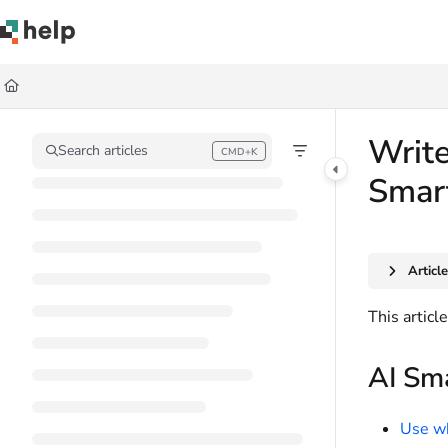
Documentation Index
Fetch the complete documentation index at:
https://help.quickbase.com/llms.
Use this file to discover all available pages before exploring further.
Write
Search articles
CMD+K
Press CMD+K to open search
Smar
Articl
This articl
AI Sma
Use wh