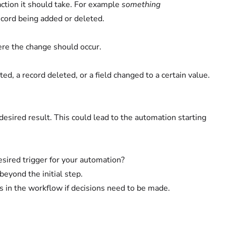
 action it should take. For example
something
record being added or deleted.
ere the change should occur.
ed, a record deleted, or a field changed to a certain value.
esired result. This could lead to the automation starting
esired trigger for your automation?
beyond the initial step.
s in the workflow if decisions need to be made.