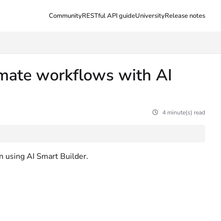
Community
RESTful API guide
University
Release notes
tomate workflows with AI
4 minute(s) read
en using AI Smart Builder.