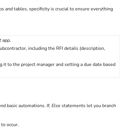
and tables, specificity is crucial to ensure everything
t
app.
bcontractor, including the RFI details (description,
g it to the project manager and setting a due date based
ond basic automations.
If, Else
statements let you branch
 to occur.