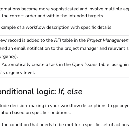
omations become more sophisticated and involve multiple apps 
 the correct order and within the intended targets.
xample of a workflow description with specific details:
ew record is added to the
RFI
table in the
Project Managemen
nd an email notification to the project manager and relevant su
urgency).
t
Automatically create a task in the
Open Issues
table, assignin
I
's urgency level.
nditional logic:
If, else
clude decision-making in your workflow descriptions to go bey
tion based on specific conditions:
 the condition that needs to be met for a specific set of actions