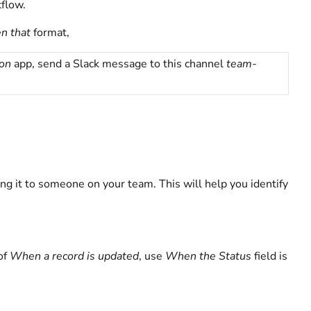
flow.
n that
format,
ion
app, send a Slack message to this channel
team-
ng it to someone on your team. This will help you identify
of
When a record is updated
, use
When the Status
field is