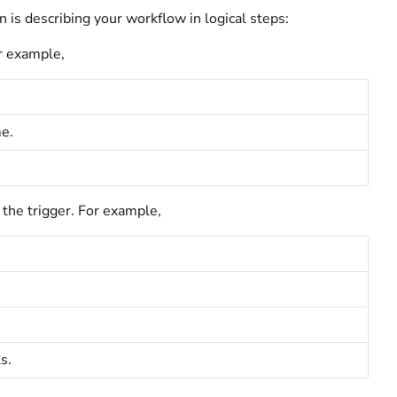
 is describing your workflow in logical steps:
r example,
me.
 the trigger. For example,
s.