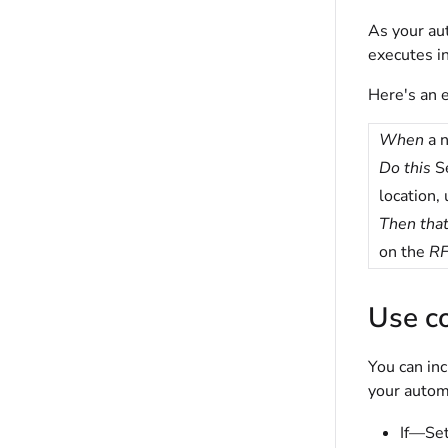
As your aut
executes in
Here's an e
When
a n
Do this
Se
location, 
Then tha
on the
RF
Use co
You can in
your automa
If—Set