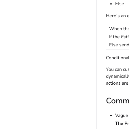
Else—D
Here's an 
When th
If the
Est
Else send
Conditional
You can cus
dynamically
actions are
Commo
Vague 
The P