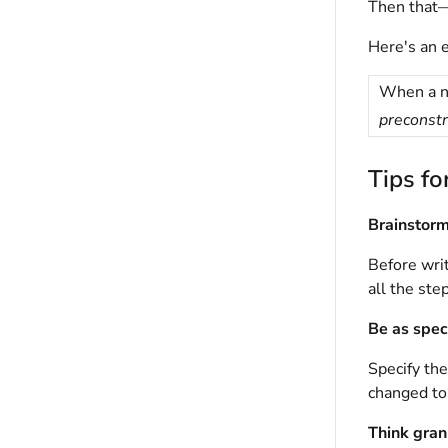
Then that—
Here's an 
When a n
preconstr
Tips fo
Brainstor
Before writ
all the ste
Be as spec
Specify the
changed t
Think gran