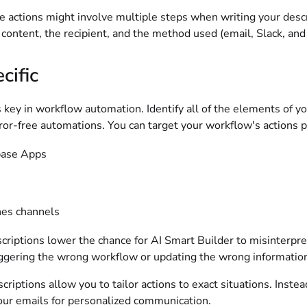
 actions might involve multiple steps when writing your descr
 content, the recipient, and the method used (email, Slack, an
cific
s key in workflow automation. Identify all of the elements of 
rror-free automations. You can target your workflow's actions p
base Apps
nes channels
criptions lower the chance for AI Smart Builder to misinterpret 
iggering the wrong workflow or updating the wrong informatio
scriptions allow you to tailor actions to exact situations. Instea
your emails for personalized communication.