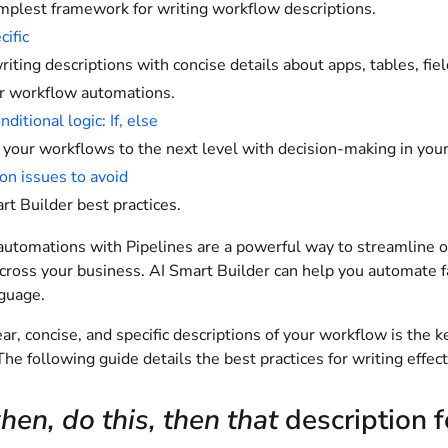
mplest framework for writing workflow descriptions.
cific
iting descriptions with concise details about apps, tables, fi
r workflow automations.
ditional logic: If, else
 your workflows to the next level with decision-making in your
 issues to avoid
rt Builder best practices.
utomations with Pipelines are a powerful way to streamline op
across your business. AI Smart Builder can help you automate f
nguage.
ear, concise, and specific descriptions of your workflow is the 
he following guide details the best practices for writing effec
en, do this, then that
description 