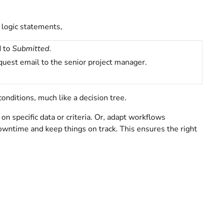
 logic statements,
d to
Submitted
.
quest email to the senior project manager.
onditions, much like a decision tree.
on specific data or criteria. Or, adapt workflows
downtime and keep things on track. This ensures the right