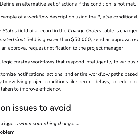
efine an alternative set of actions if the condition is not met.
example of a workflow description using the
If, else
conditional
e
Status
field of a record in the
Change Orders
table is change
imated Cost
field is greater than $50,000, send an approval re
 an approval request notification to the project manager.
 logic creates workflows that respond intelligently to various c
tomize notifications, actions, and entire workflow paths based 
 to evolving project conditions like permit delays, to reduce 
 taken to improve efficiency.
n issues to avoid
triggers
when something changes...
roblem