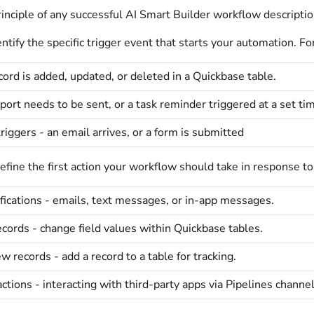
inciple of any successful AI Smart Builder workflow description
ify the specific trigger event that starts your automation. Fo
ord is added, updated, or deleted in a Quickbase table.
eport needs to be sent, or a task reminder triggered at a set ti
triggers - an email arrives, or a form is submitted
ine the first action your workflow should take in response to
fications - emails, text messages, or in-app messages.
cords - change field values within Quickbase tables.
w records - add a record to a table for tracking.
actions - interacting with third-party apps via Pipelines channel