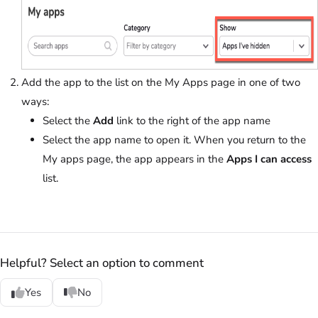
Add the app to the list on the My Apps page in one of two
ways:
Select the
Add
link to the right of the app name
Select the app name to open it. When you return to the
My apps page, the app appears in the
Apps I can access
list.
Helpful? Select an option to comment
Yes
No