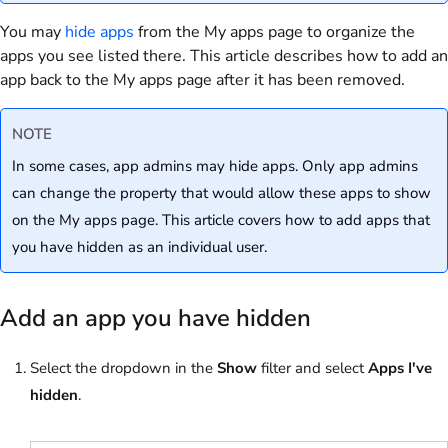
You may
hide apps
from the My apps page to organize the
apps you see listed there. This article describes how to add an
app back to the My apps page after it has been removed.
NOTE
In some cases, app admins may hide apps. Only app admins
can change the property that would allow these apps to show
on the My apps page. This article covers how to add apps that
you have hidden as an individual user.
Add an app you have hidden
Select the dropdown in the
Show
filter and select
Apps I've
hidden
.