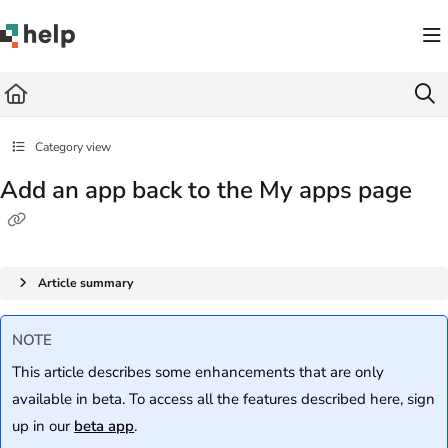
Documentation Index
Fetch the complete documentation index at:
https://help.quickbase.com/llms.txt
Use this file to discover all available pages before exploring further.
Category view
Add an app back to the My apps page
Article summary
NOTE
This article describes some enhancements that are only
available in beta. To access all the features described here, sign
up in our
beta app
.