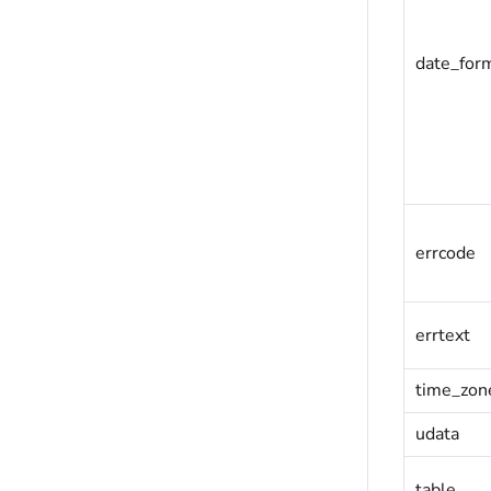
date_for
errcode
errtext
time_zon
udata
table