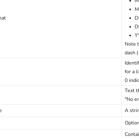
M
M
mat
D
D
Y
Note t
dash (
Identi
for a 
0 indi
Text t
"No er
e
A stri
Option
Contai