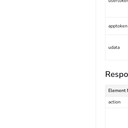
usertoke
apptoken
udata
Respo
Element
action