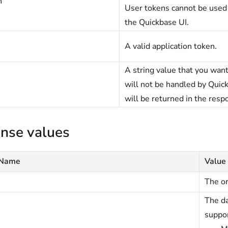
n
User tokens cannot be used
the Quickbase UI.
A valid application token.
A string value that you want
will not be handled by Quick
will be returned in the resp
nse values
 Name
Value
The or
The da
suppor