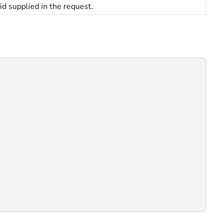
id supplied in the request.