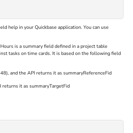
field help in your Quickbase application. You can use
ours is a summary field defined in a project table
 tasks on time cards. It is based on the following field
id: 48), and the API returns it as summaryReferenceFid
API returns it as summaryTargetFid