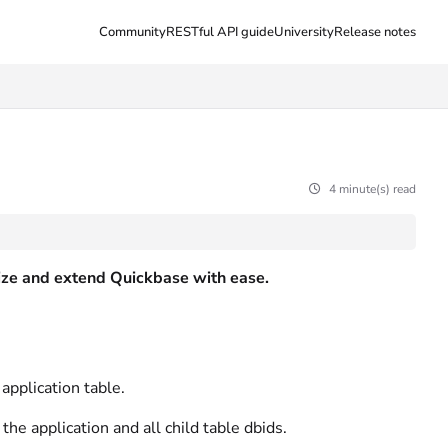
Community
RESTful API guide
University
Release notes
4 minute(s) read
ilize and extend Quickbase with ease.
application table.
he application and all child table dbids.