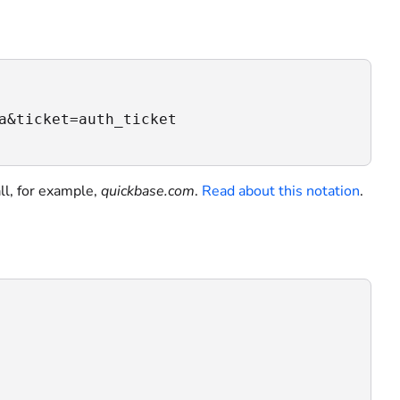
a&ticket=auth_ticket

ll, for example,
quickbase.com
.
Read about this notation
.