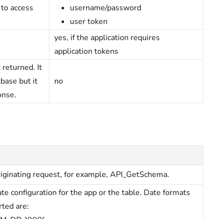
 to access
username/password
user token
yes, if the application requires
application tokens
 returned. It
base but it
no
onse.
iginating request, for example, API_GetSchema.
te configuration for the app or the table. Date formats
ted are: