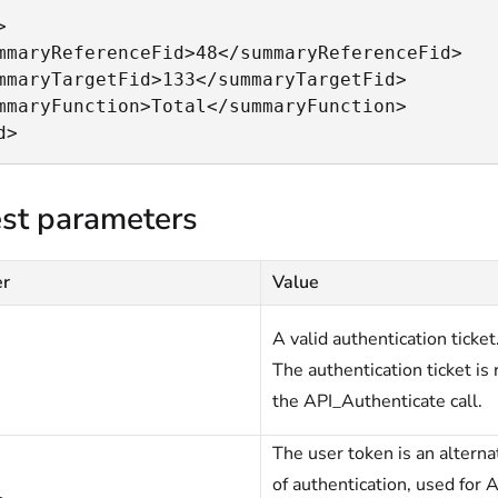


mmaryReferenceFid>48</summaryReferenceFid>

mmaryTargetFid>133</summaryTargetFid>

mmaryFunction>Total</summaryFunction>

d>
st parameters
er
Value
A valid authentication ticket
The authentication ticket is 
the API_Authenticate call.
The user token is an altern
of authentication, used for A