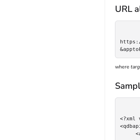
URL al
https:
&appto
where
tar
Sampl
<?xml 
<qdbapi
     <