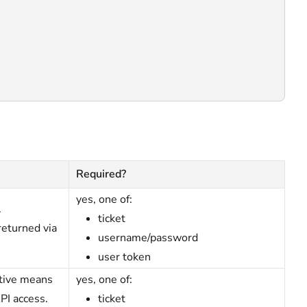
Required?
yes, one of:
.
ticket
returned via
username/password
user token
ative means
yes, one of:
PI access.
ticket