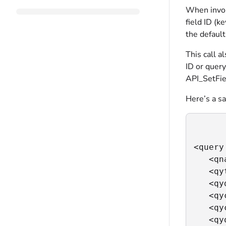
When invoke
field ID (k
the defaul
This call a
ID or query
API_SetFie
Here’s a sa
<query
   <qn
   <qy
   <qy
   <qy
   <qy
   <qy