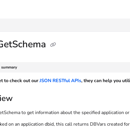
txt
GetSchema
e summary
et to check out our
JSON RESTful APIs
, they can help you ut
iew
Schema to get information about the specified application or 
d on an application dbid, this call returns DBVars created for t