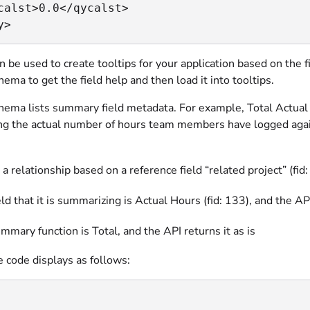
calst>0.0</qycalst>

y>
an be used to create tooltips for your application based on the 
ma to get the field help and then load it into tooltips.
ema lists summary field metadata. For example, Total Actual H
ng the actual number of hours team members have logged against
s a relationship based on a reference field “related project” (f
eld that it is summarizing is Actual Hours (fid: 133), and the 
mmary function is Total, and the API returns it as is
 code displays as follows: