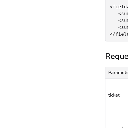
<field>
   <su
   <su
   <su
</fiel
Reque
Paramet
ticket