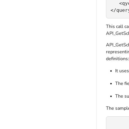
   <qy
</quer
This call c
API_GetSche
API_GetSch
representi
definitions:
It use
The fi
The su
The sample