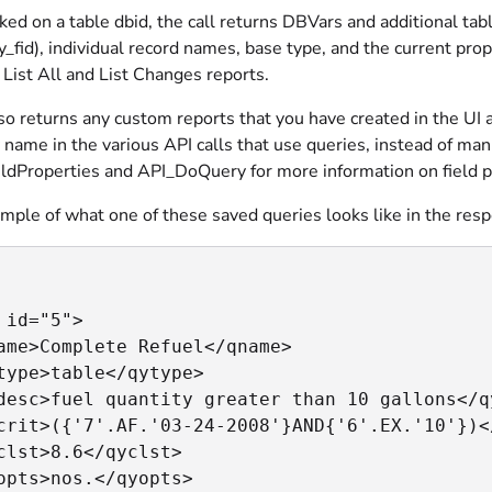
d on a table dbid, the call returns DBVars and additional table
ey_fid), individual record names, base type, and the current prope
t
List All
and
List Changes
reports.
lso returns any custom reports that you have created in the U
 name in the various API calls that use queries, instead of man
ldProperties and API_DoQuery for more information on field p
mple of what one of these saved queries looks like in the res
 id="5">

ame>Complete Refuel</qname>

type>table</qytype>

desc>fuel quantity greater than 10 gallons</qy
crit>({'7'.AF.'03-24-2008'}AND{'6'.EX.'10'})</
clst>8.6</qyclst>

opts>nos.</qyopts>
