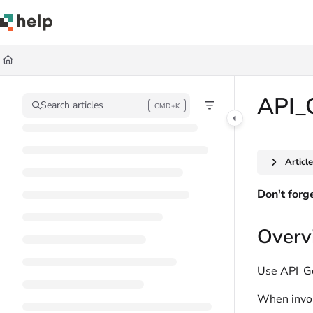
Documentation Index
Fetch the complete documentation index at:
https://help.quickbase.com/llms.
Use this file to discover all available pages before exploring further.
API_
Search articles
CMD+K
Press CMD+K to open search
Articl
Don't forg
Overv
Use API_Get
When invoke