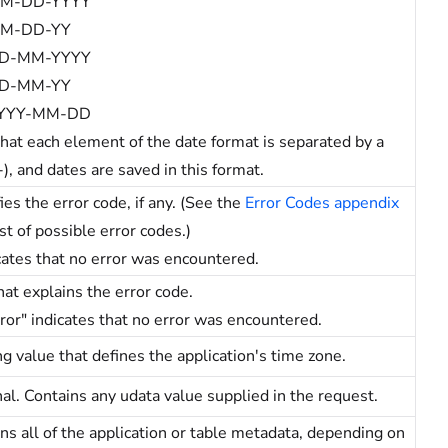
M-DD-YYYY
M-DD-YY
D-MM-YYYY
D-MM-YY
YYY-MM-DD
hat each element of the date format is separated by a
-), and dates are saved in this format.
fies the error code, if any. (See the
Error Codes appendix
list of possible error codes.)
cates that no error was encountered.
hat explains the error code.
ror" indicates that no error was encountered.
ng value that defines the application's time zone.
al. Contains any udata value supplied in the request.
ns all of the application or table metadata, depending on