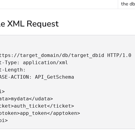
the db
e XML Request
ttps://target_domain/db/target_dbid HTTP/1.0

t-Type: application/xml

t-Length:

ASE-ACTION: API_GetSchema

>

ata>mydata</udata>

cket>auth_ticket</ticket>

ptoken>app_token</apptoken>

pi>