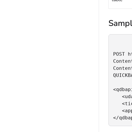
Sampl
POST h
Conten
Conten
QUICKB
<qdbapi
   <ud
   <ti
   <ap
</qdba