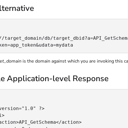
ternative
//target_domain/db/target_dbid?a=API_GetSchem
ken=app_token&udata=mydata
get_domain
is the domain against which you are invoking this ca
e Application-level Response
version="1.0" ?>

>

action>API_GetSchema</action>
