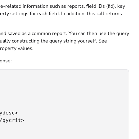
-related information such as reports, field IDs (fid), key
rty settings for each field. In addition, this call returns
I and saved as a common report. You can then use the query
ually constructing the query string yourself. See
roperty values.
ponse:
desc>

qycrit>
