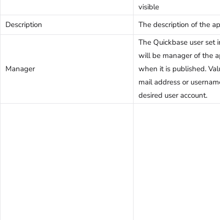
visible
Description
The description of the ap
The Quickbase user set in
will be manager of the a
Manager
when it is published. Val
mail address or usernam
desired user account.