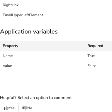
RightLink
EmailUpperLeftElement
Application variables
Property
Required
Name
True
Value
False
Helpful? Select an option to comment
Yes
No