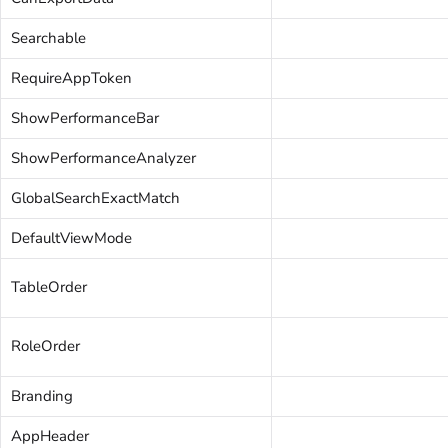
Searchable
RequireAppToken
ShowPerformanceBar
ShowPerformanceAnalyzer
GlobalSearchExactMatch
DefaultViewMode
TableOrder
RoleOrder
Branding
AppHeader