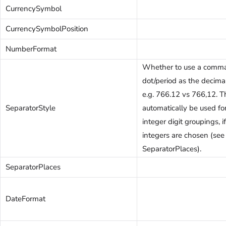
CurrencySymbol
CurrencySymbolPosition
NumberFormat
Whether to use a comma
dot/period as the decima
e.g. 766.12 vs 766,12. T
SeparatorStyle
automatically be used fo
integer digit groupings, 
integers are chosen (see
SeparatorPlaces).
SeparatorPlaces
DateFormat