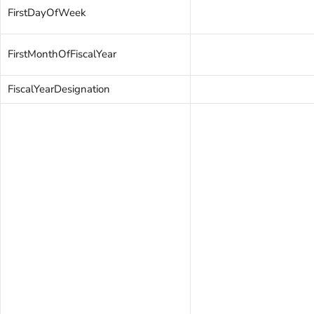
FirstDayOfWeek
FirstMonthOfFiscalYear
FiscalYearDesignation