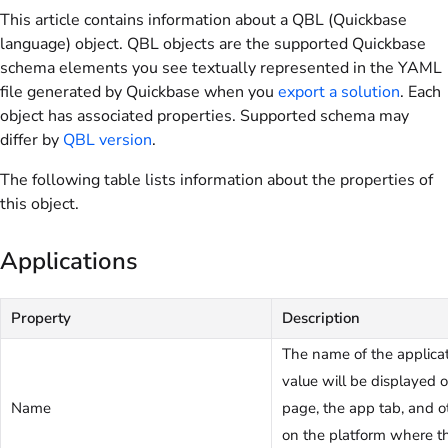
This article contains information about a QBL (Quickbase
language) object. QBL objects are the supported Quickbase
schema elements you see textually represented in the YAML
file generated by Quickbase when you
export a solution
. Each
object has associated properties. Supported schema may
differ by
QBL version
.
The following table lists information about the properties of
this object.
Applications
Property
Description
The name of the applicat
value will be displayed
Name
page, the app tab, and o
on the platform where th