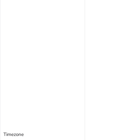
Timezone