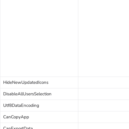
HideNewUpdatedIcons
DisableAllUsersSelection
Utf8DataEncoding
CanCopyApp
CanExportData