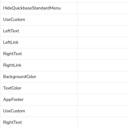
HideQuickbaseStandardMenu
UseCustom
LeftText
LeftLink
RightText
RightLink
BackgroundColor
TextColor
AppFooter
UseCustom
RightText