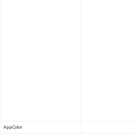
AppColor