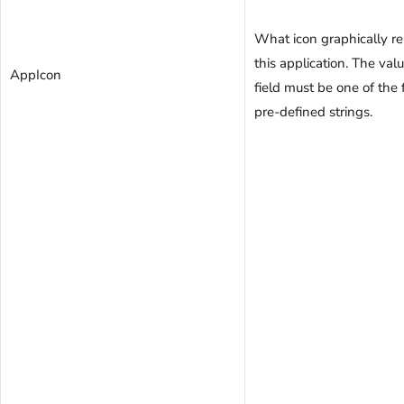
What icon graphically r
this application. The valu
AppIcon
field must be one of the
pre-defined strings.