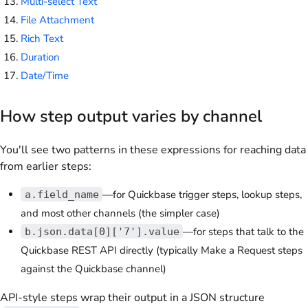
Multi-select Text
File Attachment
Rich Text
Duration
Date/Time
How step output varies by channel
You'll see two patterns in these expressions for reaching data
from earlier steps:
—for Quickbase trigger steps, lookup steps,
a.field_name
and most other channels (the simpler case)
—for steps that talk to the
b.json.data[0]['7'].value
Quickbase REST API directly (typically Make a Request steps
against the Quickbase channel)
API-style steps wrap their output in a JSON structure