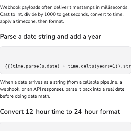
Webhook payloads often deliver timestamps in milliseconds.
Cast to int, divide by 1000 to get seconds, convert to time,
apply a timezone, then format.
Parse a date string and add a year
{{(time.parse(a.date) + time.delta(years=1)).str
When a date arrives as a string (from a callable pipeline, a
webhook, or an API response), parse it back into a real date
before doing date math.
Convert 12-hour time to 24-hour format