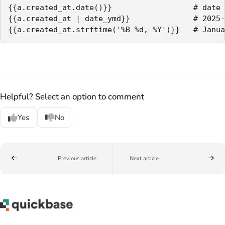
{{a.created_at.date()}}                  # date 
{{a.created_at | date_ymd}}              # 2025-
{{a.created_at.strftime('%B %d, %Y')}}   # Janua
Helpful? Select an option to comment
Yes
No
Previous article
Next article