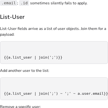
;
sometimes silently fails to apply.
.email
.id
List-User
List-User fields arrive as a list of user objects. Join them for a
payload:
{{a.list_user | join(';')}}
Add another user to the list:
{{a.list_user | join(';') ~ ';' ~ a.user.email}}
Remove a specific user: