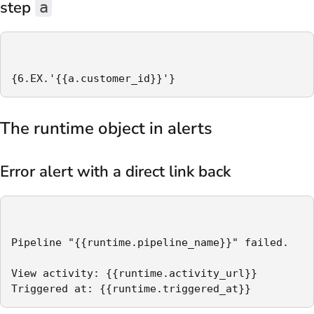
step
a
{6.EX.'{{a.customer_id}}'}
The runtime object in alerts
Error alert with a direct link back
Pipeline "{{runtime.pipeline_name}}" failed.

View activity: {{runtime.activity_url}}

Triggered at: {{runtime.triggered_at}}