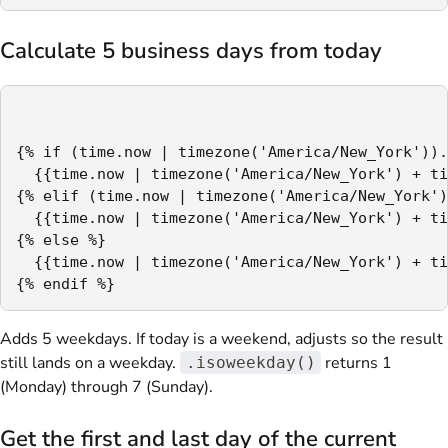
Calculate 5 business days from today
{% if (time.now | timezone('America/New_York')).
  {{time.now | timezone('America/New_York') + ti
{% elif (time.now | timezone('America/New_York')
  {{time.now | timezone('America/New_York') + ti
{% else %}

  {{time.now | timezone('America/New_York') + ti
{% endif %}
Adds 5 weekdays. If today is a weekend, adjusts so the result
still lands on a weekday.
returns 1
.isoweekday()
(Monday) through 7 (Sunday).
Get the first and last day of the current