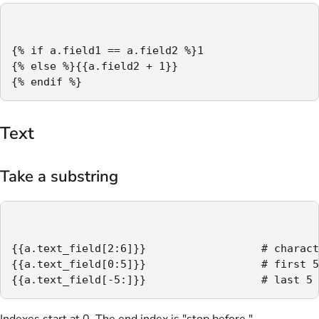
{% if a.field1 == a.field2 %}1

{% else %}{{a.field2 + 1}}

{% endif %}
Text
Take a substring
{{a.text_field[2:6]}}                  # charact
{{a.text_field[0:5]}}                  # first 5
{{a.text_field[-5:]}}                  # last 5 