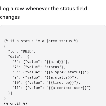
Log a row whenever the status field
changes
{% if a.status != a.$prev.status %}

{

  "to": "DBID",

  "data": [{

    "6": {"value": "{{a.id}}"},

    "7": {"value": "status"},

    "8": {"value": "{{a.$prev.status}}"},

    "9": {"value": "{{a.status}}"},

    "10": {"value": "{{time.now}}"},

    "11": {"value": "{{a.context.user}}"}

  }]

}

{% endif %}