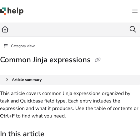
Documentation Index
Fetch the complete documentation index at:
https://help.quickbase.com/llms.txt
Use this file to discover all available pages before exploring further.
Category view
Common Jinja expressions
Article summary
This article covers common Jinja expressions organized by
task and Quickbase field type. Each entry includes the
expression and what it produces. Use the table of contents or
Ctrl+F
to find what you need.
In this article