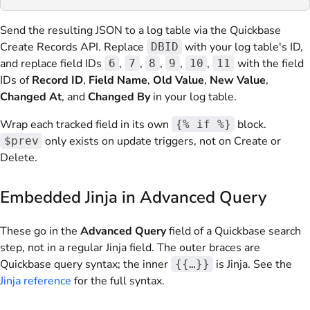
Send the resulting JSON to a log table via the Quickbase
Create Records API. Replace
with your log table's ID,
DBID
and replace field IDs
,
,
,
,
,
with the field
6
7
8
9
10
11
IDs of
Record ID
,
Field Name
,
Old Value
,
New Value
,
Changed At
, and
Changed By
in your log table.
Wrap each tracked field in its own
block.
{% if %}
only exists on update triggers, not on Create or
$prev
Delete.
Embedded Jinja in Advanced Query
These go in the
Advanced Query
field of a Quickbase search
step, not in a regular Jinja field. The outer braces are
Quickbase query syntax; the inner
is Jinja. See the
{{…}}
Jinja reference
for the full syntax.