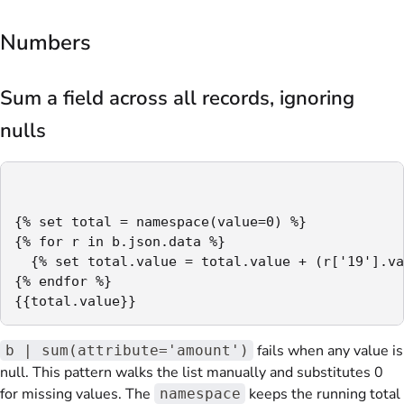
Numbers
Sum a field across all records, ignoring
nulls
{% set total = namespace(value=0) %}

{% for r in b.json.data %}

  {% set total.value = total.value + (r['19'].va
{% endfor %}

{{total.value}}
fails when any value is
b | sum(attribute='amount')
null. This pattern walks the list manually and substitutes 0
for missing values. The
keeps the running total
namespace