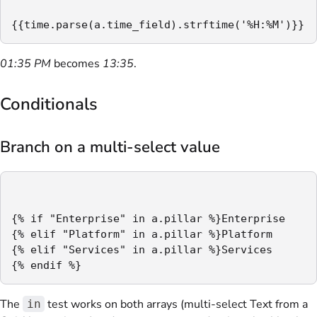
{{time.parse(a.time_field).strftime('%H:%M')}}
01:35 PM
becomes
13:35
.
Conditionals
Branch on a multi-select value
{% if "Enterprise" in a.pillar %}Enterprise

{% elif "Platform" in a.pillar %}Platform

{% elif "Services" in a.pillar %}Services

{% endif %}
The
test works on both arrays (multi-select Text from a
in