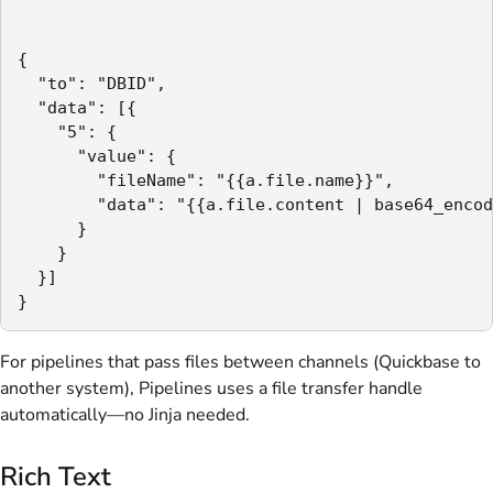
{

  "to": "DBID",

  "data": [{

    "5": {

      "value": {

        "fileName": "{{a.file.name}}",

        "data": "{{a.file.content | base64_encod
      }

    }

  }]

}
For pipelines that pass files between channels (Quickbase to
another system), Pipelines uses a file transfer handle
automatically—no Jinja needed.
Rich Text