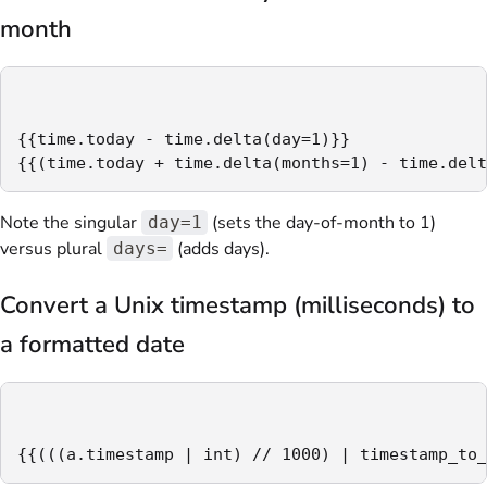
month
{{time.today - time.delta(day=1)}}

{{(time.today + time.delta(months=1) - time.delt
Note the singular
(sets the day-of-month to 1)
day=1
versus plural
(adds days).
days=
Convert a Unix timestamp (milliseconds) to
a formatted date
{{(((a.timestamp | int) // 1000) | timestamp_to_