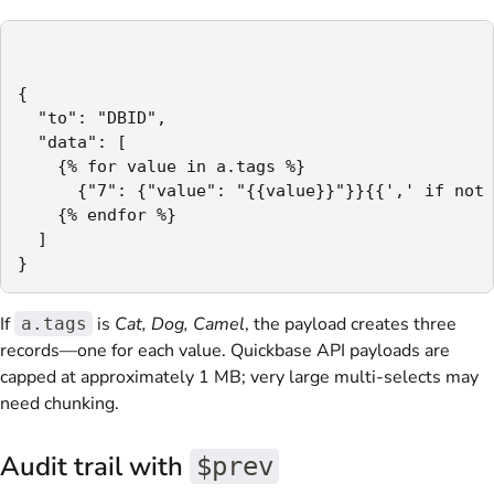
{

  "to": "DBID",

  "data": [

    {% for value in a.tags %}

      {"7": {"value": "{{value}}"}}{{',' if not 
    {% endfor %}

  ]

}
If
is
Cat, Dog, Camel
, the payload creates three
a.tags
records—one for each value. Quickbase API payloads are
capped at approximately 1 MB; very large multi-selects may
need chunking.
Audit trail with
$prev