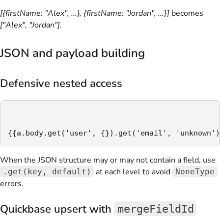
[{firstName: "Alex", ...}, {firstName: "Jordan", ...}]
becomes
["Alex", "Jordan"]
.
JSON and payload building
Defensive nested access
{{a.body.get('user', {}).get('email', 'unknown')
When the JSON structure may or may not contain a field, use
at each level to avoid
.get(key, default)
NoneType
errors.
Quickbase upsert with
mergeFieldId