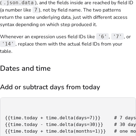
(
), and the fields inside are reached by field ID
.json.data
(a number like
), not by field name. The two patterns
7
return the same underlying data, just with different access
syntax depending on which step produced it.
Whenever an expression uses field IDs like
,
, or
'6'
'7'
, replace them with the actual field IDs from your
'14'
table.
Dates and time
Add or subtract days from today
{{time.today + time.delta(days=7)}}     # 7 days
{{time.today - time.delta(days=30)}}    # 30 day
{{time.today + time.delta(months=1)}}   # one mo