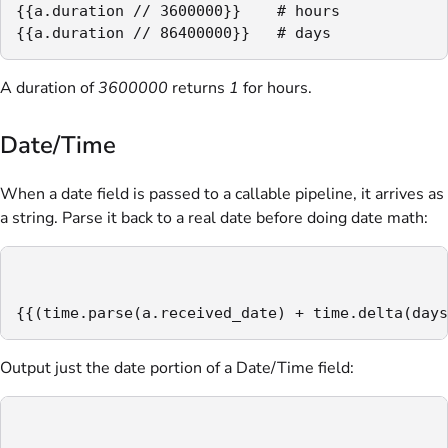
{{a.duration // 3600000}}    # hours

{{a.duration // 86400000}}   # days
A duration of
3600000
returns
1
for hours.
Date/Time
When a date field is passed to a callable pipeline, it arrives as
a string. Parse it back to a real date before doing date math:
{{(time.parse(a.received_date) + time.delta(days
Output just the date portion of a Date/Time field: