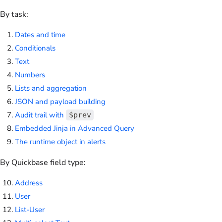
By task:
Dates and time
Conditionals
Text
Numbers
Lists and aggregation
JSON and payload building
Audit trail with
$prev
Embedded Jinja in Advanced Query
The runtime object in alerts
By Quickbase field type:
Address
User
List-User