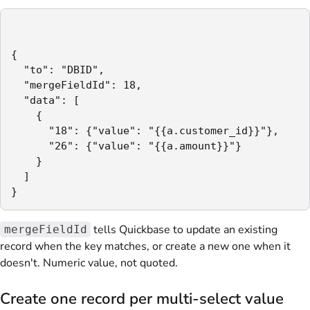
{

  "to": "DBID",

  "mergeFieldId": 18,

  "data": [

    {

      "18": {"value": "{{a.customer_id}}"},

      "26": {"value": "{{a.amount}}"}

    }

  ]

}
tells Quickbase to update an existing
mergeFieldId
record when the key matches, or create a new one when it
doesn't. Numeric value, not quoted.
Create one record per multi-select value