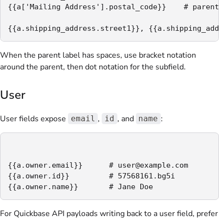
{{a['Mailing Address'].postal_code}}    # parent
{{a.shipping_address.street1}}, {{a.shipping_add
When the parent label has spaces, use bracket notation
around the parent, then dot notation for the subfield.
User
User fields expose
,
, and
:
email
id
name
{{a.owner.email}}      # user@example.com

{{a.owner.id}}         # 57568161.bg5i

{{a.owner.name}}       # Jane Doe
For Quickbase API payloads writing back to a user field, prefer