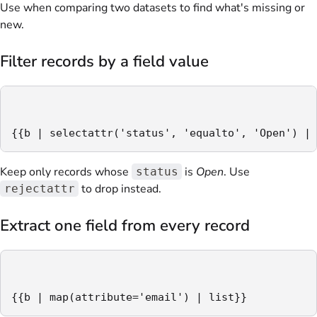
Use when comparing two datasets to find what's missing or
new.
Filter records by a field value
{{b | selectattr('status', 'equalto', 'Open') | 
Keep only records whose
is
Open
. Use
status
to drop instead.
rejectattr
Extract one field from every record
{{b | map(attribute='email') | list}}