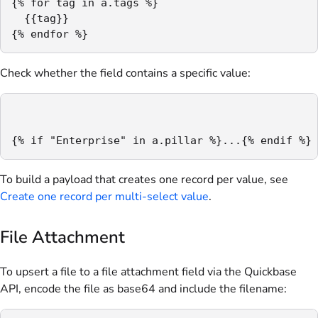
{% for tag in a.tags %}

  {{tag}}

{% endfor %}
Check whether the field contains a specific value:
{% if "Enterprise" in a.pillar %}...{% endif %}
To build a payload that creates one record per value, see
Create one record per multi-select value
.
File Attachment
To upsert a file to a file attachment field via the Quickbase
API, encode the file as base64 and include the filename: