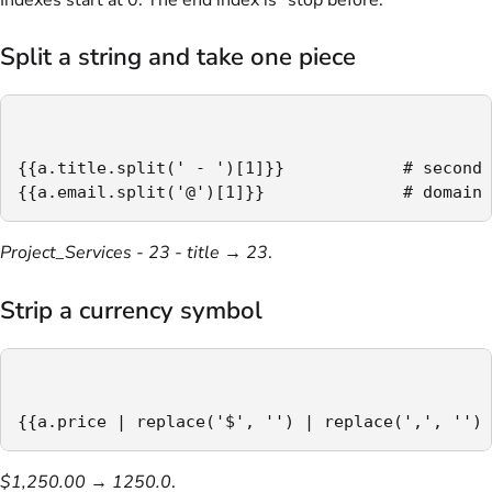
Indexes start at 0. The end index is "stop before."
Split a string and take one piece
{{a.title.split(' - ')[1]}}            # second 
{{a.email.split('@')[1]}}              # domain
Project_Services - 23 - title
→
23
.
Strip a currency symbol
{{a.price | replace('$', '') | replace(',', '') 
$1,250.00
→
1250.0
.