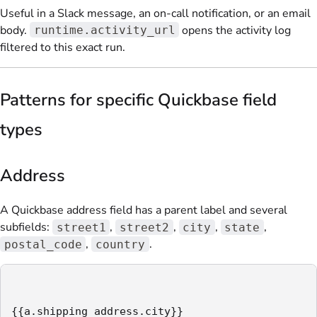
Useful in a Slack message, an on-call notification, or an email
body.
opens the activity log
runtime.activity_url
filtered to this exact run.
Patterns for specific Quickbase field
types
Address
A Quickbase address field has a parent label and several
subfields:
,
,
,
,
street1
street2
city
state
,
.
postal_code
country
{{a.shipping_address.city}}
