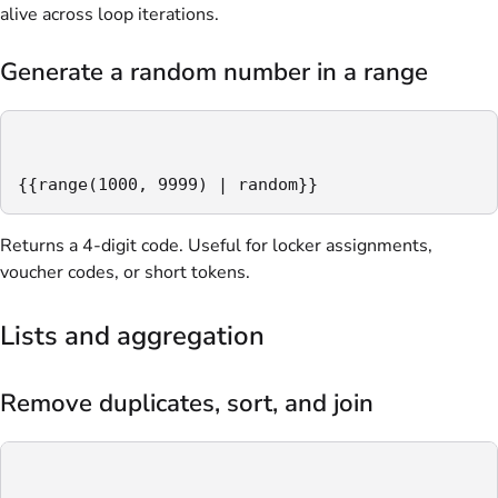
alive across loop iterations.
Generate a random number in a range
{{range(1000, 9999) | random}}
Returns a 4-digit code. Useful for locker assignments,
voucher codes, or short tokens.
Lists and aggregation
Remove duplicates, sort, and join