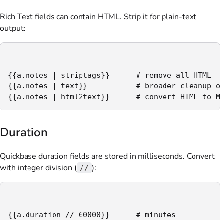
Rich Text fields can contain HTML. Strip it for plain-text
output:
{{a.notes | striptags}}      # remove all HTML

{{a.notes | text}}           # broader cleanup o
{{a.notes | html2text}}      # convert HTML to M
Duration
Quickbase duration fields are stored in milliseconds. Convert
with integer division (
):
//
{{a.duration // 60000}}      # minutes
