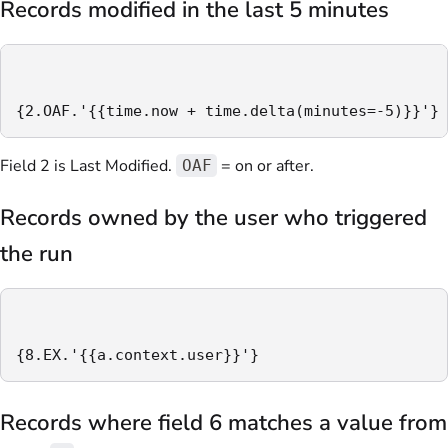
Records modified in the last 5 minutes
{2.OAF.'{{time.now + time.delta(minutes=-5)}}'}
Field 2 is Last Modified.
= on or after.
OAF
Records owned by the user who triggered
the run
{8.EX.'{{a.context.user}}'}
Records where field 6 matches a value from