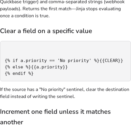
Quickbase trigger) and comma-separated strings (webhook
payloads). Returns the first match—Jinja stops evaluating
once a condition is true.
Clear a field on a specific value
{% if a.priority == 'No priority' %}{{CLEAR}}

{% else %}{{a.priority}}

{% endif %}
If the source has a "No priority" sentinel, clear the destination
field instead of writing the sentinel.
Increment one field unless it matches
another