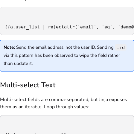
{{a.user_list | rejectattr('email', 'eq', 'demo@
Note:
Send the email address, not the user ID. Sending
.id
via this pattern has been observed to wipe the field rather
than update it.
Multi-select Text
Multi-select fields are comma-separated, but Jinja exposes
them as an iterable. Loop through values: