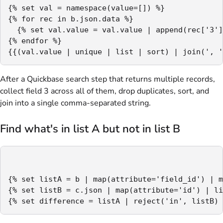
{% set val = namespace(value=[]) %}

{% for rec in b.json.data %}

  {% set val.value = val.value | append(rec['3']
{% endfor %}

{{(val.value | unique | list | sort) | join(', '
After a Quickbase search step that returns multiple records,
collect field 3 across all of them, drop duplicates, sort, and
join into a single comma-separated string.
Find what's in list A but not in list B
{% set listA = b | map(attribute='field_id') | m
{% set listB = c.json | map(attribute='id') | li
{% set difference = listA | reject('in', listB) 